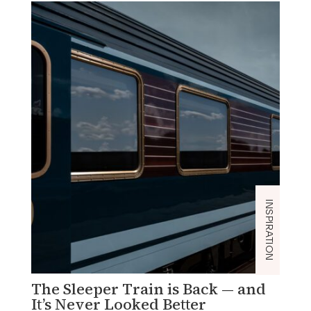
INSPIRATION
The Sleeper Train is Back — and
C
It’s Never Looked Better