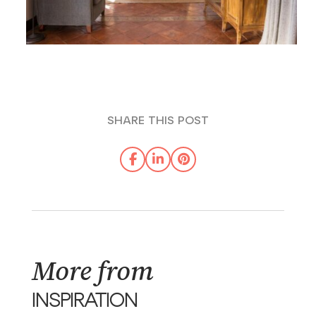
SHARE THIS POST
More from
INSPIRATION