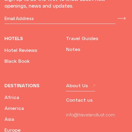
openings, news and updates.
HOTELS
Travel Guides
Notes
Hotel Reviews
Black Book
DESTINATIONS
About Us
Africa
Contact us
America
info@travelandlust.com
Asia
Europe