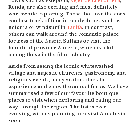
Ronda, are also exciting and most definitely 
worthwhile exploring. Those that love the coast 
can lose track of time in sandy dunes such as 
Bolonia or windsurf in 
Tarifa
. In contrast, 
others can walk around the romantic palace-
fortress of the Nasrid Sultans or visit the 
bountiful province Almería, which is a hit 
among those in the film industry.
Aside from seeing the iconic whitewashed 
village and majestic churches, gastronomy, and 
religious events, many visitors flock to 
experience and enjoy the annual ferias. We have 
summarised a few of our favourite boutique 
places to visit when exploring and eating our 
way through the region. The list is ever-
evolving, with us planning to revisit Andalusia 
soon.