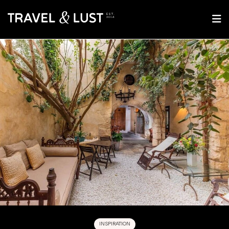
INSPIRATION