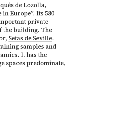
qués de Lozolla,
 in Europe”. Its 580
important private
f the building. The
or,
Setas de Seville
.
taining samples and
amics. It has the
rge spaces predominate,