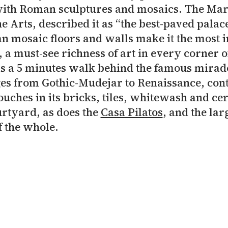
ith Roman sculptures and mosaics. The Mar
e Arts, described it as “the best-paved palace
n mosaic floors and walls make it the most 
, a must-see richness of art in every corner o
s a 5 minutes walk behind the famous mirad
ges from Gothic-Mudejar to Renaissance, con
touches in its bricks, tiles, whitewash and cer
rtyard, as does the
Casa Pilatos
, and the la
 the whole.