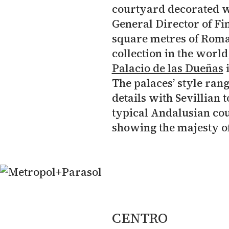
courtyard decorated w
General Director of Fin
square metres of Roma
collection in the world
Palacio de las Dueñas
i
The palaces’ style ran
details with Sevillian 
typical Andalusian cou
showing the majesty of
CENTRO