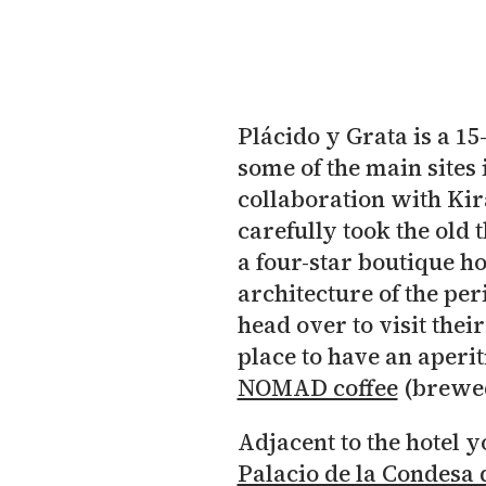
Plácido y Grata is a 1
some of the main sites 
collaboration with Ki
carefully took the old
a four-star boutique hot
architecture of the pe
head over to visit the
place to have an aperit
NOMAD coffee
(brewed
Adjacent to the hotel y
Palacio de la Condesa 