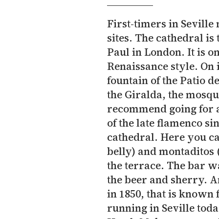
First-timers in Seville 
sites. The cathedral is 
Paul in London. It is o
Renaissance style. On 
fountain of the Patio d
the Giralda, the mosqu
recommend going for a 
of the late flamenco si
cathedral. Here you ca
belly) and montaditos 
the terrace. The bar w
the beer and sherry. An
in 1850, that is known f
running in Seville toda