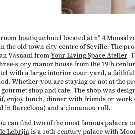
5-room boutique hotel located at nº 4 Monsalv
in the old town city centre of Seville. The pr
ran Vasnani from
Your Living Space Atelier
. 
 three-story manor house from the 19th centur
el with a large interior courtyard, a faithful 
riod. Whether you are staying or not at the p
ir gourmet shop and cafe. The shop was design
if, enjoy lunch, dinner with friends or work 
 in Barcelona) and a cinnamon roll.
ou can find two of the most famous palaces to 
de Lebrija
is a 16th-century palace with Moor