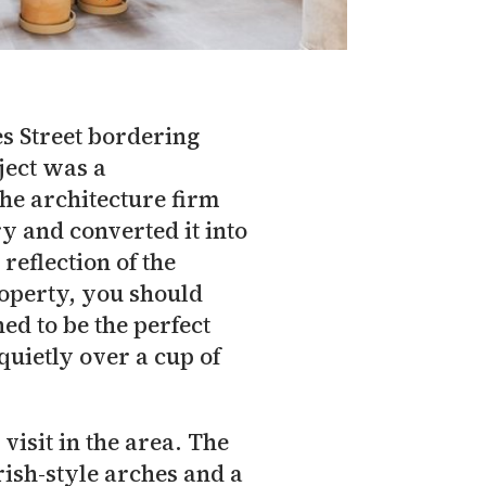
es Street bordering
oject was a
The architecture firm
y and converted it into
reflection of the
roperty, you should
ed to be the perfect
quietly over a cup of
visit in the area. The
ish-style arches and a