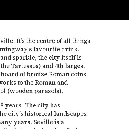
lle. It’s the centre of all things
Hemingway’s favourite drink,
nd sparkle, the city itself is
 the Tartessos) and 4th largest
he hoard of bronze Roman coins
 works to the Roman and
ol (wooden parasols).
 8 years. The city has
e city’s historical landscapes
any years. Seville is a