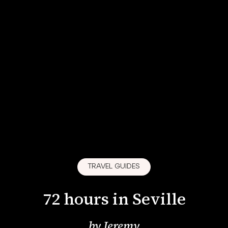
TRAVEL GUIDES
72 hours in Seville
by
Jeremy