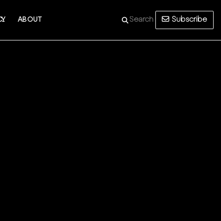
Subscribe
CY
ABOUT