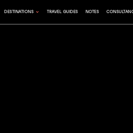
DESTINATIONS
TRAVEL GUIDES
NOTES
CONSULTAN