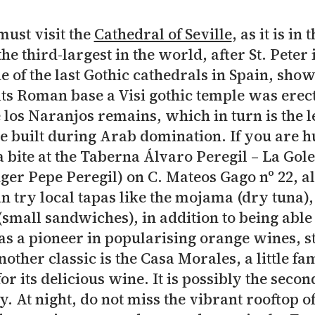
must visit the
Cathedral of Seville
, as it is i
the third-largest in the world, after St. Peter 
ne of the last Gothic cathedrals in Spain, sho
its Roman base a Visi gothic temple was erect
e los Naranjos remains, which in turn is the 
e built during Arab domination. If you are h
bite at the Taberna Álvaro Peregil – La Gol
nger Pepe Peregil) on C. Mateos Gago nº 22, a
n try local tapas like the mojama (dry tuna)
(small sandwiches), in addition to being abl
as a pioneer in popularising orange wines, st
other classic is the Casa Morales, a little f
or its delicious wine. It is possibly the second
y. At night, do not miss the vibrant rooftop o