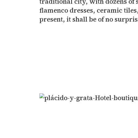
traditional city, with dozens of
flamenco dresses, ceramic tiles
present, it shall be of no surpr