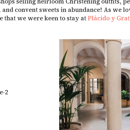
 shops selling heirloom Christening outfits, 
, and convent sweets in abundance! As we lo
ise that we were keen to stay at
Plácido y Gra