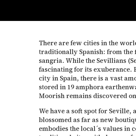
There are few cities in the world
traditionally Spanish: from the
sangria. While the Sevillians (Se
fascinating for its exuberance. B
city in Spain, there is a vast a
stored in 19 amphora earthenwa
Moorish remains discovered on
We have a soft spot for Seville, 
blossomed as far as new boutiqu
embodies the local´s values in 