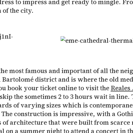
ress to impress and get ready to mingle. Fr
 of the city.
the most famous and important of all the neig
an Bartolomé district and is where the old me
 book your ticket online to visit the
Reales 
skip the sometimes 2 to 3 hours wait in line. 
rds of varying sizes which is contemporane
he construction is impressive, with a Gothi
of architecture that were built from scarce r
l on a summer night to attend a concert in th