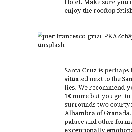
Hotel
. Make sure you d
enjoy the rooftop fetish
Santa Cruz is perhaps 
situated next to the S
lies. We recommend you
1€ more but you get to 
surrounds two courtya
Alhambra of Granada. T
palace and other forms 
exceptionally emotiona