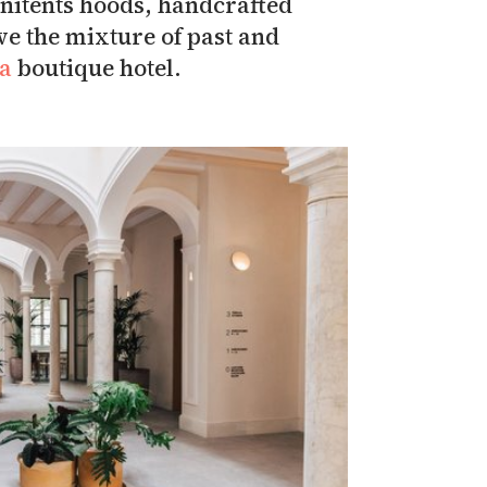
penitents hoods, handcrafted
ve the mixture of past and
ta
boutique hotel.