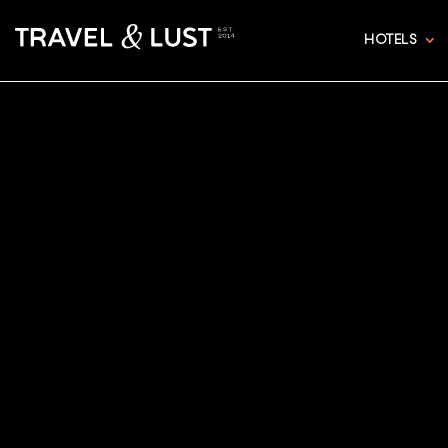
HOTELS