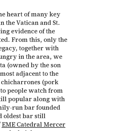
n the heart of many key
in the Vatican and St.
wing evidence of the
ed. From this, only the
legacy, together with
ungry in the area, we
eta (owned by the son
lmost adjacent to the
, chicharrones (pork
e to people watch from
ill popular along with
amily-run bar founded
 oldest bar still
f
EME Catedral Mercer