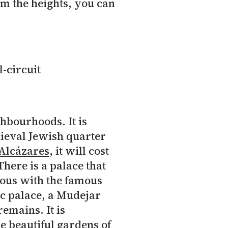
om the heights, you can
hbourhoods. It is
dieval Jewish quarter
Alcázares
, it will cost
There is a palace that
ous with the famous
c palace, a Mudejar
emains. It is
e beautiful gardens of