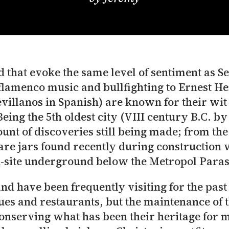
 that evoke the same level of sentiment as Sevi
 flamenco music and bullfighting to Ernest 
villanos in Spanish) are known for their wit a
eing the 5th oldest city (VIII century B.C. by
mount of discoveries still being made; from t
re jars found recently during construction
-site underground below the Metropol Paras
and have been frequently visiting for the past
es and restaurants, but the maintenance of th
conserving what has been their heritage for m