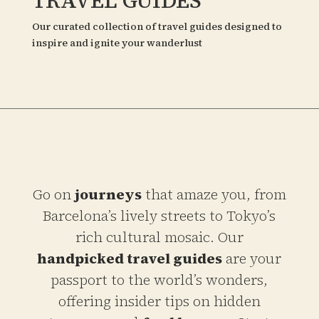
TRAVEL GUIDES
Our curated collection of travel guides designed to
inspire and ignite your wanderlust
Go on
journeys
that amaze you, from
Barcelona’s lively streets to Tokyo’s
rich cultural mosaic. Our
handpicked travel guides
are your
passport to the world’s wonders,
offering insider tips on hidden