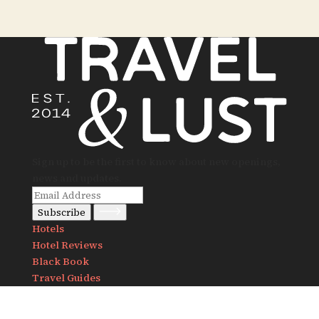
Sign up to be the first to know about new openings,
news and updates.
Subscribe
Hotels
Hotel Reviews
Black Book
Travel Guides
Notes
Destinations