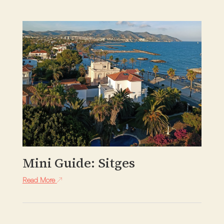
Mini Guide: Sitges
Read More