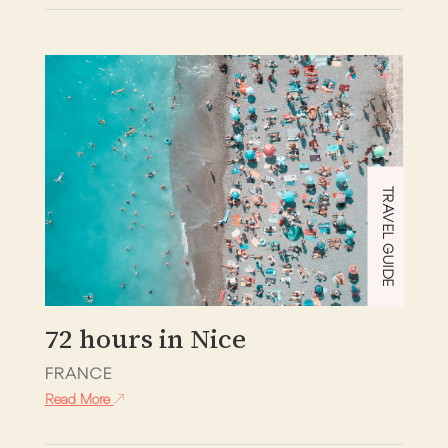
TRAVEL GUIDE
72 hours in Nice
FRANCE
Read More