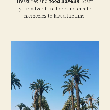
treasures and
food havens
. Start
your adventure here and create
memories to last a lifetime.