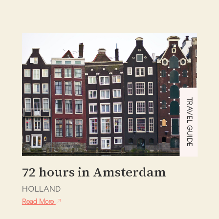
TRAVEL GUIDE
72 hours in Amsterdam
HOLLAND
Read More