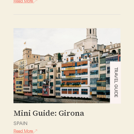
Read More
TRAVEL GUIDE
Mini Guide: Girona
SPAIN
Read More