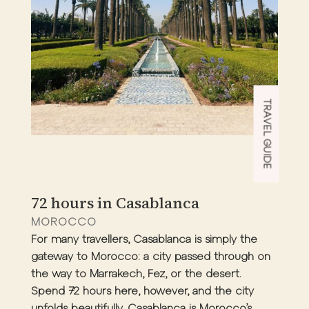
TRAVEL GUIDE
72 hours in Casablanca
MOROCCO
For many travellers, Casablanca is simply the
gateway to Morocco: a city passed through on
the way to Marrakech, Fez, or the desert.
Spend 72 hours here, however, and the city