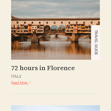
TRAVEL GUIDE
72 hours in Florence
ITALY
Read More