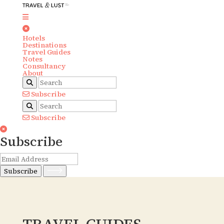
Hotels
Destinations
Travel Guides
Notes
Consultancy
About
Subscribe
Subscribe
Subscribe
Subscribe