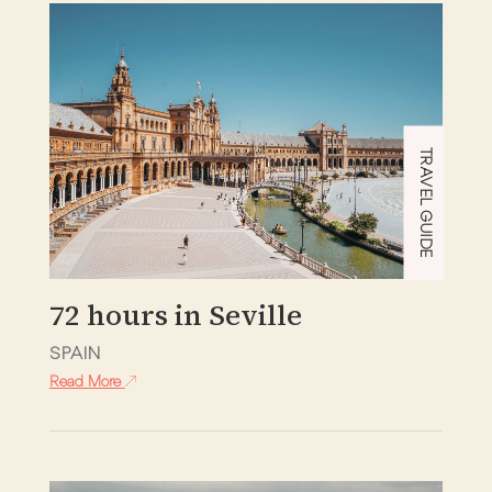
TRAVEL GUIDE
72 hours in Seville
SPAIN
Read More