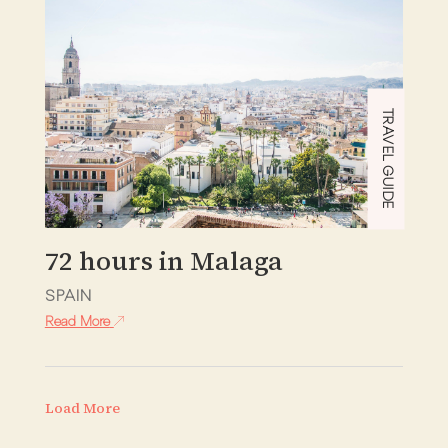
TRAVEL GUIDE
72 hours in Malaga
SPAIN
Read More
Load More