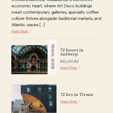
unfolds beautifully. Casablanca is Morocco’s
economic heart, where Art Deco buildings
meet contemporary galleries, specialty coffee
culture thrives alongside traditional markets, and
Atlantic waves […]
Read More
TRAVEL GUIDE
72 hours in
Antwerp
BELGIUM
Read More
72 hrs in Tirana
Read More