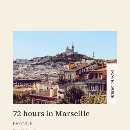
TRAVEL GUIDE
72 hours in Marseille
FRANCE