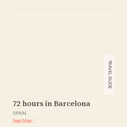
TRAVEL GUIDE
72 hours in Barcelona
SPAIN
Read More