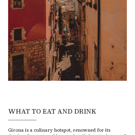
WHAT TO EAT AND DRINK
Girona is a culinary hotspot, renowned for its