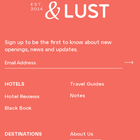
Sign up to be the first to know about new
openings, news and updates.
HOTELS
Travel Guides
Notes
Hotel Reviews
Black Book
DESTINATIONS
About Us