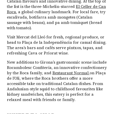
Catalan flavours and innovative dining. At the top of
the list is the three-Michelin-starred
El Celler de Can
Roca
, a global culinary landmark. For local fare, try
escalivada, botifarra amb mongetes (Catalan
sausage with beans), and pa amb tomàquet (bread
with tomato).
Visit Mercat del Lleó for fresh, regional produce, or
head to Plaça de la Independència for casual dining.
The area’s bars and cafés serve pintxos, tapas, and
refreshing Cava or Priorat wine.
New additions to Girona’s gastronomic scene include
Rocambolesc Confitería, an innovative confectionery
by the Roca family, and
Restaurant Normal
on Plaça
de l’Oli, where the Roca brothers offer a more
accessible take on traditional Catalan dishes. From
Andalusian-style squid to childhood favourites like
kidney sandwiches, this eatery is perfect for a
relaxed meal with friends or family.