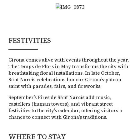
FESTIVITIES
Girona comes alive with events throughout the year.
The Temps de Flors in May transforms the city with
breathtaking floral installations. In late October,
Sant Narcís celebrations honour Girona’s patron
saint with parades, fairs, and fireworks.
September’s Fires de Sant Narcís add music,
castellers (human towers), and vibrant street
festivities to the city’s calendar, offering visitors a
chance to connect with Girona’s traditions.
WHERE TO STAY