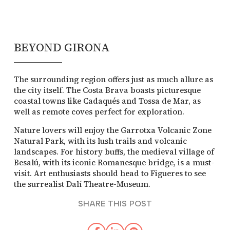
BEYOND GIRONA
The surrounding region offers just as much allure as
the city itself. The Costa Brava boasts picturesque
coastal towns like Cadaqués and Tossa de Mar, as
well as remote coves perfect for exploration.
Nature lovers will enjoy the Garrotxa Volcanic Zone
Natural Park, with its lush trails and volcanic
landscapes. For history buffs, the medieval village of
Besalú, with its iconic Romanesque bridge, is a must-
visit. Art enthusiasts should head to Figueres to see
the surrealist Dalí Theatre-Museum.
SHARE THIS POST