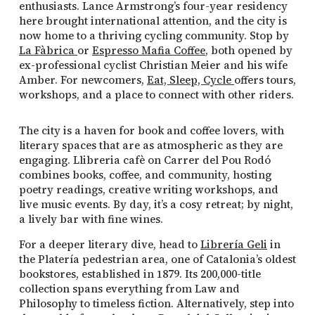
enthusiasts. Lance Armstrong’s four-year residency
here brought international attention, and the city is
now home to a thriving cycling community. Stop by
La Fàbrica
or
Espresso Mafia Coffee
, both opened by
ex-professional cyclist Christian Meier and his wife
Amber. For newcomers,
Eat, Sleep, Cycle
offers tours,
workshops, and a place to connect with other riders.
The city is a haven for book and coffee lovers, with
literary spaces that are as atmospheric as they are
engaging. Llibreria cafè on Carrer del Pou Rodó
combines books, coffee, and community, hosting
poetry readings, creative writing workshops, and
live music events. By day, it’s a cosy retreat; by night,
a lively bar with fine wines.
For a deeper literary dive, head to
Librería Geli
in
the Platería pedestrian area, one of Catalonia’s oldest
bookstores, established in 1879. Its 200,000-title
collection spans everything from Law and
Philosophy to timeless fiction. Alternatively, step into