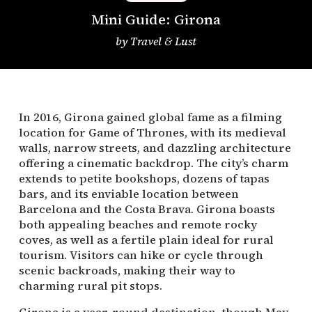
Mini Guide: Girona
by
Travel & Lust
In 2016, Girona gained global fame as a filming
location for Game of Thrones, with its medieval
walls, narrow streets, and dazzling architecture
offering a cinematic backdrop. The city’s charm
extends to petite bookshops, dozens of tapas
bars, and its enviable location between
Barcelona and the Costa Brava. Girona boasts
both appealing beaches and remote rocky
coves, as well as a fertile plain ideal for rural
tourism. Visitors can hike or cycle through
scenic backroads, making their way to
charming rural pit stops.
Girona is a year-round destination, though May