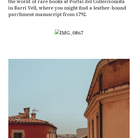
the world of rare books at Portal del Colleccionista
in Barri Vell, where you might find a leather-bound
parchment manuscript from 1792.