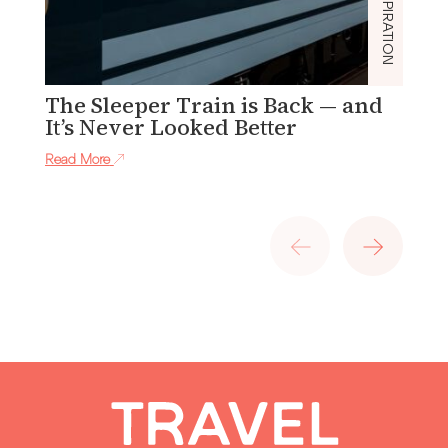
INSPIRATION
The Sleeper Train is Back — and
C
It’s Never Looked Better
Re
Read More