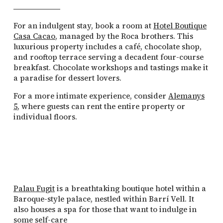
For an indulgent stay, book a room at
Hotel Boutique
Casa Cacao
, managed by the Roca brothers. This
luxurious property includes a café, chocolate shop,
and rooftop terrace serving a decadent four-course
breakfast. Chocolate workshops and tastings make it
a paradise for dessert lovers.
For a more intimate experience, consider
Alemanys
5
, where guests can rent the entire property or
individual floors.
Palau Fugit
is a breathtaking boutique hotel within a
Baroque-style palace, nestled within Barrí Vell. It
also houses a spa for those that want to indulge in
some self-care