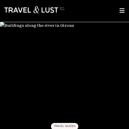
TRAVEL GUIDES