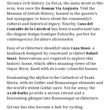
Girona’s rich history. La Força, the main street in this
area, was once the
Roman Via Augusta
. Visit the
Museum of Jewish History, housed in the quarter’s
last synagogue, to learn about the community’s
cultural and historical legacy. Nearby,
Casa del
Contable de la Catedral
has been transformed into
the elegant design boutique Pabordia, perfect for
contemporary furniture aficionados.
Fans of architecture shouldn’t miss
Casa Masó
, a
landmark designed by renowned architect
Rafael
Masó
. Reservations are required to explore this
historic home, which offers stunning views of the
Onyar River, lined with its iconic colourful houses.
Dominating the skyline is the Cathedral of Santa
Maria, with its Gothic and Romanesque elements and
the world’s widest Gothic nave. Not far away, the
Arab Baths
provide a serene retreat and a
fascinating glimpse into Romanesque architecture.
Girona has also become a hub for cycling