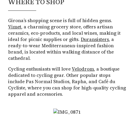
WHERE TO SHOP
Girona’s shopping scene is full of hidden gems.
Vimet
, a charming grocery store, offers artisan
ceramics, eco-products, and local wines, making it
ideal for picnic supplies or gifts.
Duransisters
, a
ready-to-wear Mediterranean-inspired fashion
brand, is located within walking distance of the
cathedral.
Cycling enthusiasts will love
Velodrom
, a boutique
dedicated to cycling gear. Other popular stops
include Pas Normal Studios, Rapha, and Café du
Cycliste, where you can shop for high-quality cycling
apparel and accessories.