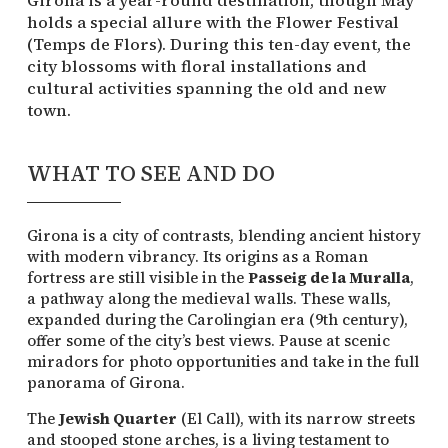
holds a special allure with the Flower Festival
(Temps de Flors). During this ten-day event, the
city blossoms with floral installations and
cultural activities spanning the old and new
town.
WHAT TO SEE AND DO
Girona is a city of contrasts, blending ancient history
with modern vibrancy. Its origins as a Roman
fortress are still visible in the
Passeig de la Muralla
,
a pathway along the medieval walls. These walls,
expanded during the Carolingian era (9th century),
offer some of the city’s best views. Pause at scenic
miradors for photo opportunities and take in the full
panorama of Girona.
The
Jewish Quarter
(El Call), with its narrow streets
and stooped stone arches, is a living testament to