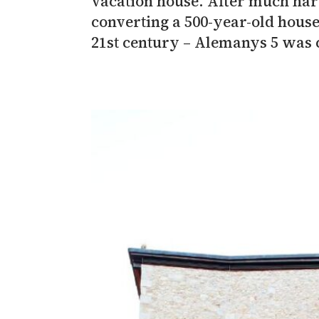
vacation house. After much hard
converting a 500-year-old house
21st century – Alemanys 5 was 