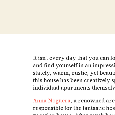
It isn’t every day that you can
and find yourself in an impress
stately, warm, rustic, yet beau
this house has been creatively s
individual apartments themselv
Anna Noguera
, a renowned arc
responsible for the fantastic ho