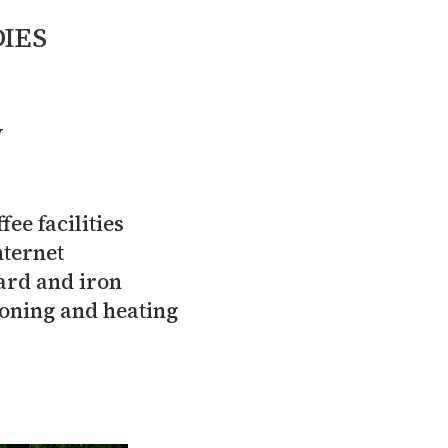
IES
V
fee facilities
nternet
ard and iron
ioning and heating