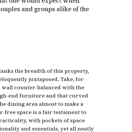
 that one would expect when
couples and groups alike of the
anks the breadth of this property,
eloquently juxtaposed. Take, for
e wall counter-balanced with the
igh-end furniture and that curved
he dining area almost to make a
r-free space is a fair testament to
cticality, with pockets of space
onality and essentials, yet all neatly