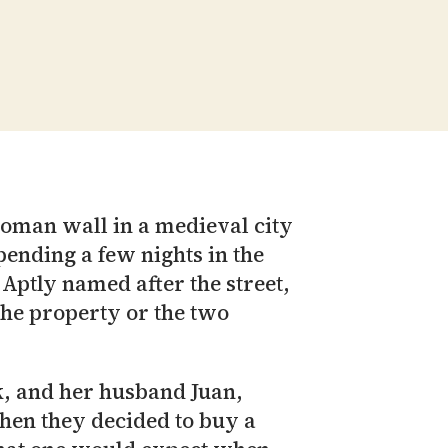
Roman wall in a medieval city
pending a few nights in the
 Aptly named after the street,
 the property or the two
k, and her husband Juan,
when they decided to buy a