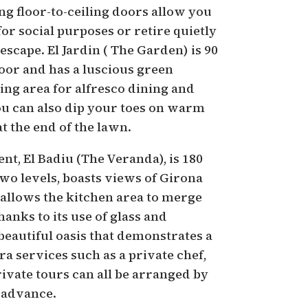
ng floor-to-ceiling doors allow you
for social purposes or retire quietly
scape. El Jardin ( The Garden) is 90
oor and has a luscious green
ing area for alfresco dining and
ou can also dip your toes on warm
at the end of the lawn.
t, El Badiu (The Veranda), is 180
wo levels, boasts views of Girona
y allows the kitchen area to merge
hanks to its use of glass and
a beautiful oasis that demonstrates a
ra services such as a private chef,
ivate tours can all be arranged by
 advance.