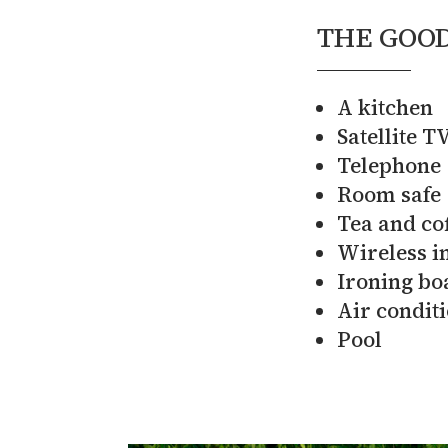
THE GOOD
A kitchen
Satellite T
Telephone
Room safe
Tea and cof
Wireless i
Ironing bo
Air condit
Pool