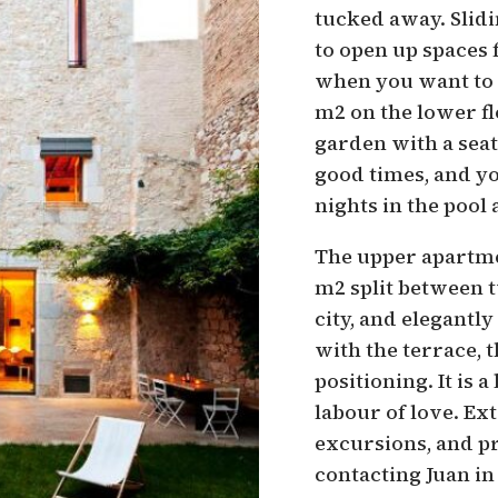
tucked away. Slidi
to open up spaces 
when you want to e
m2 on the lower fl
garden with a seat
good times, and y
nights in the pool 
The upper apartmen
m2 split between t
city, and elegantl
with the terrace, t
positioning. It is 
labour of love. Ext
excursions, and pr
contacting Juan in