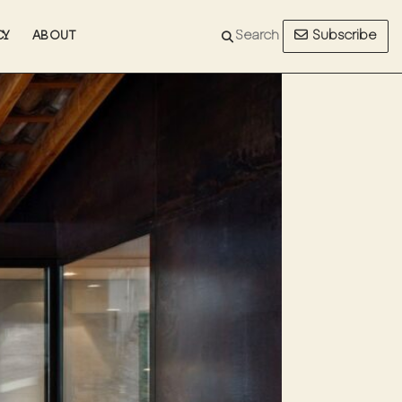
Subscribe
CY
ABOUT