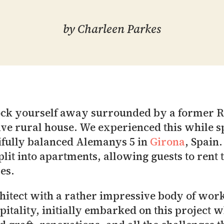
by
Charleen Parkes
 lock yourself away surrounded by a former 
ive rural house. We experienced this while s
tifully balanced Alemanys 5 in
Girona
, Spain.
plit into apartments, allowing guests to rent
es.
hitect with a rather impressive body of wor
spitality, initially embarked on this project 