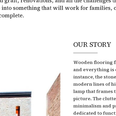
 graft, renovations, and all the challenges
 into something that will work for families, 
complete.
OUR STORY
Wooden flooring fl
and everything is 
instance, the ston
modern lines of h
lamp that frames t
picture. The clutte
minimalism and pra
dedicated to functi