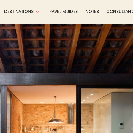
DESTINATIONS
TRAVEL GUIDES
NOTES
CONSULTAN