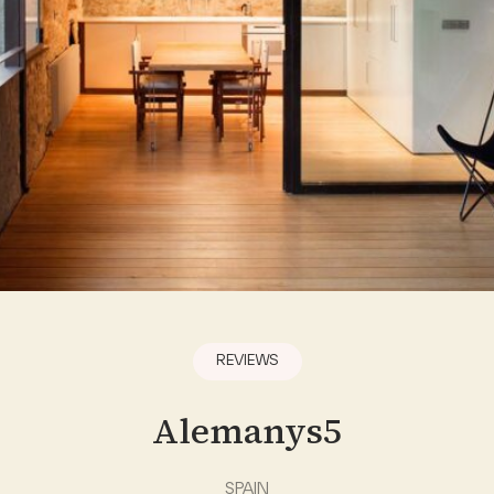
REVIEWS
Alemanys5
SPAIN