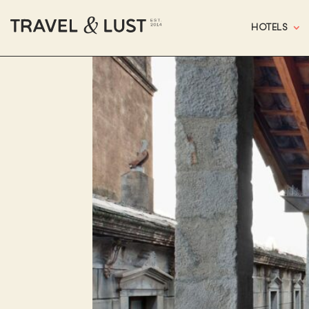
HOTELS