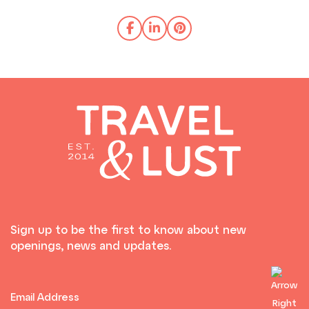
Sign up to be the first to know about new
openings, news and updates.