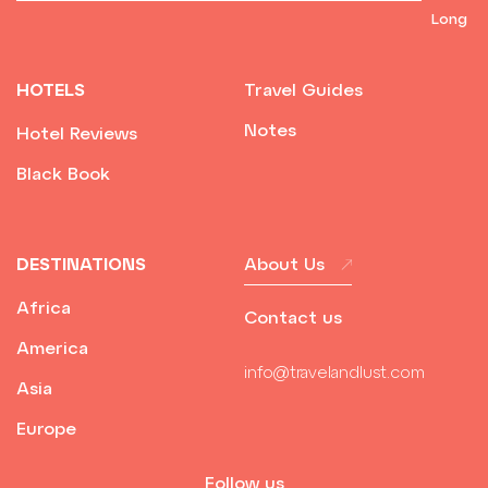
HOTELS
Travel Guides
Notes
Hotel Reviews
Black Book
DESTINATIONS
About Us
Africa
Contact us
America
info@travelandlust.com
Asia
Europe
Follow us