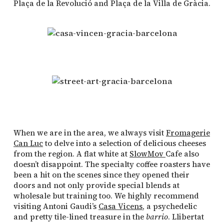
Plaça de la Revolució and Plaça de la Villa de Gràcia.
When we are in the area, we always visit
Fromagerie
Can Luc
to delve into a selection of delicious cheeses
from the region. A flat white at
SlowMov
Cafe also
doesn’t disappoint. The specialty coffee roasters have
been a hit on the scenes since they opened their
doors and not only provide special blends at
wholesale but training too. We highly recommend
visiting Antoni Gaudi’s
Casa Vicens
, a psychedelic
and pretty tile-lined treasure in the
barrio
. Llibertat