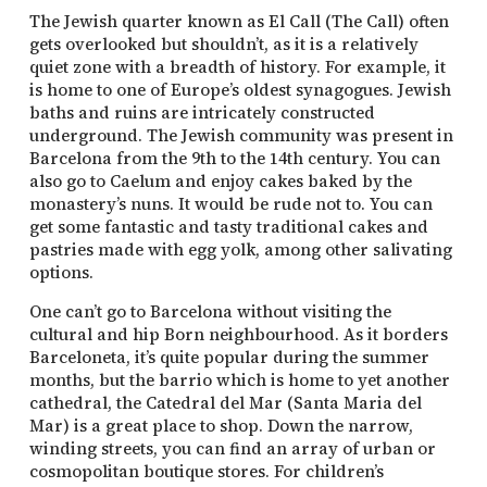
The Jewish quarter known as El Call (The Call) often
gets overlooked but shouldn’t, as it is a relatively
quiet zone with a breadth of history. For example, it
is home to one of Europe’s oldest synagogues. Jewish
baths and ruins are intricately constructed
underground. The Jewish community was present in
Barcelona from the 9th to the 14th century. You can
also go to Caelum and enjoy cakes baked by the
monastery’s nuns. It would be rude not to. You can
get some fantastic and tasty traditional cakes and
pastries made with egg yolk, among other salivating
options.
One can’t go to Barcelona without visiting the
cultural and hip Born neighbourhood. As it borders
Barceloneta, it’s quite popular during the summer
months, but the barrio which is home to yet another
cathedral, the Catedral del Mar (Santa Maria del
Mar) is a great place to shop. Down the narrow,
winding streets, you can find an array of urban or
cosmopolitan boutique stores. For children’s