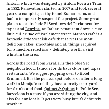
Antoni, which was designed by Antoni Rovira i Trias
in 1882. Renovations started in 2007 and took several
years to complete, as thy found Roman ruins and
had to temporarily suspend the project. Some great
places to eat include El Sortidors del Parlament for
tapas and
Benzina
, an Italian restaurant down a cute
little cul-de-sac off Parlament street. Manso’s cafe is a
fantastic little Swedish cafe that serves the most
delicious cakes, smoothies and all things required
for a much-needed
fika
– definitely worth a visit
whilst in the area.
Across the road from Parallel is the Poble Sec
neighbourhood, famous for its bars clubs and tapas
restaurants. We suggest popping over to
Hotel
Brummell
. It is the perfect spot before or after a long
walk in Montjuïc and they have a pretty courtyard
for drinks and food.
Quimet & Quimet
in Poble Sec,
Barcelona is a must if you are visiting the city, and
also for any locals. It gets very busy but it’s definitely
worth it!