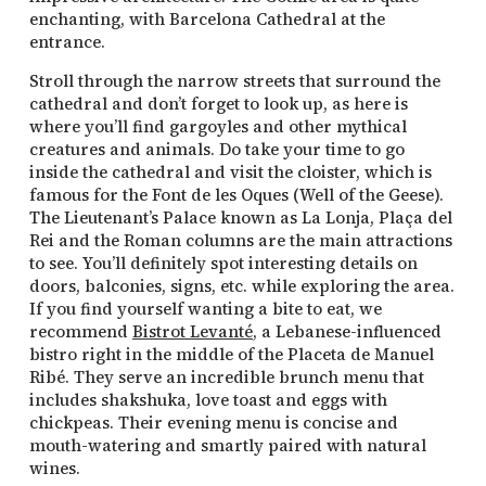
enchanting, with Barcelona Cathedral at the
entrance.
Stroll through the narrow streets that surround the
cathedral and don’t forget to look up, as here is
where you’ll find gargoyles and other mythical
creatures and animals. Do take your time to go
inside the cathedral and visit the cloister, which is
famous for the Font de les Oques (Well of the Geese).
The Lieutenant’s Palace known as La Lonja, Plaça del
Rei and the Roman columns are the main attractions
to see. You’ll definitely spot interesting details on
doors, balconies, signs, etc. while exploring the area.
If you find yourself wanting a bite to eat, we
recommend
Bistrot Levanté
, a Lebanese-influenced
bistro right in the middle of the Placeta de Manuel
Ribé. They serve an incredible brunch menu that
includes shakshuka, love toast and eggs with
chickpeas. Their evening menu is concise and
mouth-watering and smartly paired with natural
wines.