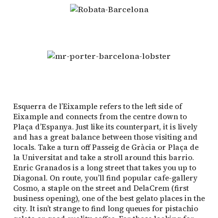
Esquerra de l’Eixample refers to the left side of
Eixample and connects from the centre down to
Plaça d’Espanya. Just like its counterpart, it is lively
and has a great balance between those visiting and
locals. Take a turn off Passeig de Gràcia or Plaça de
la Universitat and take a stroll around this barrio.
Enric Granados is a long street that takes you up to
Diagonal. On route, you’ll find popular cafe-gallery
Cosmo, a staple on the street and DelaCrem (first
business opening), one of the best gelato places in the
city. It isn’t strange to find long queues for pistachio