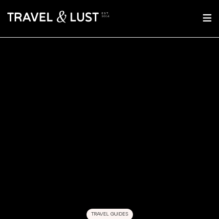
TRAVEL GUIDES