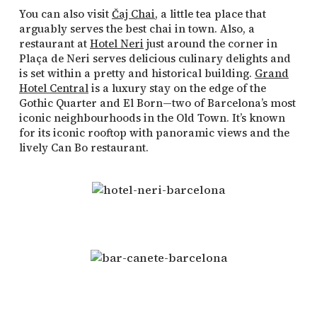
You can also visit
Čaj Chai
, a little tea place that
arguably serves the best chai in town. Also, a
restaurant at
Hotel Neri
just around the corner in
Plaça de Neri serves delicious culinary delights and
is set within a pretty and historical building.
Grand
Hotel Central
is a luxury stay on the edge of the
Gothic Quarter and El Born—two of Barcelona’s most
iconic neighbourhoods in the Old Town. It’s known
for its iconic rooftop with panoramic views and the
lively Can Bo restaurant.