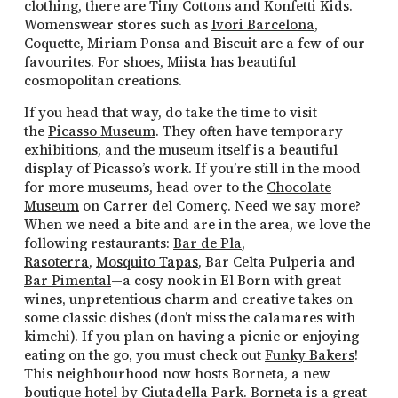
clothing, there are
Tiny Cottons
and
Konfetti Kids
.
Womenswear stores such as
Ivori Barcelona
,
Coquette, Miriam Ponsa and Biscuit are a few of our
favourites. For shoes,
Miista
has beautiful
cosmopolitan creations.
If you head that way, do take the time to visit
the
Picasso Museum
. They often have temporary
exhibitions, and the museum itself is a beautiful
display of Picasso’s work. If you’re still in the mood
for more museums, head over to the
Chocolate
Museum
on Carrer del Comerç. Need we say more?
When we need a bite and are in the area, we love the
following restaurants:
Bar de Pla
,
Rasoterra
,
Mosquito Tapas
, Bar Celta Pulperia and
Bar Pimental
—a cosy nook in El Born with great
wines, unpretentious charm and creative takes on
some classic dishes (don’t miss the calamares with
kimchi). If you plan on having a picnic or enjoying
eating on the go, you must check out
Funky Bakers
!
This neighbourhood now hosts Borneta, a new
boutique hotel by Ciutadella Park.
Borneta
is a great