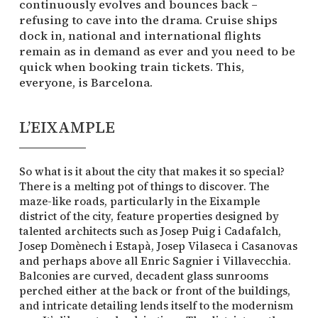
continuously evolves and bounces back –
refusing to cave into the drama. Cruise ships
dock in, national and international flights
remain as in demand as ever and you need to be
quick when booking train tickets. This,
everyone, is Barcelona.
L’EIXAMPLE
So what is it about the city that makes it so special?
There is a melting pot of things to discover. The
maze-like roads, particularly in the Eixample
district of the city, feature properties designed by
talented architects such as Josep Puig i Cadafalch,
Josep Domènech i Estapà, Josep Vilaseca i Casanovas
and perhaps above all Enric Sagnier i Villavecchia.
Balconies are curved, decadent glass sunrooms
perched either at the back or front of the buildings,
and intricate detailing lends itself to the modernism