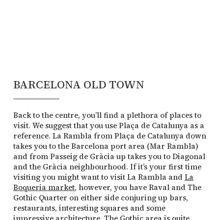
BARCELONA OLD TOWN
Back to the centre, you’ll find a plethora of places to
visit. We suggest that you use Plaça de Catalunya as a
reference. La Rambla from Plaça de Catalunya down
takes you to the Barcelona port area (Mar Rambla)
and from Passeig de Gràcia up takes you to Diagonal
and the Gràcia neighbourhood. If it’s your first time
visiting you might want to visit La Rambla and
La
Boqueria market
, however, you have Raval and The
Gothic Quarter on either side conjuring up bars,
restaurants, interesting squares and some
impressive architecture. The Gothic area is quite