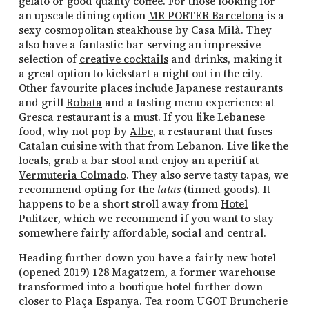
gelato or good quality coffee. For those looking for
an upscale dining option
MR PORTER Barcelona
is a
sexy cosmopolitan steakhouse by Casa Milà. They
also have a fantastic bar serving an impressive
selection of
creative cocktails
and drinks, making it
a great option to kickstart a night out in the city.
Other favourite places include Japanese restaurants
and grill
Robata
and a tasting menu experience at
Gresca restaurant is a must. If you like Lebanese
food, why not pop by
Albe
, a restaurant that fuses
Catalan cuisine with that from Lebanon. Live like the
locals, grab a bar stool and enjoy an aperitif at
Vermuteria Colmado
. They also serve tasty tapas, we
recommend opting for the
latas
(tinned goods). It
happens to be a short stroll away from
Hotel
Pulitzer
, which we recommend if you want to stay
somewhere fairly affordable, social and central.
Heading further down you have a fairly new hotel
(opened 2019)
128 Magatzem
, a former warehouse
transformed into a boutique hotel further down
closer to Plaça Espanya. Tea room
UGOT Bruncherie