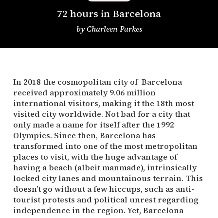
72 hours in Barcelona
by
Charleen Parkes
In 2018 the cosmopolitan city of Barcelona
received approximately 9.06 million
international visitors, making it the 18th most
visited city worldwide. Not bad for a city that
only made a name for itself after the 1992
Olympics. Since then, Barcelona has
transformed into one of the most metropolitan
places to visit, with the huge advantage of
having a beach (albeit manmade), intrinsically
locked city lanes and mountainous terrain. This
doesn’t go without a few hiccups, such as anti-
tourist protests and political unrest regarding
independence in the region. Yet, Barcelona