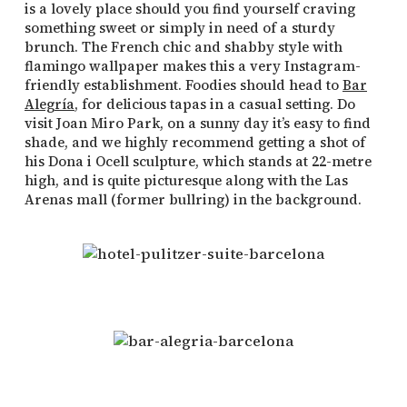
is a lovely place should you find yourself craving
something sweet or simply in need of a sturdy
brunch. The French chic and shabby style with
flamingo wallpaper makes this a very Instagram-
friendly establishment. Foodies should head to
Bar
Alegría
, for delicious tapas in a casual setting. Do
visit Joan Miro Park, on a sunny day it’s easy to find
shade, and we highly recommend getting a shot of
his Dona i Ocell sculpture, which stands at 22-metre
high, and is quite picturesque along with the Las
Arenas mall (former bullring) in the background.