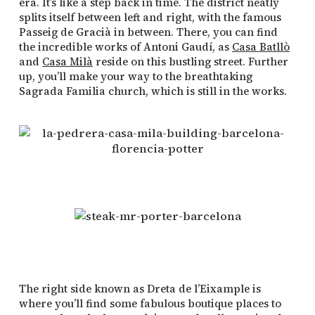
era. It’s like a step back in time. The district neatly
splits itself between left and right, with the famous
Passeig de Gracià in between. There, you can find
the incredible works of Antoni Gaudí, as
Casa Batllò
and
Casa Milà
reside on this bustling street. Further
up, you’ll make your way to the breathtaking
Sagrada Familia church, which is still in the works.
The right side known as Dreta de l’Eixample is
where you’ll find some fabulous boutique places to