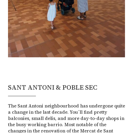
SANT ANTONI & POBLE SEC
The Sant Antoni neighbourhood has undergone quite
a change in the last decade. You´ll find pretty
balconies, small delis, and more day-to-day shops in
the busy working barrio. Most notable of the
changes in the renovation of the Mercat de Sant