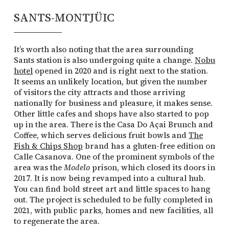
SANTS-MONTJÜIC
It’s worth also noting that the area surrounding
Sants station is also undergoing quite a change.
Nobu
hotel
opened in 2020 and is right next to the station.
It seems an unlikely location, but given the number
of visitors the city attracts and those arriving
nationally for business and pleasure, it makes sense.
Other little cafes and shops have also started to pop
up in the area. There is the Casa Do Açai Brunch and
Coffee, which serves delicious fruit bowls and
The
Fish & Chips Shop
brand has a gluten-free edition on
Calle Casanova. One of the prominent symbols of the
area was the
Modelo
prison, which closed its doors in
2017. It is now being revamped into a cultural hub.
You can find bold street art and little spaces to hang
out. The project is scheduled to be fully completed in
2021, with public parks, homes and new facilities, all
to regenerate the area.