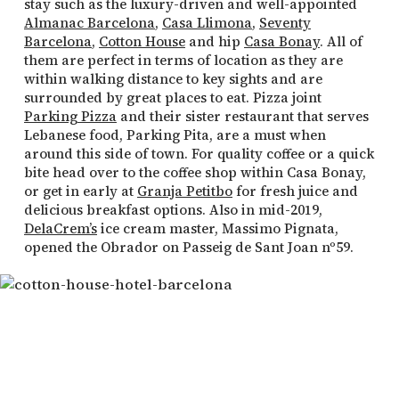
stay such as the luxury-driven and well-appointed
Almanac Barcelona
,
Casa Llimona
,
Seventy
Barcelona
,
Cotton House
and hip
Casa Bonay
. All of
them are perfect in terms of location as they are
within walking distance to key sights and are
surrounded by great places to eat. Pizza joint
Parking Pizza
and their sister restaurant that serves
Lebanese food, Parking Pita, are a must when
around this side of town. For quality coffee or a quick
bite head over to the coffee shop within Casa Bonay,
or get in early at
Granja Petitbo
for fresh juice and
delicious breakfast options. Also in mid-2019,
DelaCrem’s
ice cream master, Massimo Pignata,
opened the Obrador on Passeig de Sant Joan nº59.