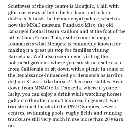
Southwest of the city centre is Montjuïc, a hill with
glorious views of both the harbour and urban
districts. It hosts the former royal palace, which is
now the
MNAC museum
,
Fundacio Miro
, the old
Espanyol football team stadium and at the foot of the
hill is CaixaForum. This, aside from the magic
fountains is what Montjuic is commonly known for –
making it a great pit stop for families visiting
Barcelona. We’d also recommend visiting the
botanical gardens, where you can stand aside cacti
from California or sit down with a picnic in some of
the Renaissance-influenced gardens such as Jardins
de Joan Brossa. Like horses? There are stables. Head
down from MNAC to La Foixarda, where if you’re
lucky, you can enjoy a drink while watching horses
gallop in the afternoon. This area, in general, was
transformed thanks to the 1992 Olympics, several
centres, swimming pools, rugby fields and running
tracks are still very much in use more than 20 years
on.