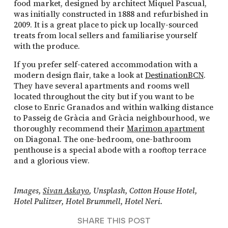
food market, designed by architect Miquel Pascual,
was initially constructed in 1888 and refurbished in
2009. It is a great place to pick up locally-sourced
treats from local sellers and familiarise yourself
with the produce.
If you prefer self-catered accommodation with a
modern design flair, take a look at
DestinationBCN
.
They have several apartments and rooms well
located throughout the city but if you want to be
close to Enric Granados and within walking distance
to Passeig de Gràcia and Gràcia neighbourhood, we
thoroughly recommend their
Marimon apartment
on Diagonal. The one-bedroom, one-bathroom
penthouse is a special abode with a rooftop terrace
and a glorious view.
Images,
Sivan Askayo
, Unsplash, Cotton House Hotel,
Hotel Pulitzer, Hotel Brummell, Hotel Neri.
SHARE THIS POST