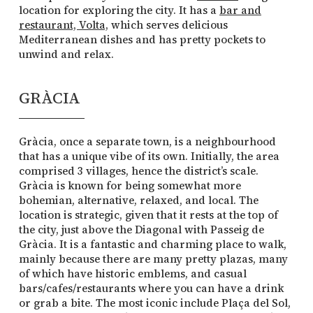
location for exploring the city. It has a
bar and
restaurant, Volta,
which serves delicious
Mediterranean dishes and has pretty pockets to
unwind and relax.
GRÀCIA
Gràcia, once a separate town, is a neighbourhood
that has a unique vibe of its own. Initially, the area
comprised 3 villages, hence the district’s scale.
Gràcia is known for being somewhat more
bohemian, alternative, relaxed, and local. The
location is strategic, given that it rests at the top of
the city, just above the Diagonal with Passeig de
Gràcia. It is a fantastic and charming place to walk,
mainly because there are many pretty plazas, many
of which have historic emblems, and casual
bars/cafes/restaurants where you can have a drink
or grab a bite. The most iconic include Plaça del Sol,