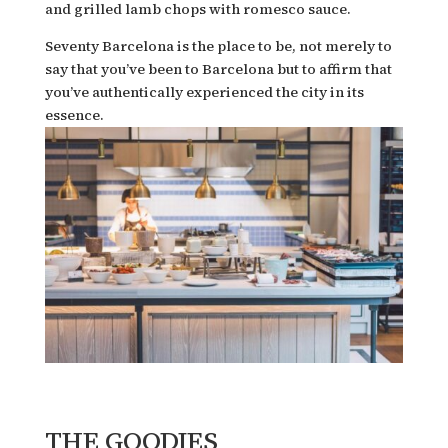
and grilled lamb chops with romesco sauce.
Seventy Barcelona is the place to be, not merely to
say that you’ve been to Barcelona but to affirm that
you’ve authentically experienced the city in its
essence.
THE GOODIES