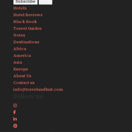
Subscribe
Hotels
Hotel Reviews
Black Book
Travel Guides
Notes
Destinations
Africa
America
Asia
Europe
About Us
Contact us
info@travelandlust.com
Follow us