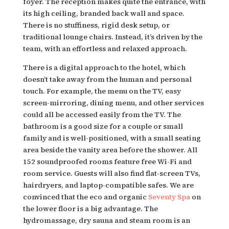
foyer. The reception makes quite the entrance, with
its high ceiling, branded back wall and space.
There is no stuffiness, rigid desk setup, or
traditional lounge chairs. Instead, it’s driven by the
team, with an effortless and relaxed approach.
There is a digital approach to the hotel, which
doesn’t take away from the human and personal
touch. For example, the menu on the TV, easy
screen-mirroring, dining menu, and other services
could all be accessed easily from the TV. The
bathroom is a good size for a couple or small
family and is well-positioned, with a small seating
area beside the vanity area before the shower. All
152 soundproofed rooms feature free Wi-Fi and
room service. Guests will also find flat-screen TVs,
hairdryers, and laptop-compatible safes. We are
convinced that
the eco and organic
Seventy Spa
on
the lower floor is a big advantage
. The
hydromassage, dry sauna and steam room is an