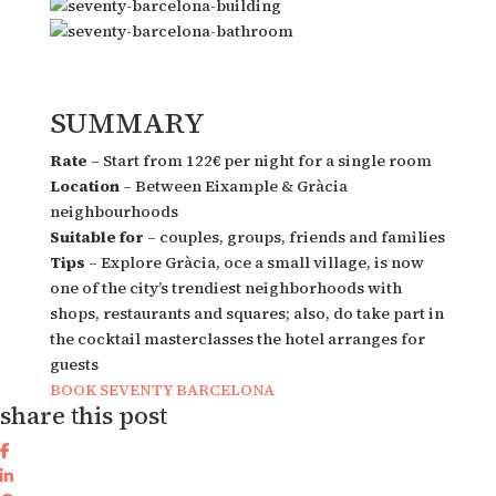
SUMMARY
Rate
– Start from 122€ per night for a single room
Location
– Between Eixample & Gràcia
neighbourhoods
Suitable for
– couples, groups, friends and families
Tips
– Explore Gràcia, oce a small village, is now
one of the city’s trendiest neighborhoods with
shops, restaurants and squares; also, do take part in
the cocktail masterclasses the hotel arranges for
guests
BOOK SEVENTY BARCELONA
share this post