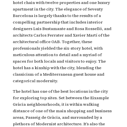
hotel chain with twelve properties and one luxury
apartment in the city. The elegance of Seventy
Barcelona is largely thanks to the results of a
compelling partnership that includes interior
designers Luis Bustamante and Rosa Rosselló, and
architects Carlos Ferrater and Xavier Martí of the
architectural office OAB. Together, these
professionals yielded the six-story hotel, with
meticulous attention to detail and a myriad of
spaces for both locals and visitors to enjoy. The
hotel has a kinship with the city, blending the
classicism of a Mediterranean guest house and
categorical modernity.
The hotel has one of the best locations in the city
for exploring top sites. Set between the Eixample
Gràcia neighbourhoods, it is within walking
distance of one of the main shopping and business
areas, Passeig de Gràcia, and surrounded by a
plethora of Modernist architecture. It’s also the