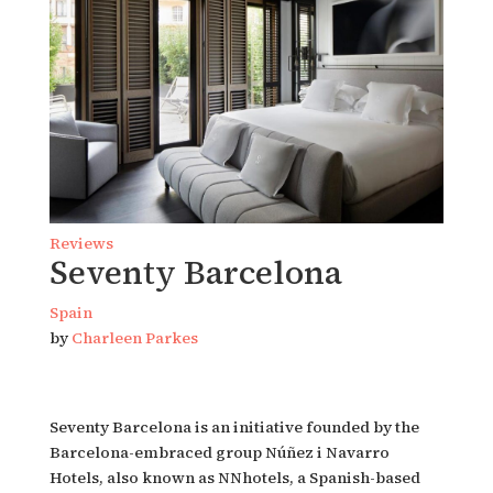
Reviews
Seventy Barcelona
Spain
by
Charleen Parkes
Seventy Barcelona is an initiative founded by the
Barcelona-embraced group Núñez i Navarro
Hotels, also known as NNhotels, a Spanish-based