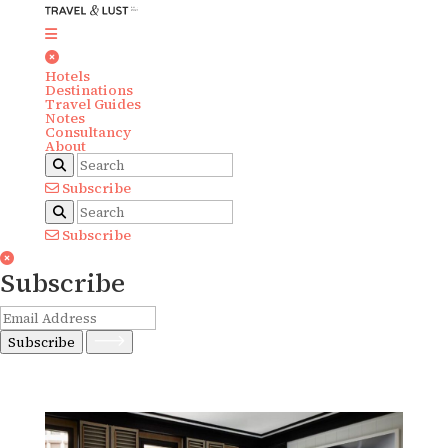
Hotels
Destinations
Travel Guides
Notes
Consultancy
About
Subscribe
Subscribe
Subscribe
Subscribe