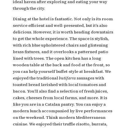
ideal haven after exploring and eating your way
through the city.
Dining at the hotel is fantastic. Not only is its room
service efficient and well-presented, but it’s also
delicious. However, it is worth heading downstairs
to get the whole experience. The space is stylish,
with rich blue upholstered chairs and glistening
brass fixtures, and it overlooks a patterned patio
lined with trees. The open kitchen has a long
wooden table at the back and food at the front, so
you can help yourself buffet-style at breakfast. We
enjoyed the traditional
butifarra
sausages with
toasted bread lavished with local tomatoes and
bacon. You’ll also find a selection of fresh juices,
cakes, cheeses from local farms, and more. It is
like you are in a Catalan pantry. You can enjoy a
modern lunch accompanied by live performances
on the weekend. Think modern Mediterranean
cuisine. We enjoyed their truffle risotto, burrata,