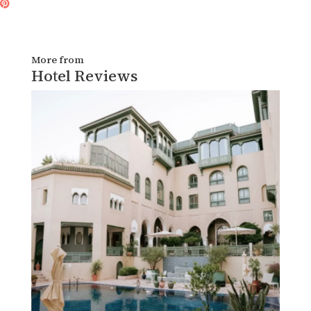
More from
Hotel Reviews