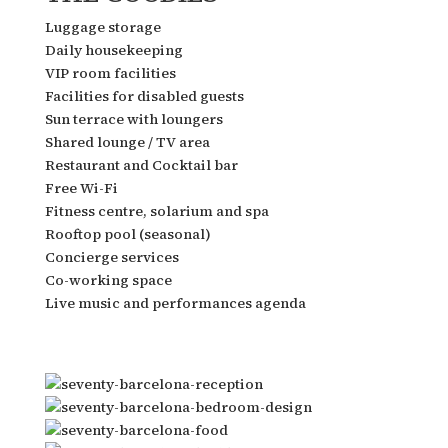
Luggage storage
Daily housekeeping
VIP room facilities
Facilities for disabled guests
Sun terrace with loungers
Shared lounge / TV area
Restaurant and Cocktail bar
Free Wi-Fi
Fitness centre, solarium and spa
Rooftop pool (seasonal)
Concierge services
Co-working space
Live music and performances agenda