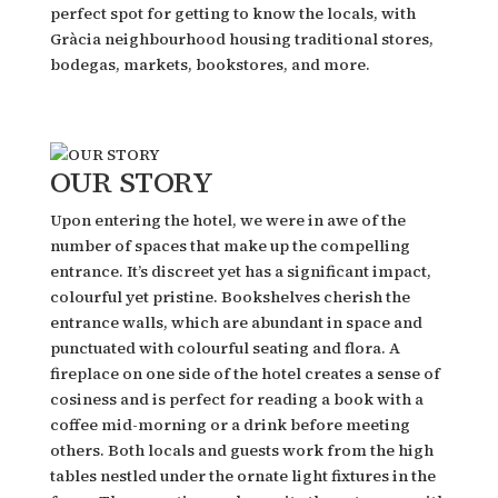
perfect spot for getting to know the locals, with
Gràcia neighbourhood housing traditional stores,
bodegas, markets, bookstores, and more.
OUR STORY
Upon entering the hotel, we were in awe of the
number of spaces that make up the compelling
entrance. It’s discreet yet has a significant impact,
colourful yet pristine. Bookshelves cherish the
entrance walls, which are abundant in space and
punctuated with colourful seating and flora. A
fireplace on one side of the hotel creates a sense of
cosiness and is perfect for reading a book with a
coffee mid-morning or a drink before meeting
others. Both locals and guests work from the high
tables nestled under the ornate light fixtures in the