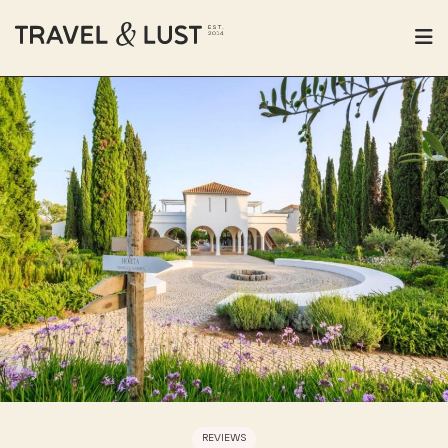
REVIEWS