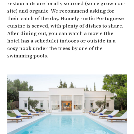
restaurants are locally sourced (some grown on-
site) and organic. We recommend asking for
their catch of the day. Homely rustic Portuguese
cuisine is served, with plenty of dishes to share.
After dining out, you can watch a movie (the
hotel has a schedule) indoors or outside in a
cosy nook under the trees by one of the
swimming pools.