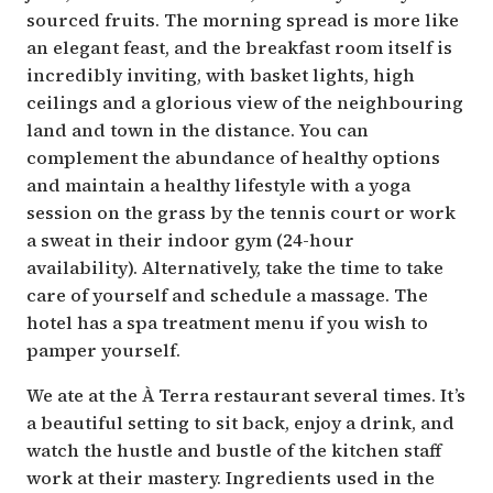
sourced fruits. The morning spread is more like
an elegant feast, and the breakfast room itself is
incredibly inviting, with basket lights, high
ceilings and a glorious view of the neighbouring
land and town in the distance. You can
complement the abundance of healthy options
and maintain a healthy lifestyle with a yoga
session on the grass by the tennis court or work
a sweat in their indoor gym (24-hour
availability). Alternatively, take the time to take
care of yourself and schedule a massage. The
hotel has a spa treatment menu if you wish to
pamper yourself.
We ate at the À Terra restaurant several times. It’s
a beautiful setting to sit back, enjoy a drink, and
watch the hustle and bustle of the kitchen staff
work at their mastery. Ingredients used in the