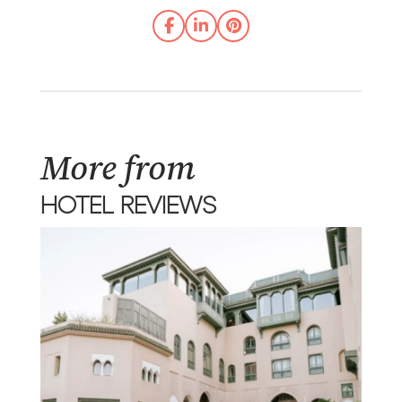
More from
HOTEL REVIEWS