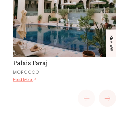
REVIEW
Palais Faraj
P
MOROCCO
M
Read More
Re