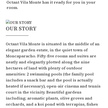
Octant Vila Monte has it ready for you in your
room.
OUR STORY
Octant Vila Monte is situated in the middle of an
elegant garden estate, in the quiet town of
Moncaparacho. Fifty-five rooms and suites are
neatly and elegantly plotted along the nine
hectares of land with plenty of outdoor
amenities: 2 swimming pools (the family pool
includes a snack bar and the pool is actually
heated if necessary), open-air cinema and tennis
court in the vicinity. Beautiful gardens
including; aromatic plants, olive groves and
orchards, and a koi pond with terrapins, fishes