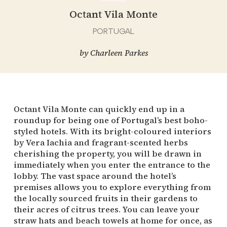
Octant Vila Monte
PORTUGAL
by
Charleen Parkes
Octant Vila Monte can quickly end up in a
roundup for being one of Portugal’s best boho-
styled hotels. With its bright-coloured interiors
by Vera Iachia and fragrant-scented herbs
cherishing the property, you will be drawn in
immediately when you enter the entrance to the
lobby. The vast space around the hotel’s
premises allows you to explore everything from
the locally sourced fruits in their gardens to
their acres of citrus trees. You can leave your
straw hats and beach towels at home for once, as