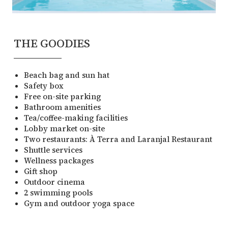
THE GOODIES
Beach bag and sun hat
Safety box
Free on-site parking
Bathroom amenities
Tea/coffee-making facilities
Lobby market on-site
Two restaurants: À Terra and Laranjal Restaurant
Shuttle services
Wellness packages
Gift shop
Outdoor cinema
2 swimming pools
Gym and outdoor yoga space