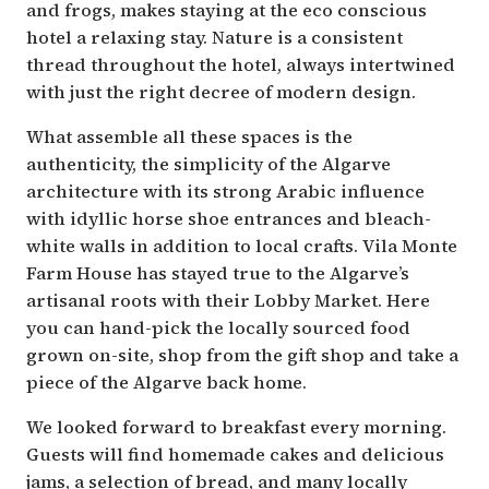
and frogs, makes staying at the eco conscious
hotel a relaxing stay. Nature is a consistent
thread throughout the hotel, always intertwined
with just the right decree of modern design.
What assemble all these spaces is the
authenticity, the simplicity of the Algarve
architecture with its strong Arabic influence
with idyllic horse shoe entrances and bleach-
white walls in addition to local crafts. Vila Monte
Farm House has stayed true to the Algarve’s
artisanal roots with their Lobby Market. Here
you can hand-pick the locally sourced food
grown on-site, shop from the gift shop and take a
piece of the Algarve back home.
We looked forward to breakfast every morning.
Guests will find homemade cakes and delicious
jams, a selection of bread, and many locally