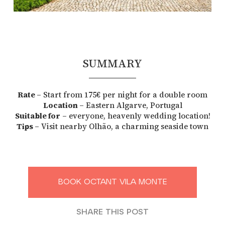
SUMMARY
Rate
– Start from 175€ per night for a double room
Location
– Eastern Algarve, Portugal
Suitable for
– everyone, heavenly wedding location!
Tips
– Visit nearby Olhão, a charming seaside town
BOOK OCTANT VILA MONTE
SHARE THIS POST