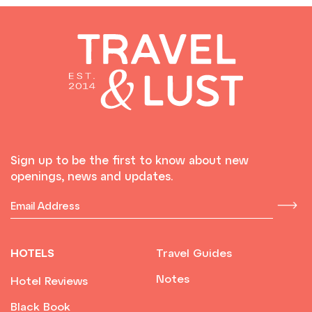
Sign up to be the first to know about new
openings, news and updates.
HOTELS
Travel Guides
Notes
Hotel Reviews
Black Book