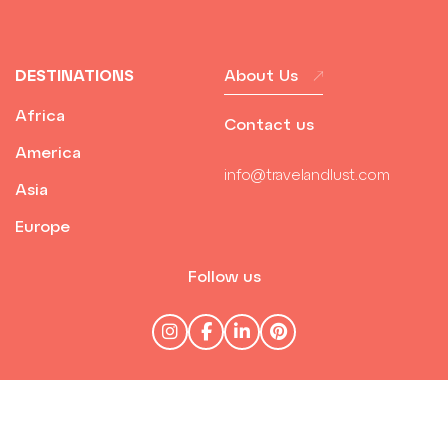
DESTINATIONS
About Us
Africa
Contact us
America
info@travelandlust.com
Asia
Europe
Follow us
© Travel & Lust 2026