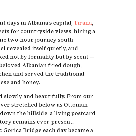
nt days in Albania’s capital,
Tirana
,
eets for countryside views, hiring a
enic two-hour journey south
el revealed itself quietly, and
ed not by formality but by scent —
 beloved Albanian fried dough,
chen and served the traditional
eese and honey.
 slowly and beautifully. From our
ver stretched below as Ottoman-
 down the hillside, a living postcard
story remains ever-present.
ic Gorica Bridge each day became a