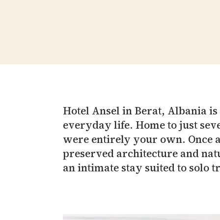
Hotel Ansel in Berat, Albania i
everyday life. Home to just seve
were entirely your own. Once a p
preserved architecture and natu
an intimate stay suited to solo t