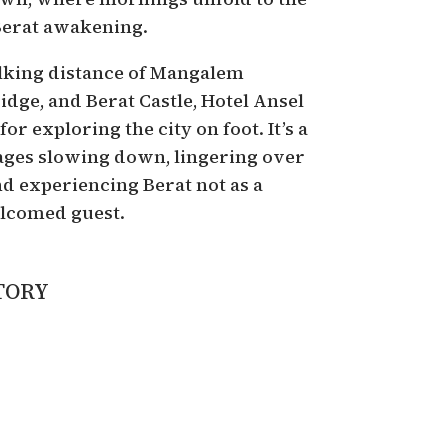
Berat awakening.
lking distance of Mangalem
idge, and Berat Castle, Hotel Ansel
for exploring the city on foot. It’s a
ages slowing down, lingering over
d experiencing Berat not as a
welcomed guest.