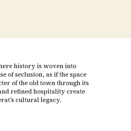
here history is woven into
e of seclusion, as if the space
ter of the old town through its
nd refined hospitality create
rat’s cultural legacy.