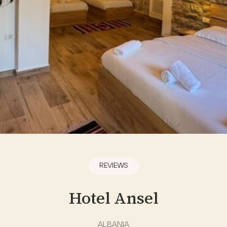
REVIEWS
Hotel Ansel
ALBANIA