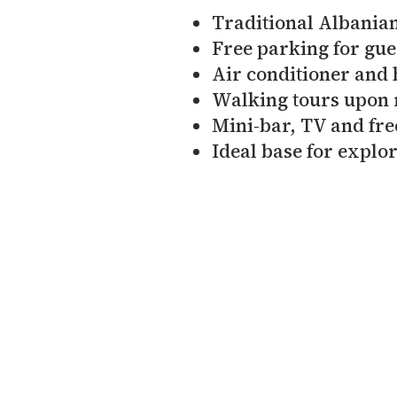
Traditional Albanian
Free parking for gue
Air conditioner and 
Walking tours upon 
Mini-bar, TV and fre
Ideal base for explor