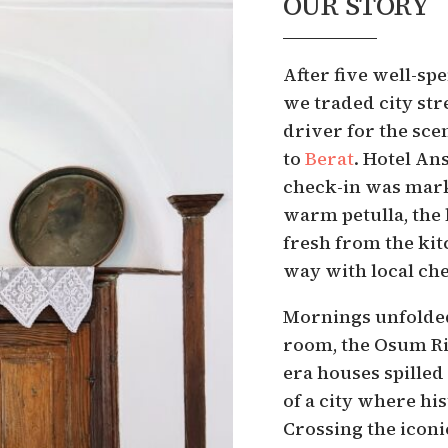
OUR STORY
After five well-spe
we traded city str
driver for the sc
to
Berat
. Hotel Ans
check-in was mark
warm petulla, the
fresh from the kit
way with local ch
Mornings unfolded
room, the Osum Ri
era houses spilled
of a city where hi
Crossing the icon