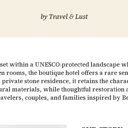
by
Travel & Lust
s set within a UNESCO-protected landscape w
n rooms, the boutique hotel offers a rare sens
rivate stone residence, it retains the charac
ral materials, while thoughtful restoration a
ravelers, couples, and families inspired by Be