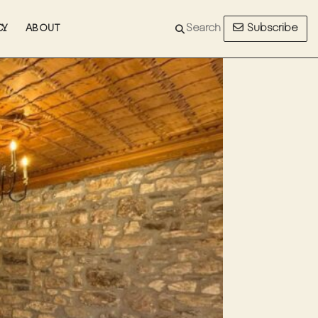
Subscribe
CY
ABOUT