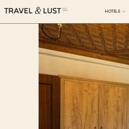
HOTELS