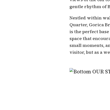
gentle rhythm of 
Nestled within wa
Quarter, Gorica Br
is the perfect base 
space that encour
small moments, an
visitor, but as a 