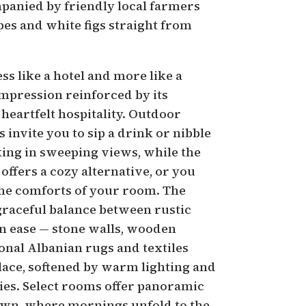
mpanied by friendly local farmers
pes and white figs straight from
ess like a hotel and more like a
mpression reinforced by its
 heartfelt hospitality. Outdoor
 invite you to sip a drink or nibble
king in sweeping views, while the
offers a cozy alternative, or you
the comforts of your room. The
 graceful balance between rustic
 ease — stone walls, wooden
onal Albanian rugs and textiles
place, softened by warm lighting and
ies. Select rooms offer panoramic
town, where mornings unfold to the