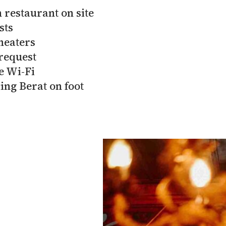
 restaurant on site
sts
heaters
request
e Wi-Fi
ing Berat on foot