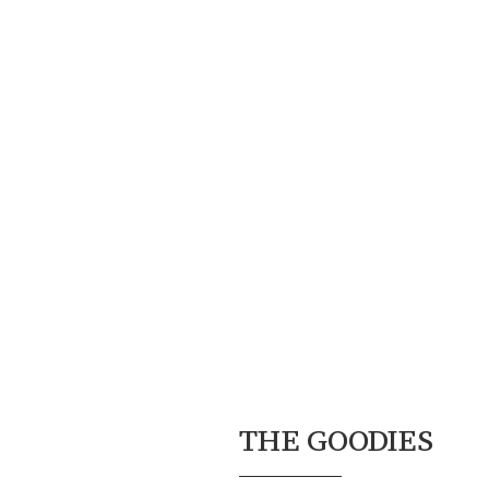
THE GOODIES