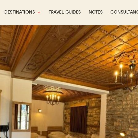
DESTINATIONS
TRAVEL GUIDES
NOTES
CONSULTAN