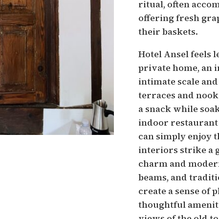
ritual, often acco
offering fresh gra
their baskets.
Hotel Ansel feels l
private home, an i
intimate scale and
terraces and nooks
a snack while soa
indoor restaurant 
can simply enjoy 
interiors strike a
charm and modern
beams, and traditi
create a sense of 
thoughtful amenit
views of the old 