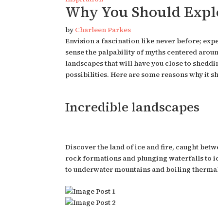
Why You Should Explo
by
Charleen Parkes
Envision a fascination like never before; exp
sense the palpability of myths centered aroun
landscapes that will have you close to shedding
possibilities. Here are some reasons why it s
Incredible landscapes
Discover the land of ice and fire, caught bet
rock formations and plunging waterfalls to ice
to underwater mountains and boiling thermal