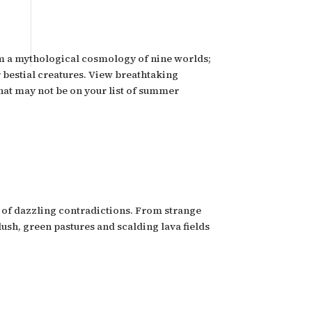
hom a mythological cosmology of nine worlds;
r bestial creatures. View breathtaking
 that may not be on your list of summer
ll of dazzling contradictions. From strange
lush, green pastures and scalding lava fields