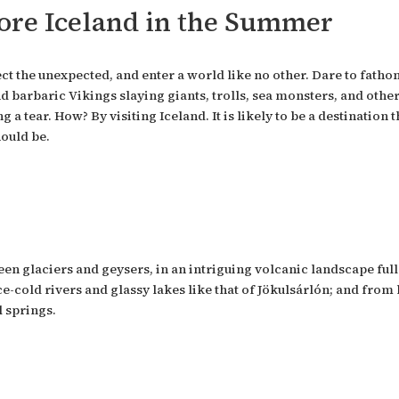
re Iceland in the Summer
ect the unexpected, and enter a world like no other. Dare to fat
d barbaric Vikings slaying giants, trolls, sea monsters, and othe
 a tear. How? By visiting Iceland. It is likely to be a destination
hould be.
ween glaciers and geysers, in an intriguing volcanic landscape fu
-cold rivers and glassy lakes like that of Jökulsárlón; and from 
 springs.