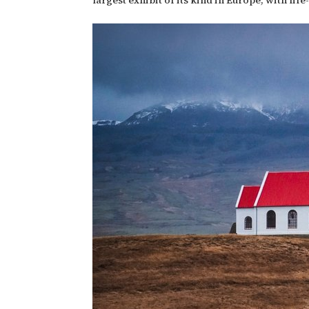
largest exhibit of its kind in Europe, with li