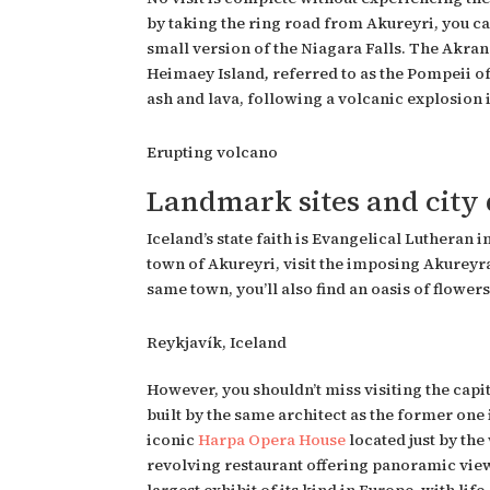
by taking the ring road from Akureyri, you can
small version of the Niagara Falls. The
Akran
Heimaey Island
,
referred to as the Pompeii of
ash and lava, following a volcanic explosion i
Erupting volcano
Landmark sites and city
Iceland’s state faith is Evangelical Lutheran 
town of Akureyri, visit the imposing Akureyra
same town, you’ll also find an oasis of flowe
Reykjavík, Iceland
However, you shouldn’t miss visiting the capi
built by the same architect as the former one i
iconic
Harpa Opera House
located just by the
revolving restaurant offering panoramic views 