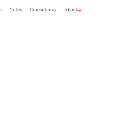
s
Notes
Consultancy
About