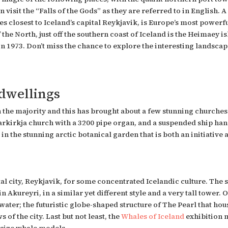
 visit the “Falls of the Gods” as they are referred to in English.
es
closest to Iceland’s capital Reykjavik, is Europe’s most power
 the North, just off the southern coast of Iceland is the Heimaey i
n 1973. Don’t miss the chance to explore the interesting landscape 
 dwellings
in the majority and this has brought about a few stunning churches
rkirkja church with a 3200 pipe organ, and a suspended ship hang
rs in the stunning arctic botanical garden that is both an initiat
tal city, Reykjavik, for some concentrated Icelandic culture. The 
n Akureyri, in a similar yet different style and a very tall tower. O
 water; the futuristic globe-shaped structure of The Pearl that h
of the city. Last but not least, the
Whales of Iceland
exhibition 