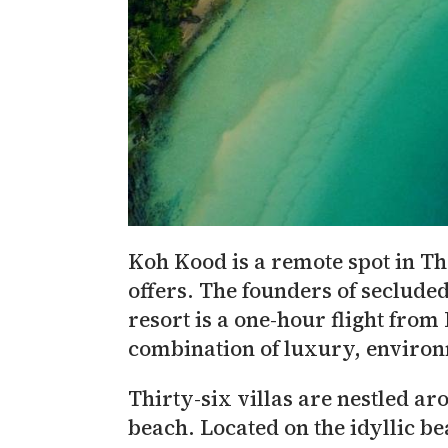
Koh Kood is a remote spot in Th
offers. The founders of secluded
resort is a one-hour flight fro
combination of luxury, environm
Thirty-six villas are nestled aro
beach. Located on the idyllic be