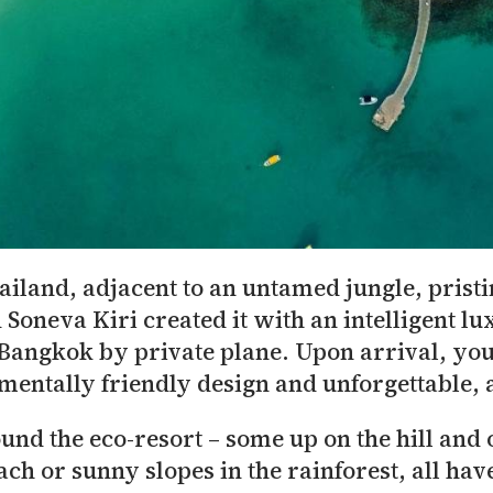
ailand, adjacent to an untamed jungle, pristi
 Soneva Kiri created it with an intelligent l
m Bangkok by private plane. Upon arrival, you
entally friendly design and unforgettable, 
und the eco-resort – some up on the hill and o
ach or sunny slopes in the rainforest, all hav