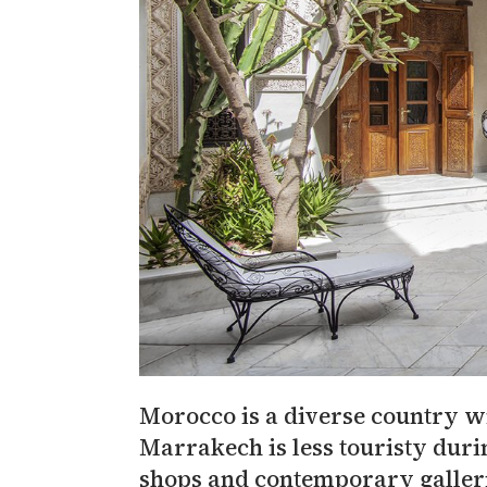
Morocco is a diverse country wi
Marrakech is less touristy duri
shops and contemporary gallerie