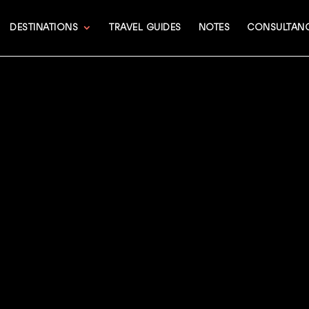
DESTINATIONS
TRAVEL GUIDES
NOTES
CONSULTAN