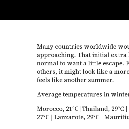
Many countries worldwide would
approaching. That initial extra h
normal to want a little escape. 
others, it might look like a mor
feels like another summer.
Average temperatures in winte
Morocco, 21°C |Thailand, 29°C | 
27°C | Lanzarote, 29°C | Mauriti