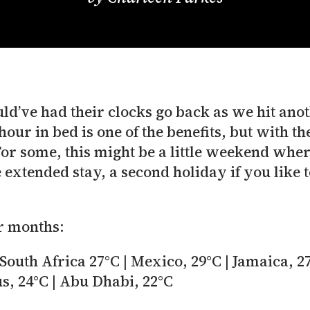
’ve had their clocks go back as we hit anoth
our in bed is one of the benefits, but with the
For some, this might be a little weekend wher
e extended stay, a second holiday if you like 
r months:
South Africa 27°C | Mexico, 29°C | Jamaica, 27
us, 24°C | Abu Dhabi, 22°C