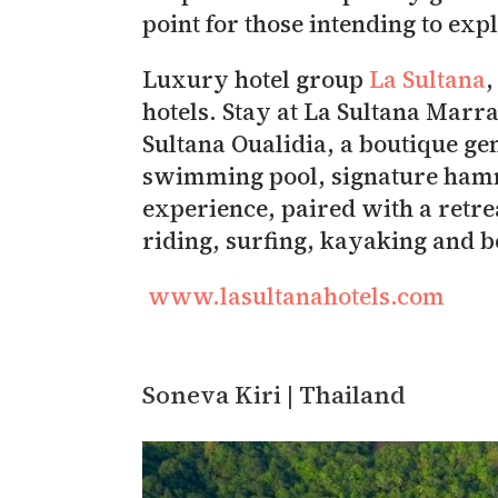
point for those intending to exp
Luxury hotel group
La Sultana
,
hotels. Stay at La Sultana Marr
Sultana Oualidia, a boutique ge
swimming pool, signature hamm
experience, paired with a retre
riding, surfing, kayaking and 
www.lasultanahotels.com
Soneva Kiri | Thailand