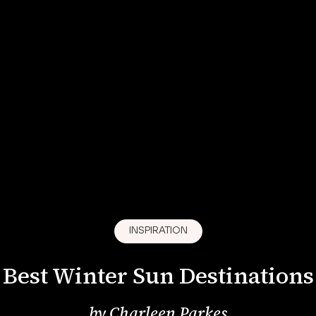
INSPIRATION
Best Winter Sun Destinations
by
Charleen Parkes