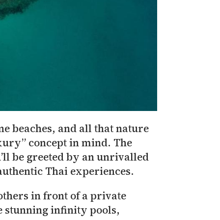
ne beaches, and all that nature
uxury” concept in mind. The
’ll be greeted by an unrivalled
authentic Thai experiences.
thers in front of a private
e stunning infinity pools,