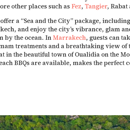
lore other places such as
Fez
,
Tangier
, Rabat
 offer a “Sea and the City” package, including 
akech, and enjoy the city’s vibrance, glam an
m by the ocean. In
Marrakech
, guests can ta
am treatments and a breathtaking view of t
at in the beautiful town of Oualidia on the 
beach BBQs are available, makes the perfect 