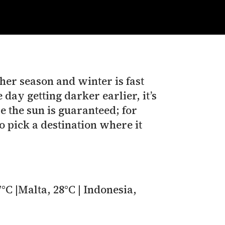
er season and winter is fast
 day getting darker earlier, it’s
e the sun is guaranteed; for
to pick a destination where it
°C |Malta, 28°C | Indonesia,