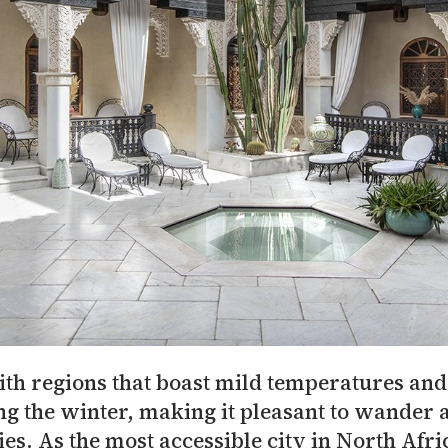
th regions that boast mild temperatures and l
ng the winter, making it pleasant to wander 
s. As the most accessible city in North Afri