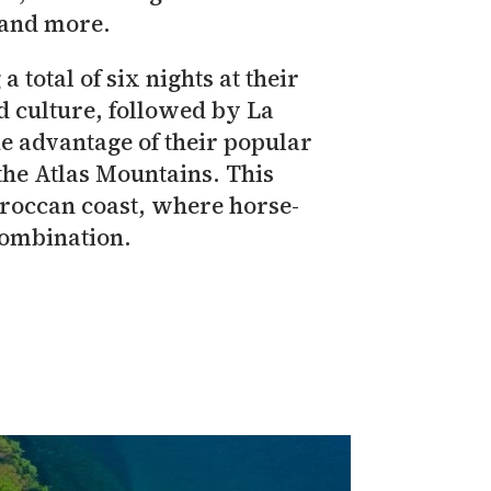
 and more.
a total of six nights at their
d culture, followed by La
ke advantage of their popular
he Atlas Mountains. This
Moroccan coast, where horse-
combination.