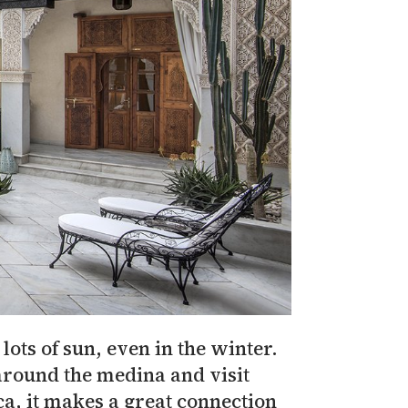
ots of sun, even in the winter.
around the medina and visit
ca, it makes a great connection