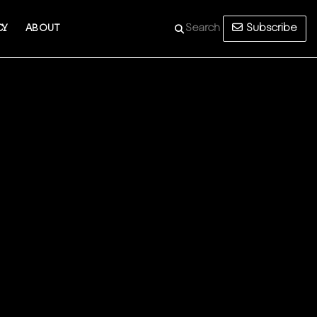
Subscribe
CY
ABOUT