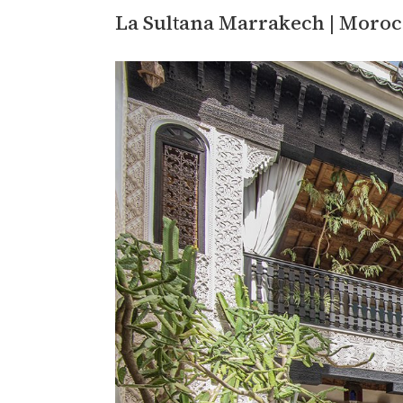
La Sultana Marrakech | Moro