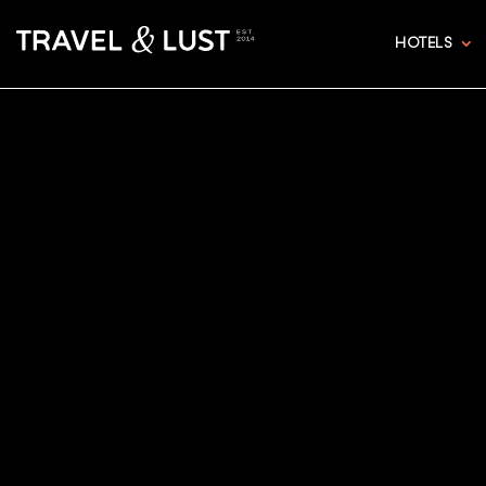
HOTELS