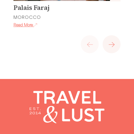
Palais Faraj
P
MOROCCO
M
Read More
Re