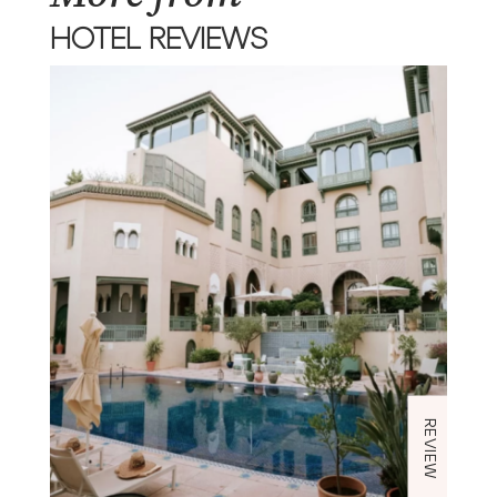
HOTEL REVIEWS
REVIEW