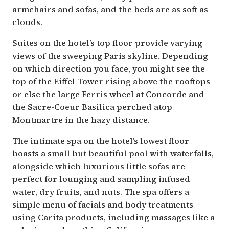
armchairs and sofas, and the beds are as soft as
clouds.
Suites on the hotel’s top floor provide varying
views of the sweeping Paris skyline. Depending
on which direction you face, you might see the
top of the Eiffel Tower rising above the rooftops
or else the large Ferris wheel at Concorde and
the Sacre-Coeur Basilica perched atop
Montmartre in the hazy distance.
The intimate spa on the hotel’s lowest floor
boasts a small but beautiful pool with waterfalls,
alongside which luxurious little sofas are
perfect for lounging and sampling infused
water, dry fruits, and nuts. The spa offers a
simple menu of facials and body treatments
using Carita products, including massages like a