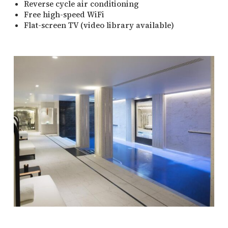
Reverse cycle air conditioning
Free high-speed WiFi
Flat-screen TV (video library available)