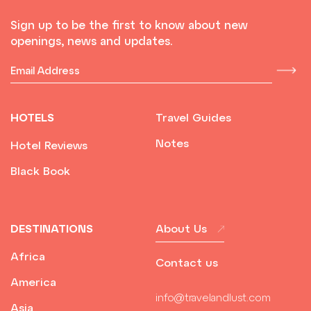
Sign up to be the first to know about new
openings, news and updates.
HOTELS
Travel Guides
Notes
Hotel Reviews
Black Book
DESTINATIONS
About Us
Africa
Contact us
America
info@travelandlust.com
Asia