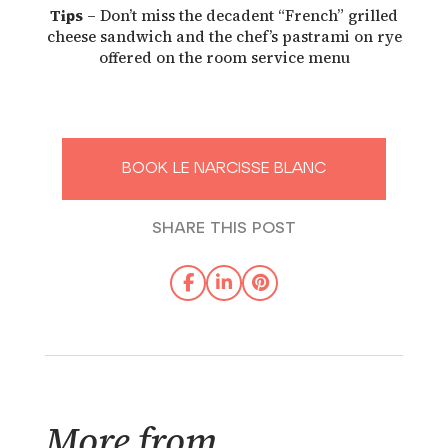
Tips
– Don’t miss the decadent “French” grilled
cheese sandwich and the chef’s pastrami on rye
offered on the room service menu
BOOK LE NARCISSE BLANC
SHARE THIS POST
More from