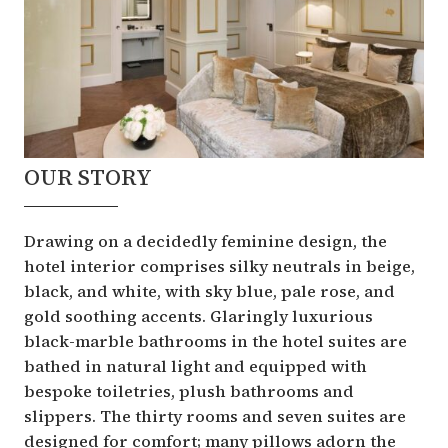
OUR STORY
Drawing on a decidedly feminine design, the
hotel interior comprises silky neutrals in beige,
black, and white, with sky blue, pale rose, and
gold soothing accents. Glaringly luxurious
black-marble bathrooms in the hotel suites are
bathed in natural light and equipped with
bespoke toiletries, plush bathrooms and
slippers. The thirty rooms and seven suites are
designed for comfort; many pillows adorn the