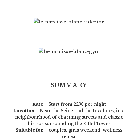
SUMMARY
Rate
– Start from 229€ per night
Location
– Near the Seine and the Invalides, in a
neighbourhood of charming streets and classic
bistros surrounding the Eiffel Tower
Suitable for
– couples, girls weekend, wellness
retreat