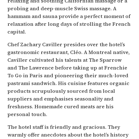
relaxing and soothing Californian massage or a
probing and deep-muscle Swiss massage. A
hammam and sauna provide a perfect moment of
relaxation after long days of strolling the French
capital.
Chef Zachary Caviller presides over the hotel’s
gastronomic restaurant, Cléo. A Montreal native,
Caviller cultivated his talents at The Sparrow
and The Lawrence before taking up at Frenchie
To Go in Paris and pioneering their much-loved
pastrami sandwich. His cuisine features organic
products scrupulously sourced from local
suppliers and emphasises seasonality and
freshness. Homemade cured meats are his
personal touch.
The hotel staff is friendly and gracious. They
warmly offer anecdotes about the hotel’s history