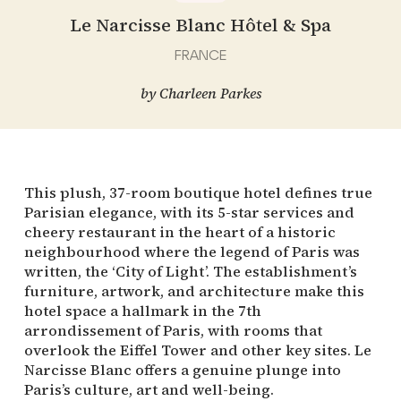
Le Narcisse Blanc Hôtel & Spa
FRANCE
by
Charleen Parkes
This plush, 37-room boutique hotel defines true
Parisian elegance, with its 5-star services and
cheery restaurant in the heart of a historic
neighbourhood where the legend of Paris was
written, the ‘City of Light’. The establishment’s
furniture, artwork, and architecture make this
hotel space a hallmark in the 7th
arrondissement of Paris, with rooms that
overlook the Eiffel Tower and other key sites. Le
Narcisse Blanc offers a genuine plunge into
Paris’s culture, art and well-being.