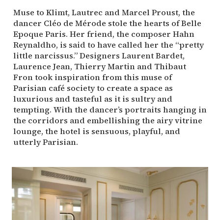
Muse to Klimt, Lautrec and Marcel Proust, the
dancer Cléo de Mérode stole the hearts of Belle
Epoque Paris. Her friend, the composer Hahn
Reynaldho, is said to have called her the “pretty
little narcissus.” Designers Laurent Bardet,
Laurence Jean, Thierry Martin and Thibaut
Fron took inspiration from this muse of
Parisian café society to create a space as
luxurious and tasteful as it is sultry and
tempting. With the dancer’s portraits hanging in
the corridors and embellishing the airy vitrine
lounge, the hotel is sensuous, playful, and
utterly Parisian.