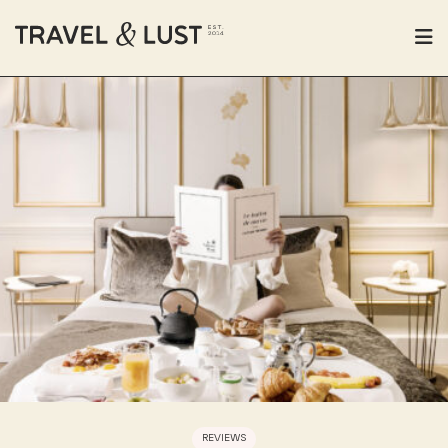
REVIEWS