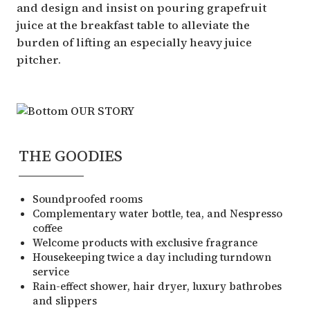
and design and insist on pouring grapefruit
juice at the breakfast table to alleviate the
burden of lifting an especially heavy juice
pitcher.
THE GOODIES
Soundproofed rooms
Complementary water bottle, tea, and Nespresso
coffee
Welcome products with exclusive fragrance
Housekeeping twice a day including turndown
service
Rain-effect shower, hair dryer, luxury bathrobes
and slippers