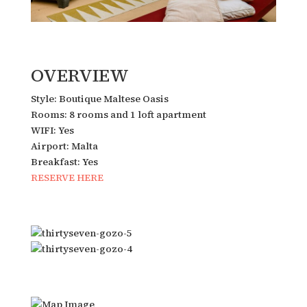
OVERVIEW
Style: Boutique Maltese Oasis
Rooms: 8 rooms and 1 loft apartment
WIFI: Yes
Airport: Malta
Breakfast: Yes
RESERVE HERE