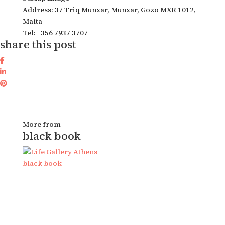
Address: 37 Triq Munxar, Munxar, Gozo MXR 1012,
Malta
Tel: +356 7937 3707
share this post
More from
black book
black book
b