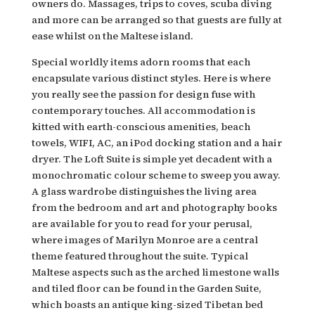
owners do. Massages, trips to coves, scuba diving
and more can be arranged so that guests are fully at
ease whilst on the Maltese island.
Special worldly items adorn rooms that each
encapsulate various distinct styles. Here is where
you really see the passion for design fuse with
contemporary touches. All accommodation is
kitted with earth-conscious amenities, beach
towels, WIFI, AC, an iPod docking station and a hair
dryer. The Loft Suite is simple yet decadent with a
monochromatic colour scheme to sweep you away.
A glass wardrobe distinguishes the living area
from the bedroom and art and photography books
are available for you to read for your perusal,
where images of Marilyn Monroe are a central
theme featured throughout the suite. Typical
Maltese aspects such as the arched limestone walls
and tiled floor can be found in the Garden Suite,
which boasts an antique king-sized Tibetan bed