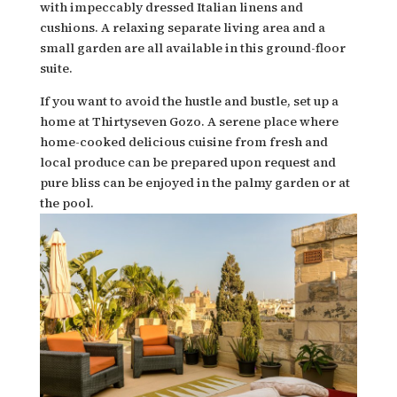
with impeccably dressed Italian linens and
cushions. A relaxing separate living area and a
small garden are all available in this ground-floor
suite.
If you want to avoid the hustle and bustle, set up a
home at Thirtyseven Gozo. A serene place where
home-cooked delicious cuisine from fresh and
local produce can be prepared upon request and
pure bliss can be enjoyed in the palmy garden or at
the pool.