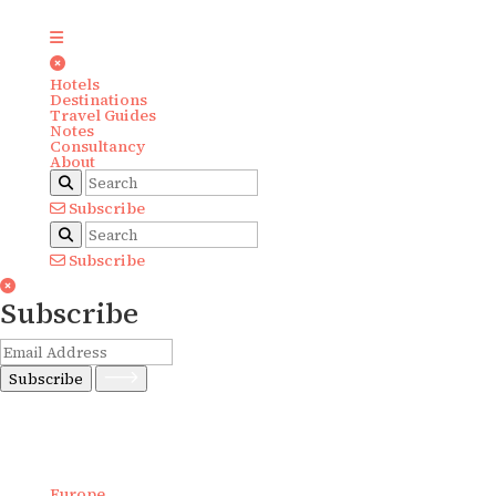
Hotels
Destinations
Travel Guides
Notes
Consultancy
About
Subscribe
Subscribe
Subscribe
Subscribe
Europe