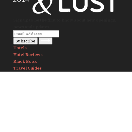
Sign up to be the first to know about new openings,
news and updates.
Subscribe
Hotels
Hotel Reviews
Black Book
Travel Guides
Notes
Destinations
Africa
America
Asia
Europe
About Us
Contact us
info@travelandlust.com