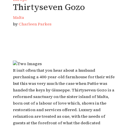
Thirtyseven Gozo
Malta
by
Charleen Parkes
It isn’t often that you hear about a husband
purchasing a 400-year-old farmhouse for their wife
but this was very much the case when Pattie was
handed the keys by Giuseppe. Thirtyseven Gozo is a
reformed sanctuary on the sister island of Malta,
born out of a labour of love which, shows in the
restoration and services offered. Luxury and
relaxation are treated as one, with the needs of
guests at the forefront of what the dedicated