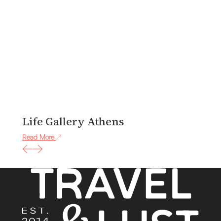
Life Gallery Athens
J
Read More
Re