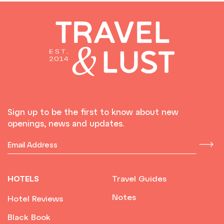
Sign up to be the first to know about new
openings, news and updates.
HOTELS
Travel Guides
Notes
Hotel Reviews
Black Book