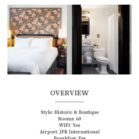
OVERVIEW
Style: Historic & Boutique
Rooms: 60
WIFI: Yes
Airport: JFK International
Breakfast: Yes