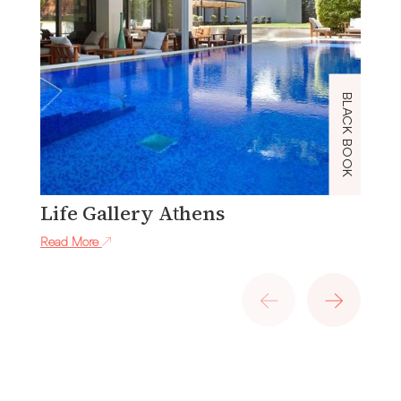
BLACK BOOK
Life Gallery Athens
J
Read More
Re