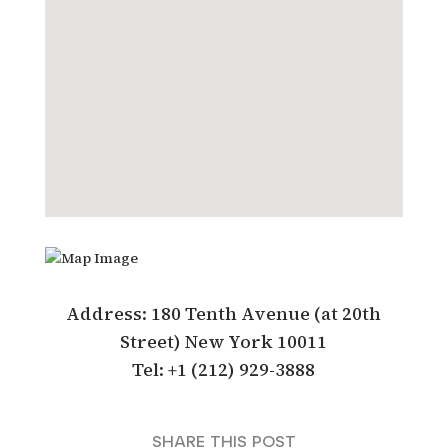
Address: 180 Tenth Avenue (at 20th
Street) New York 10011
Tel: +1 (212) 929-3888
SHARE THIS POST