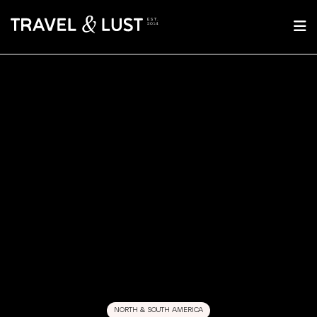
NORTH & SOUTH AMERICA