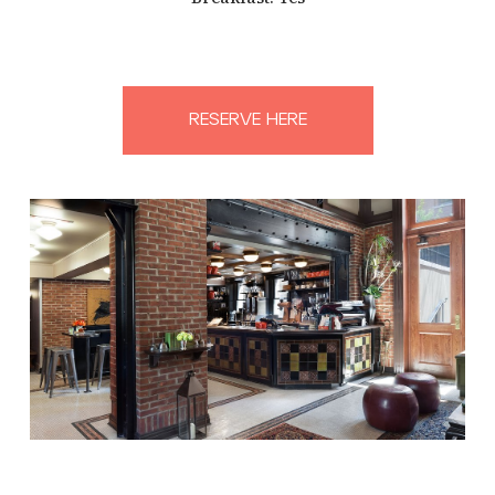
RESERVE HERE