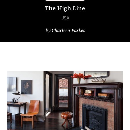
The High Line
USA
by
Charleen Parkes