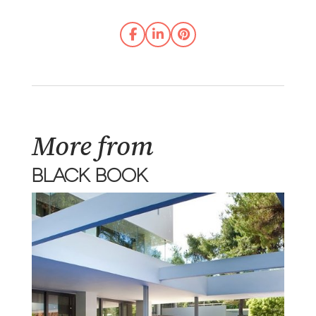
More from
BLACK BOOK