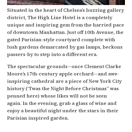
Situated in the heart of Chelsea’s buzzing gallery
district, The High Line Hotel is a completely
unique and inspiring gem from the harried pace
of downtown Manhattan. Just off 10th Avenue, the
gated Parisian-style courtyard complete with
lush gardens demarcated by gas lamps, beckons
passers-by to step into a different era.
The spectacular grounds—once Clement Clarke
Moore’s 17th-century apple orchard—and awe-
inspiring cathedral are a piece of New York City
history (‘Twas the Night Before Christmas” was
penned here) whose likes will not be seen
again. In the evening, grab a glass of wine and
enjoy a beautiful night under the stars in their
Parisian inspired garden.