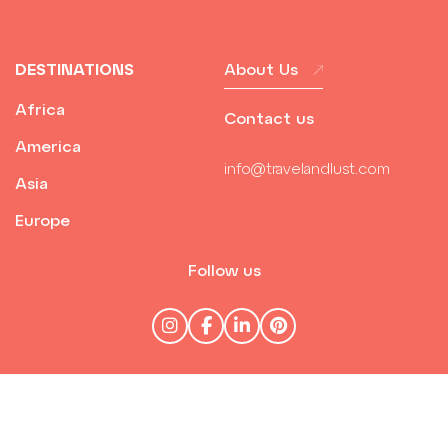
DESTINATIONS
About Us
Africa
Contact us
America
info@travelandlust.com
Asia
Europe
Follow us
© Travel & Lust 2026