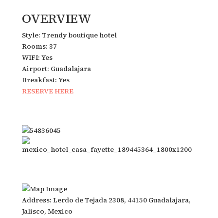
OVERVIEW
Style: Trendy boutique hotel
Rooms: 37
WIFI: Yes
Airport: Guadalajara
Breakfast: Yes
RESERVE HERE
Address: Lerdo de Tejada 2308, 44150 Guadalajara,
Jalisco, Mexico