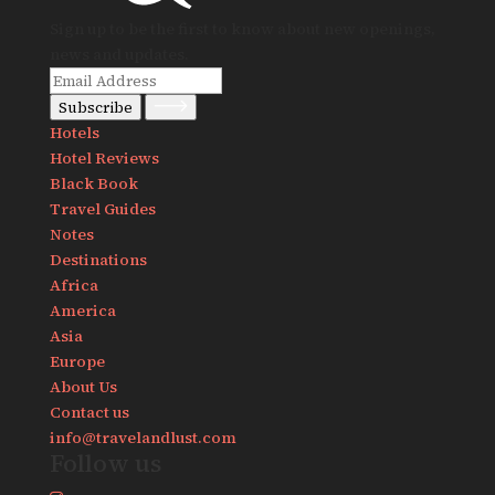
Sign up to be the first to know about new openings,
news and updates.
Subscribe
Hotels
Hotel Reviews
Black Book
Travel Guides
Notes
Destinations
Africa
America
Asia
Europe
About Us
Contact us
info@travelandlust.com
Follow us