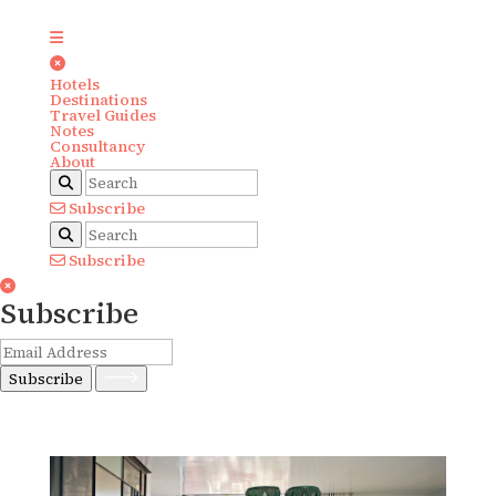
Hotels
Destinations
Travel Guides
Notes
Consultancy
About
Subscribe
Subscribe
Subscribe
Subscribe