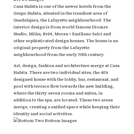
Casa Habita is one of the newer hotels from the
Grupo Habita, situated in the trendiest area of
Guadalajara, the Lafayette neighbourhood. The
interior design is from world famous Diomre
Studio, Milán, Britt, Moran + Emiliano Salci and
other sophisticated design houses. The house is an
original property from the Lafayette
neighbourhood from the early 20th century.
Art, design, fashion and architecture merge at Casa
Habita. There are two individual sites, the 40’s
designed house with the lobby, bar, restaurant, and
pool with terrace flow towards the new building,
where the thirty-seven rooms and suites, in
addition to the spa, are located. These two areas
merge, creating a unified space while keeping their
identity and social activities.