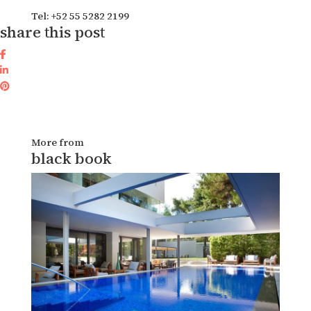
Tel: +52 55 5282 2199
share this post
More from
black book