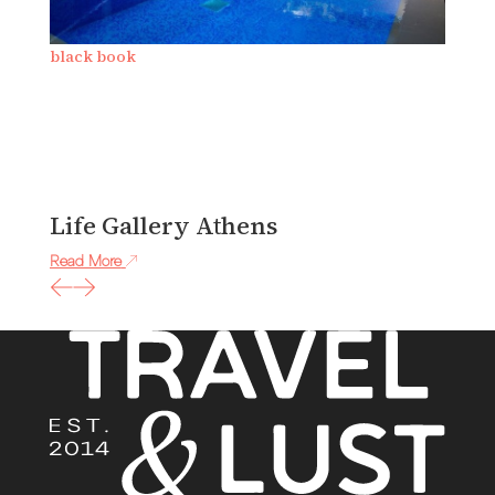
black book
b
Life Gallery Athens
J
Read More
Re