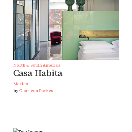
North & South America
Casa Habita
Mexico
by
Charleen Parkes