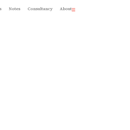
s
Notes
Consultancy
About