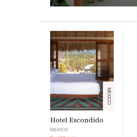
MEXICO
Hotel Escondido
MEXICO