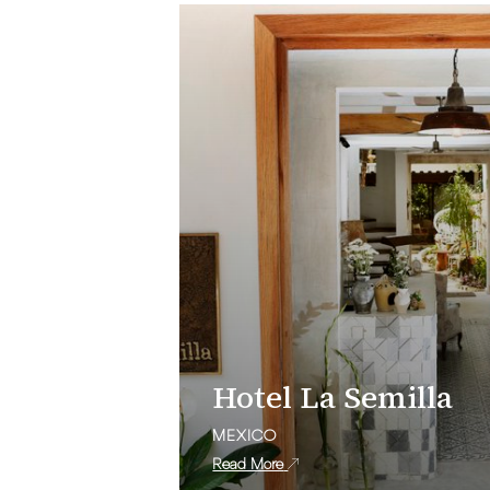
Hotel La Semilla
MEXICO
Read More