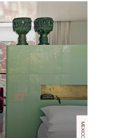
MEXICO