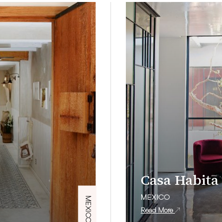
Casa Habita
MEXICO
MEXICO
Read More