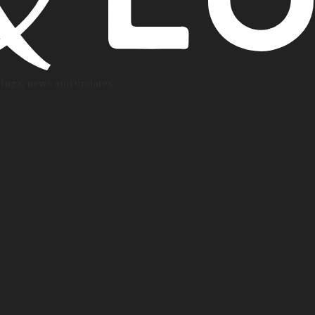
nings, news and updates.