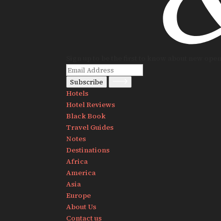
Sign up to be the first to know about new ope
Subscribe
Hotels
Hotel Reviews
Black Book
Travel Guides
Notes
Destinations
Africa
America
Asia
Europe
About Us
Contact us