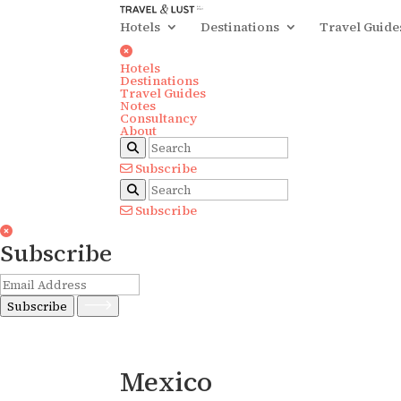
Hotels
Destinations
Travel Guide
Hotels
Destinations
Travel Guides
Notes
Consultancy
About
Subscribe
Subscribe
Subscribe
Subscribe
Mexico