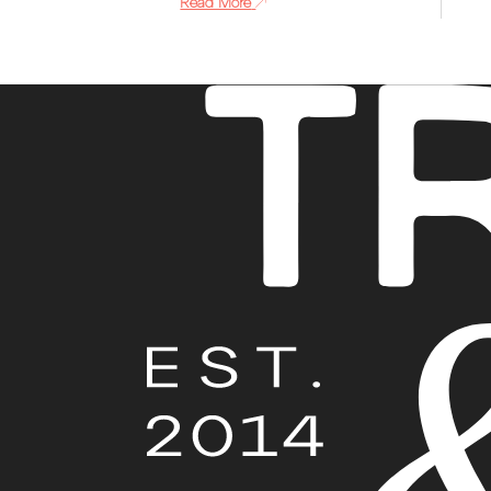
Read More