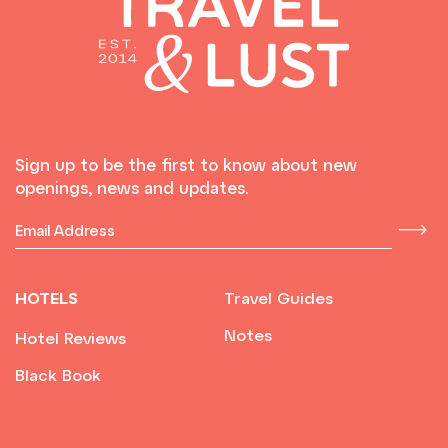
Sign up to be the first to know about new
openings, news and updates.
HOTELS
Travel Guides
Notes
Hotel Reviews
Black Book