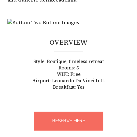
OVERVIEW
Style: Boutique, timeless retreat
Rooms: 5
WIFI: Free
Airport: Leonardo Da Vinci Intl.
Breakfast: Yes
RESERVE HERE