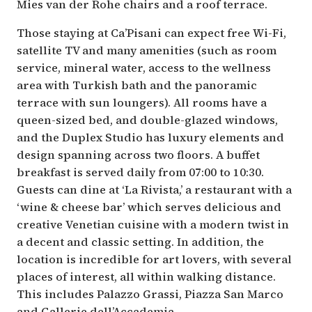
Mies van der Rohe chairs and a roof terrace.
Those staying at Ca’Pisani can expect free Wi-Fi,
satellite TV and many amenities (such as room
service, mineral water, access to the wellness
area with Turkish bath and the panoramic
terrace with sun loungers). All rooms have a
queen-sized bed, and double-glazed windows,
and the Duplex Studio has luxury elements and
design spanning across two floors. A buffet
breakfast is served daily from 07:00 to 10:30.
Guests can dine at ‘La Rivista,’ a restaurant with a
‘wine & cheese bar’ which serves delicious and
creative Venetian cuisine with a modern twist in
a decent and classic setting. In addition, the
location is incredible for art lovers, with several
places of interest, all within walking distance.
This includes Palazzo Grassi, Piazza San Marco
and Gallerie dell’Accademia.