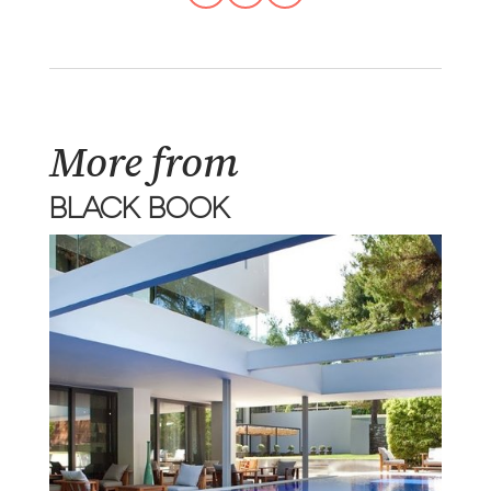
More from
BLACK BOOK