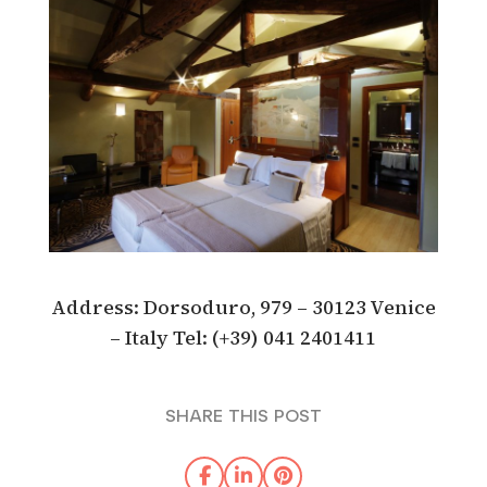
Address: Dorsoduro, 979 – 30123 Venice
– Italy Tel: (+39) 041 2401411
SHARE THIS POST