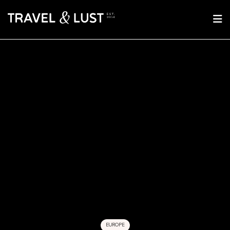
EUROPE