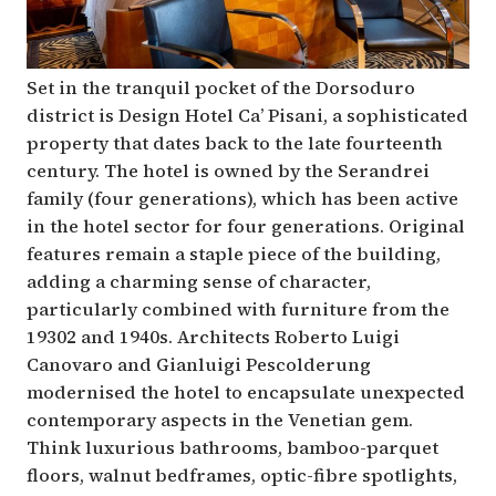
Set in the tranquil pocket of the Dorsoduro
district is Design Hotel Ca’ Pisani, a sophisticated
property that dates back to the late fourteenth
century. The hotel is owned by the Serandrei
family (four generations), which has been active
in the hotel sector for four generations. Original
features remain a staple piece of the building,
adding a charming sense of character,
particularly combined with furniture from the
19302 and 1940s. Architects Roberto Luigi
Canovaro and Gianluigi Pescolderung
modernised the hotel to encapsulate unexpected
contemporary aspects in the Venetian gem.
Think luxurious bathrooms, bamboo-parquet
floors, walnut bedframes, optic-fibre spotlights,