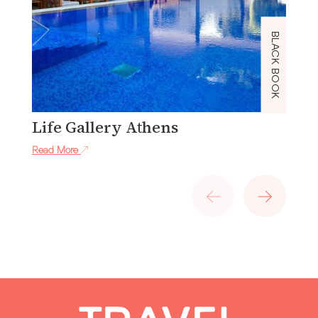
BLACK BOOK
Life Gallery Athens
J
Read More
Re