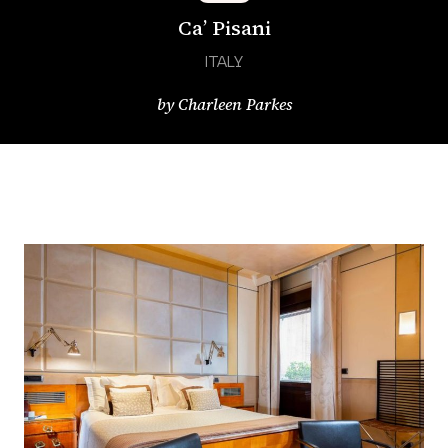
Ca’ Pisani
ITALY
by
Charleen Parkes