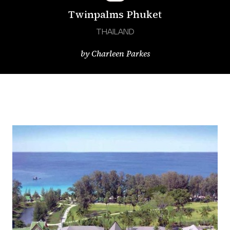
Twinpalms Phuket
THAILAND
by
Charleen Parkes