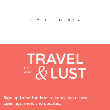
1
2
3
…
17
NEXT »
Sign up to be the first to know about new
openings, news and updates.