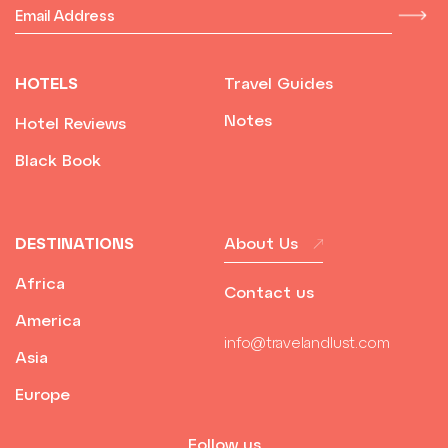
HOTELS
Travel Guides
Notes
Hotel Reviews
Black Book
DESTINATIONS
About Us
Africa
Contact us
America
info@travelandlust.com
Asia
Europe
Follow us