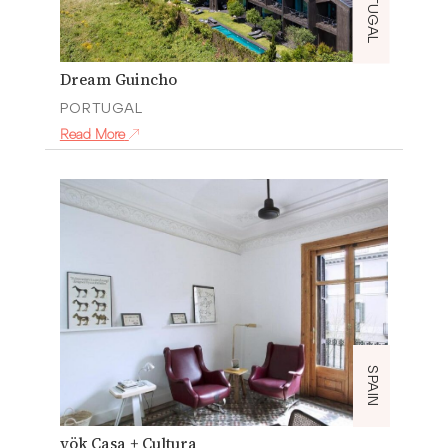
PORTUGAL
Dream Guincho
PORTUGAL
Read More
SPAIN
yök Casa + Cultura