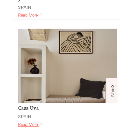
SPAIN
Read More
SPAIN
Casa Uva
SPAIN
Read More