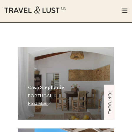
Casa Stephanie
PORTUGAL
PORTUGAL
Read More