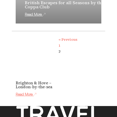
British Escapes for all Seasons by the
Coppa Club
Read More
« Previous
1
2
Brighton & Hove –
London-by-the-sea
Read More