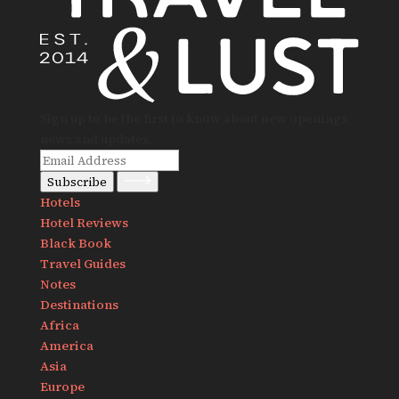
Sign up to be the first to know about new openings,
news and updates.
Subscribe
Hotels
Hotel Reviews
Black Book
Travel Guides
Notes
Destinations
Africa
America
Asia
Europe