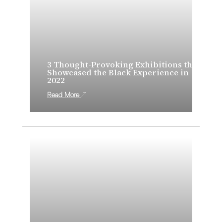
3 Thought-Provoking Exhibitions that
Showcased the Black Experience in
2022
Read More