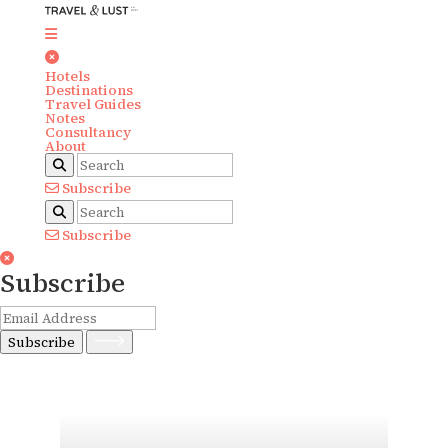
Hotels
Destinations
Travel Guides
Notes
Consultancy
About
Subscribe
Subscribe
Subscribe
Subscribe