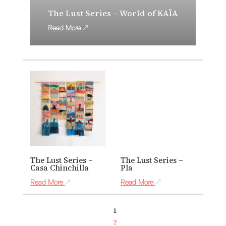
The Lust Series – World of KAÏA
Read More
The Lust Series –
The Lust Series –
Casa Chinchilla
Pla
Read More
Read More
1
2