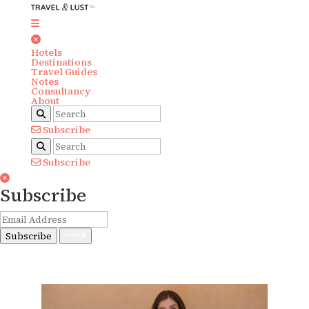
Hotels
Destinations
Travel Guides
Notes
Consultancy
About
Subscribe
Subscribe
Subscribe
Subscribe