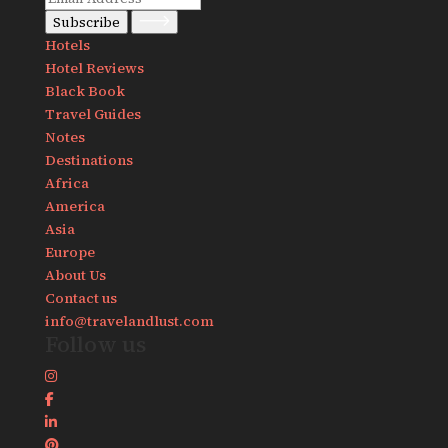
Subscribe
Hotels
Hotel Reviews
Black Book
Travel Guides
Notes
Destinations
Africa
America
Asia
Europe
About Us
Contact us
info@travelandlust.com
Follow us