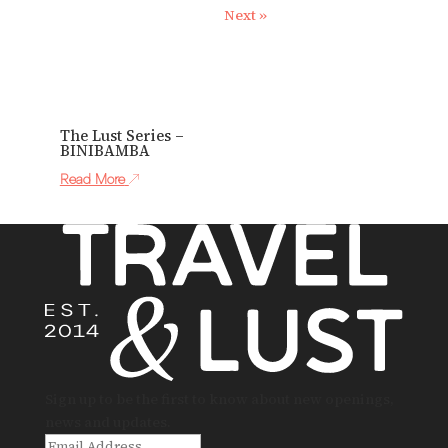
Next »
The Lust Series –
BINIBAMBA
Read More
Sign up to be the first to know about new openings,
news and updates.