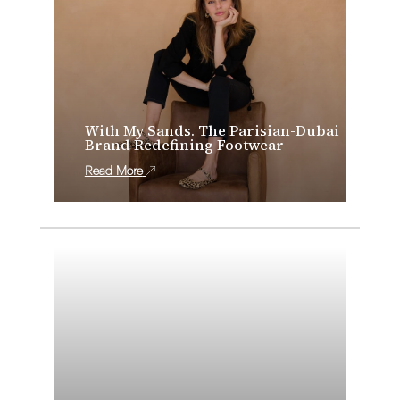
With My Sands. The Parisian-Dubai
Brand Redefining Footwear
Read More