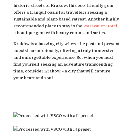
historic streets of Krakow, this eco-friendly gem 
offers a tranquil oasis for travellers seeking a 
sustainable and plant-based retreat. Another highly 
recommended place to stay is the 
Warszauer Hotel
, 
a boutique gem with luxury rooms and suites.
Kraków is a buzzing city where the past and present 
coexist harmoniously, offering a truly immersive 
and unforgettable experience. So, when you next 
find yourself seeking an adventure transcending 
time, consider Krakow – a city that will capture 
your heart and soul.