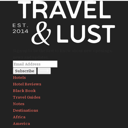
Sign up to be the first to know about new openings,
news and updates.
Subscribe
Hotels
Hotel Reviews
Black Book
Travel Guides
Notes
Destinations
Africa
America