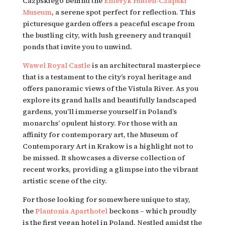
Cazpskiego behind the 
Emeryk Hutten-Czapski 
Museum
, a serene spot perfect for reflection. This 
picturesque garden offers a peaceful escape from 
the bustling city, with lush greenery and tranquil 
ponds that invite you to unwind.
Wawel Royal Castle
 is an architectural masterpiece 
that is a testament to the city’s royal heritage and 
offers panoramic views of the Vistula River. As you 
explore its grand halls and beautifully landscaped 
gardens, you’ll immerse yourself in Poland’s 
monarchs’ opulent history. For those with an 
affinity for contemporary art, the Museum of 
Contemporary Art in Krakow is a highlight not to 
be missed. It showcases a diverse collection of 
recent works, providing a glimpse into the vibrant 
artistic scene of the city.
For those looking for somewhere unique to stay, 
the 
Plantonia Aparthotel 
beckons – which proudly 
is the first vegan hotel in Poland. Nestled amidst the 