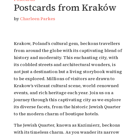
Postcards from Kraków
by
Charleen Parkes
Krakow, Poland’s cultural gem, beckons travellers 
from around the globe with its captivating blend of 
history and modernity. This enchanting city, with 
its cobbled streets and architectural wonders, is 
not just a destination but a living storybook waiting 
to be explored. Millions of visitors are drawn to 
Krakow’s vibrant cultural scene, world-renowned 
events, and rich heritage each year. Join us on a 
journey through this captivating city as we explore 
its diverse facets, from the historic Jewish Quarter 
to the modern charm of boutique hotels.
The Jewish Quarter, known as Kazimierz, beckons 
with its timeless charm. As you wander its narrow 