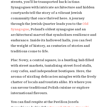
streets, you’ll be transported back in time. 
Synagogues with intricate architecture and hidden 
courtyards tell the story of a vibrant Jewish 
community that once thrived here. A journey 
through the Jewish Quarter leads you to the 
Old 
Synagogue
, Poland’s oldest synagogue and an 
architectural marvel that symbolises resilience and 
endurance. Inside its hallowed halls, you can feel 
the weight of history, as centuries of stories and 
traditions come to life.
Plac Nowy, a central square, is a bustling hub filled 
with street markets, tantalising street food stalls, 
cosy cafes, and independent boutiques. Here, the 
aroma of sizzling delicacies mingles with the lively 
chatter of locals and tourists alike. It’s where you 
can savour traditional Polish cuisine or explore 
international flavours.
You can find respite at the Pavilion Jozefa 