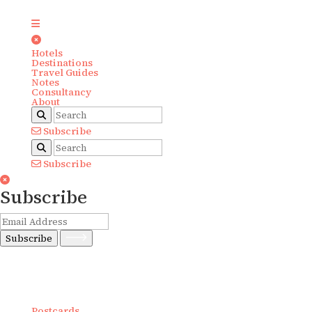
Hotels
Destinations
Travel Guides
Notes
Consultancy
About
Subscribe
Subscribe
Subscribe
Subscribe
Postcards