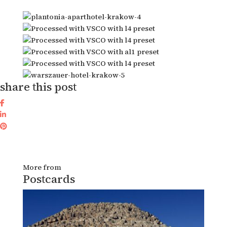
share this post
More from
Postcards