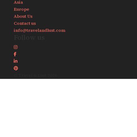
Asia
Europe
About Us
Contact us
info@travelandlust.com
Follow us
© Travel & Lust 2026