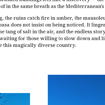
 of in the same breath as the Mediterranean’
, the ruins catch fire in amber, the mausoleu
pasa does not insist on being noticed. It ling
e tang of salt in the air, and the endless stor
 waiting for those willing to slow down and l
 this magically diverse country.