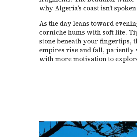
why Algeria’s coast isn’t spoken
As the day leans toward evening
corniche hums with soft life. Ti
stone beneath your fingertips, th
empires rise and fall, patiently
with more motivation to explore