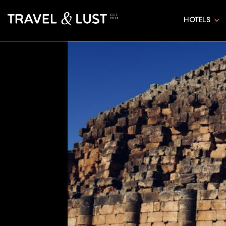
HOTELS