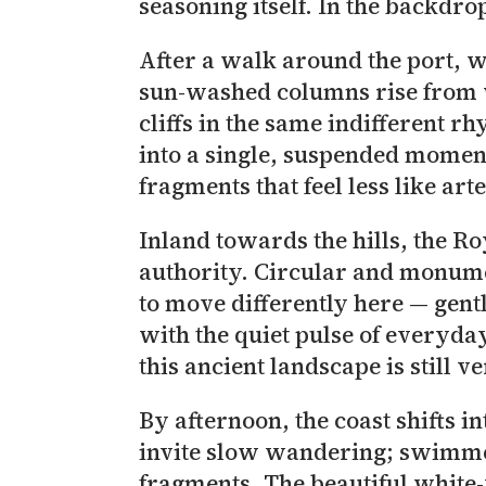
seasoning itself. In the backdro
After a walk around the port, we headed
sun-washed columns rise from w
cliffs in the same indifferent r
into a single, suspended moment
fragments that feel less like ar
Inland towards the hills, the Royal Mausoleum of Ma
authority. Circular and monumen
to move differently here — gent
with the quiet pulse of everyda
this ancient landscape is still v
By afternoon, the coast shifts i
invite slow wandering; swimmers 
fragments. The beautiful white