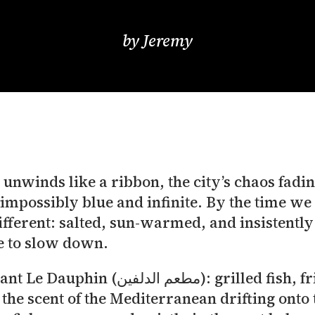
by
Jeremy
nwinds like a ribbon, the city’s chaos fading
impossibly blue and infinite. By the time we
s different: salted, sun-warmed, and insistent
me to slow down.
ish, fried calamari and fries arrived
the scent of the Mediterranean drifting onto t