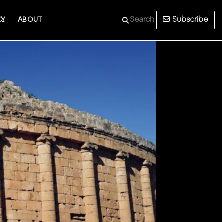
Subscribe
CY
ABOUT