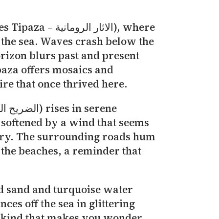
.
ومانية), where
the sea. Waves crash below the
orizon blurs past and present
paza offers mosaics and
ire that once thrived here.
 softened by a wind that seems
story. The surrounding roads hum
 the beaches, a reminder that
old sand and turquoise water
es off the sea in glittering
he kind that makes you wonder