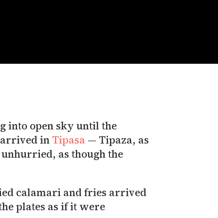
 into open sky until the
 arrived in
Tipasa
— Tipaza, as
ly unhurried, as though the
he plates as if it were