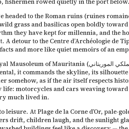
p, fishermen rowed quietly in the port below
 to the Roman ruins (ruines romaines Tipaza – الاثار الر
ild grass and basilicas open boldly toward 
hythm they have kept for millennia, and the h
. A detour to the Centre d’Archéologie de Ti
tefacts and more like quiet memoirs of an emp
uritania (الضريح الملكي الموريتاني) rises in serene
tal, it commands the skyline, its silhouette
ler somehow, as if the air itself respects hi
y life: motorcycles and cars weaving toward
ery much lived in.
nto leisure. At Plage de la Corne d’Or, pale-g
drift, children laugh, and the sunlight glanc
-washed buildings feel like a discovery — t