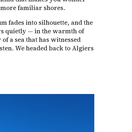
s more familiar shores.
m fades into silhouette, and the
ers quietly — in the warmth of
y of a sea that has witnessed
isten. We headed back to Algiers