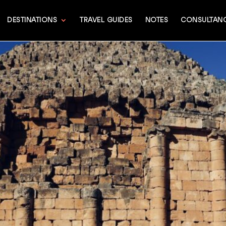
DESTINATIONS
TRAVEL GUIDES
NOTES
CONSULTAN