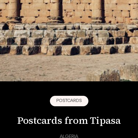
POSTCARDS
Postcards from Tipasa
ALGERIA