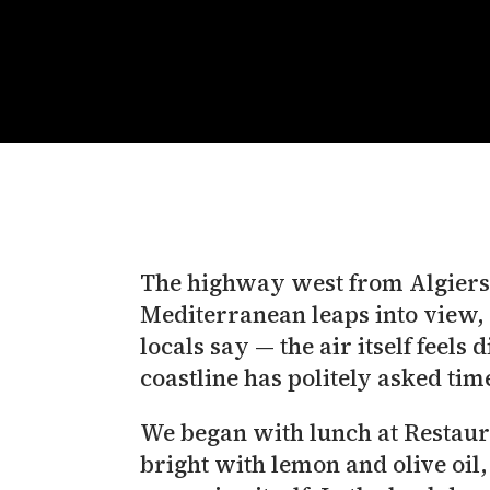
The highway west from Algiers u
Mediterranean leaps into view, 
locals say — the air itself feel
coastline has politely asked ti
We began with lunch at Restaurant Le Dauphin (مطعم الدلفين): grilled f
bright with lemon and olive oil, 