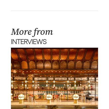
More from
INTERVIEWS