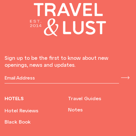
Sign up to be the first to know about new
openings, news and updates.
HOTELS
Travel Guides
Notes
Hotel Reviews
Black Book