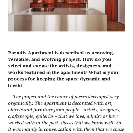
Paradis Apartment is described as a moving,
versatile, and evolving project. How do you
select and curate the artists, designers, and
works featured in the apartment? What is your
process for keeping the space dynamic and
fresh?
—
The project and the choice of pieces developed very
organically. The apartment is decorated with art,
objects and furniture from people – artists, designers,
craftspeople, galleries – that we love, admire or have
worked with in the past. Pieces that we know well. So
it was mainly in conversation with them that we chose