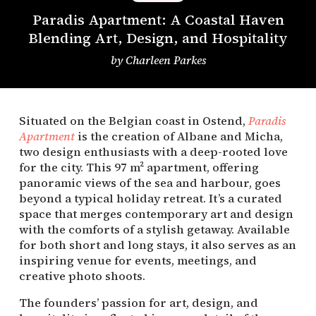
Paradis Apartment: A Coastal Haven
Blending Art, Design, and Hospitality
by
Charleen Parkes
Situated on the Belgian coast in Ostend,
Paradis
Apartment
is the creation of Albane and Micha,
two design enthusiasts with a deep-rooted love
for the city. This 97 m² apartment, offering
panoramic views of the sea and harbour, goes
beyond a typical holiday retreat. It’s a curated
space that merges contemporary art and design
with the comforts of a stylish getaway. Available
for both short and long stays, it also serves as an
inspiring venue for events, meetings, and
creative photo shoots.
The founders’ passion for art, design, and