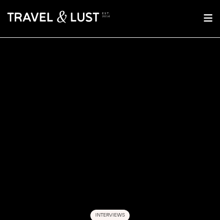
INTERVIEWS