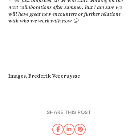
—
We just launched, so we will start working on the
next collaborations after summer. But I am sure we
will have great new encounters or further relations
with who we work with now 🙂
Images, Frederik Vercruysse
SHARE THIS POST