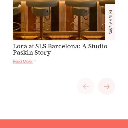
INTERVIEWS
Lora at SLS Barcelona: A Studio
I
Paskin Story
C
S
Read More
Re