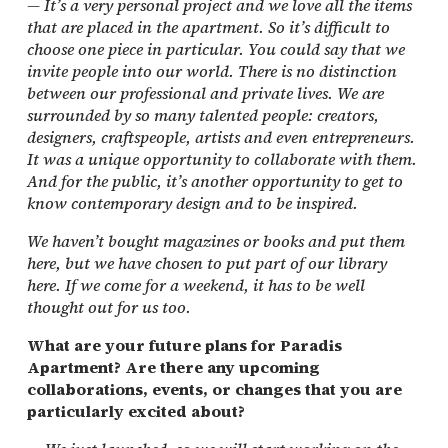
—
It’s a very personal project and we love all the items
that are placed in the apartment. So it’s difficult to
choose one piece in particular. You could say that we
invite people into our world. There is no distinction
between our professional and private lives. We are
surrounded by so many talented people: creators,
designers, craftspeople, artists and even entrepreneurs.
It was a unique opportunity to collaborate with them.
And for the public, it’s another opportunity to get to
know contemporary design and to be inspired.
We haven’t bought magazines or books and put them
here, but we have chosen to put part of our library
here. If we come for a weekend, it has to be well
thought out for us too.
What are your future plans for Paradis
Apartment? Are there any upcoming
collaborations, events, or changes that you are
particularly excited about?