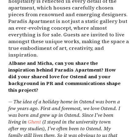
hospitality is reflected in every detail of the
apartment, which houses carefully chosen
pieces from renowned and emerging designers.
Paradis Apartment is not just a static gallery but
an ever-evolving concept, where almost
everything is for sale. Guests are invited to live
amongst these unique works, making the space a
true embodiment of art, creativity, and
inspiration.
Albane and Micha, can you share the
inspiration behind Paradis Apartment? How
did your shared love for Ostend and your
background in PR and communications shape
this project?
—
The idea of a holiday home in Ostend was born a
few years ago. First and foremost, we love Ostend. I
was born and grew up in Ostend. Since I’ve been
living in
Ghent
(I stayed in the university town
after my studies), I’ve often been to Ostend. My
family still lives there. So it was obvious to us that