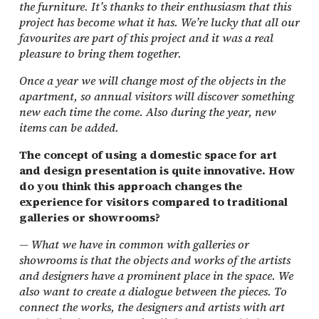
the furniture. It’s thanks to their enthusiasm that this
project has become what it has. We’re lucky that all our
favourites are part of this project and it was a real
pleasure to bring them together.
Once a year we will change most of the objects in the
apartment, so annual visitors will discover something
new each time the come. Also during the year, new
items can be added.
The concept of using a domestic space for art
and design presentation is quite innovative. How
do you think this approach changes the
experience for visitors compared to traditional
galleries or showrooms?
—
What we have in common with galleries or
showrooms is that the objects and works of the artists
and designers have a prominent place in the space. We
also want to create a dialogue between the pieces. To
connect the works, the designers and artists with art