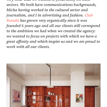
sectors. We both have communications backgrounds,
Micha having worked in the cultural sector and
journalism, and I in advertising and fashion.
Club
Paradis
has grown very organically since it was
founded 6 years ago and all our clients still correspond
to the ambition we had when we created the agency:
we wanted to focus on projects with which we have a
great affinity and which inspire us and we are proud to
work with all our clients.