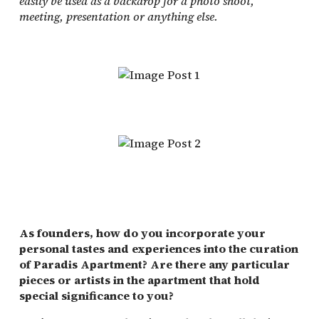
easily be used as a backdrop for a photo shoot,
meeting, presentation or anything else.
As founders, how do you incorporate your
personal tastes and experiences into the curation
of Paradis Apartment? Are there any particular
pieces or artists in the apartment that hold
special significance to you?