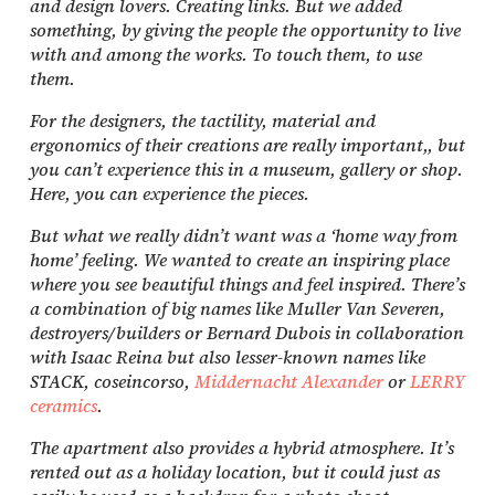
and design lovers. Creating links. But we added
something, by giving the people the opportunity to live
with and among the works. To touch them, to use
them.
For the designers, the tactility, material and
ergonomics of their creations are really important,, but
you can’t experience this in a museum, gallery or shop.
Here, you can experience the pieces.
But what we really didn’t want was a ‘home way from
home’ feeling. We wanted to create an inspiring place
where you see beautiful things and feel inspired. There’s
a combination of big names like Muller Van Severen,
destroyers/builders or Bernard Dubois in collaboration
with Isaac Reina but also lesser-known names like
STACK, coseincorso,
Middernacht Alexander
or
LERRY
ceramics
.
The apartment also provides a hybrid atmosphere. It’s
rented out as a holiday location, but it could just as