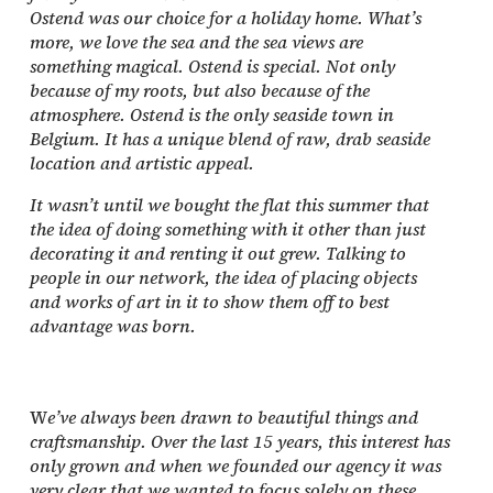
Ostend was our choice for a holiday home. What’s
more, we love the sea and the sea views are
something magical. Ostend is special. Not only
because of my roots, but also because of the
atmosphere. Ostend is the only seaside town in
Belgium. It has a unique blend of raw, drab seaside
location and artistic appeal.
It wasn’t until we bought the flat this summer that
the idea of doing something with it other than just
decorating it and renting it out grew. Talking to
people in our network, the idea of placing objects
and works of art in it to show them off to best
advantage was born.
W
e’ve always been drawn to beautiful things and
craftsmanship. Over the last 15 years, this interest has
only grown and when we founded our agency it was
very clear that we wanted to focus solely on these