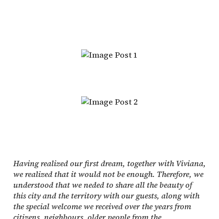
Having realized our first dream, together with Viviana,
we realized that it would not be enough. Therefore, we
understood that we neded to share all the beauty of
this city and the territory with our guests, along with
the special welcome we received over the years from
citizens, neighbours, older people from the