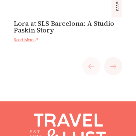
Lora at SLS Barcelona: A Studio
P
Paskin Story
H
H
Read More
Re