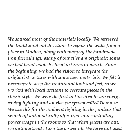
We sourced most of the materials locally. We retrieved
the traditional old dry stone to repair the walls from a
place in Modica, along with many of the handmade
iron furnishings. Many of our tiles are originals; some
we had hand-made by local artisans to match. From
the beginning, we had the vision to integrate the
original structures with some new materials. We felt it
necessary to keep the traditional look and feel, so we
worked with local artisans to recreate pieces in the
classic style. We were the first in this area to use energy-
saving lighting and an electric system called Domotic.
We use this for the ambient lighting in the gardens that
switch off automatically after time and controlling
power usage in the rooms so that when guests are out,
we automatically turn the power off. We have not used