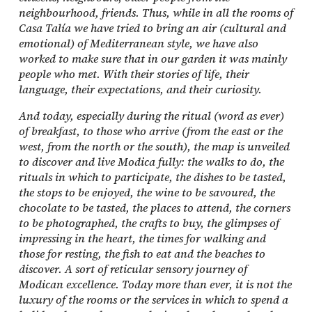
neighbourhood, friends. Thus, while in all the rooms of
Casa Talía we have tried to bring an air (cultural and
emotional) of Mediterranean style, we have also
worked to make sure that in our garden it was mainly
people who met. With their stories of life, their
language, their expectations, and their curiosity.
And today, especially during the ritual (word as ever)
of breakfast, to those who arrive (from the east or the
west, from the north or the south), the map is unveiled
to discover and live Modica fully: the walks to do, the
rituals in which to participate, the dishes to be tasted,
the stops to be enjoyed, the wine to be savoured, the
chocolate to be tasted, the places to attend, the corners
to be photographed, the crafts to buy, the glimpses of
impressing in the heart, the times for walking and
those for resting, the fish to eat and the beaches to
discover. A sort of reticular sensory journey of
Modican excellence. Today more than ever, it is not the
luxury of the rooms or the services in which to spend a