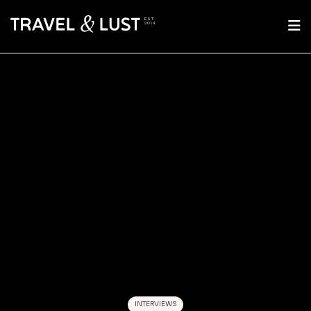
INTERVIEWS