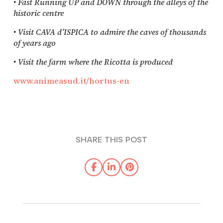
• Fast Running UP and DOWN through the alleys of the
historic centre
• Visit CAVA d’ISPICA to admire the caves of thousands
of years ago
• Visit the farm where the Ricotta is produced
www.animeasud.it/hortus-en
SHARE THIS POST