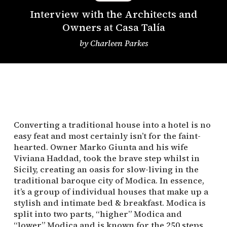
Interview with the Architects and
Owners at Casa Talía
by
Charleen Parkes
Converting a traditional house into a hotel is no
easy feat and most certainly isn’t for the faint-
hearted. Owner Marko Giunta and his wife
Viviana Haddad, took the brave step whilst in
Sicily, creating an oasis for slow-living in the
traditional baroque city of Modica. In essence,
it’s a group of individual houses that make up a
stylish and intimate bed & breakfast. Modica is
split into two parts, “higher” Modica and
“lower” Modica and is known for the 250 steps