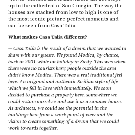
up to the cathedral of San Giorgio. The way the
houses are stacked from low to high is one of
the most iconic picture-perfect moments and
can be seen from Casa Talía.
What makes Casa Talia different?
— Casa Talía is the result of a dream that we wanted to
share with our guests. We found Modica, by chance,
back in 2001 while on holiday in Sicily. This was when
there were no tourists here; people outside the area
didn’t know Modica. There was a real traditional feel
here. An original and authentic Sicilian style of life
which we fell in love with immediately. We soon
decided to purchase a property here, somewhere we
could restore ourselves and use it as a summer house.
As architects, we could see the potential in the
buildings here from a work point of view and the
vision to create something of a dream that we could
work towards together.