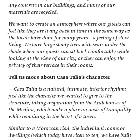
any concrete in our buildings, and many of our
materials are recycled.
We want to create an atmosphere where our guests can
feel like they are living back in time in the same way as
the locals have done for many years – a feeling of slow
living. We have large shady trees with seats under the
shade where our guests can sit back comfortably while
looking at the view of our city, or they can enjoy the
privacy of their terrace in their rooms.
Tell us more about Casa Talía’s character
— Casa Talía is a natural, intimate, interior rhythm:
just like the character we wanted to give to the
structure, taking inspiration from the Arab houses of
the Medina, which make a place an oasis of tranquility
while remaining in the heart of a town.
Similar to a Moroccan riad, the individual rooms or
dwellings (which today have risen to ten, we have built