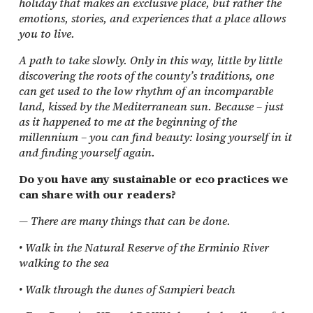
holiday that makes an exclusive place, but rather the
emotions, stories, and experiences that a place allows
you to live.
A path to take slowly. Only in this way, little by little
discovering the roots of the county’s traditions, one
can get used to the low rhythm of an incomparable
land, kissed by the Mediterranean sun. Because – just
as it happened to me at the beginning of the
millennium – you can find beauty: losing yourself in it
and finding yourself again.
Do you have any sustainable or eco practices we
can share with our readers?
— There are many things that can be done.
• Walk in the Natural Reserve of the Erminio River
walking to the sea
• Walk through the dunes of Sampieri beach