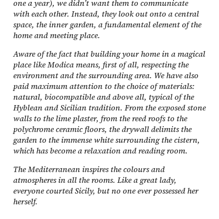
one a year), we didn’t want them to communicate
with each other. Instead, they look out onto a central
space, the inner garden, a fundamental element of the
home and meeting place.
Aware of the fact that building your home in a magical
place like Modica means, first of all, respecting the
environment and the surrounding area. We have also
paid maximum attention to the choice of materials:
natural, biocompatible and above all, typical of the
Hyblean and Sicilian tradition. From the exposed stone
walls to the lime plaster, from the reed roofs to the
polychrome ceramic floors, the drywall delimits the
garden to the immense white surrounding the cistern,
which has become a relaxation and reading room.
The Mediterranean inspires the colours and
atmospheres in all the rooms. Like a great lady,
everyone courted Sicily, but no one ever possessed her
herself.