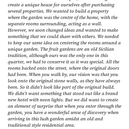
create a unique house for ourselves after purchasing
several properties. We wanted to build a property
where the garden was the centre of the home, with the
separate rooms surrounding, acting as a wall.
However, we soon changed ideas and wanted to make
something that we could share with others. We needed
to keep our same idea on centering the rooms around a
unique garden. The fruit gardens are an old Sicilian
tradition, although ours was the only one in this
quarter, we had to conserve it as it was special. All the
rooms backed onto the street, where the original doors
had been. When you walk by, our vision was that you
look onto the original stone walls, as they have always
been. So it didn’t look like part of the original build.
We didn’t want something that stood out like a brand
new hotel with neon lights. But we did want to create
an element of surprise that when you enter through the
garden, you have a wonderful sense of discovery when
arriving in this lush garden amidst an old and
traditional style residential area.