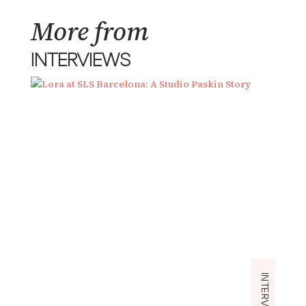
More from
INTERVIEWS
INTERVIEWS