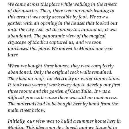
We came across this place while walking in the streets
of this quarter. Then, there were no roads leading to
this area; it was only accessible by foot. We saw a
garden with an opening in the houses that looked out
onto the city. Like all the properties around us, it was
abandoned. The panoramic view of the magical
cityscape of Modica captured us, and we soon
purchased this place. We moved to Modica one year
later.
When we bought these houses, they were completely
abandoned. Only the original rock walls remained.
They had no roofs, no electricity or water connections.
It took two years of work every day to develop our first
three rooms and the garden of Casa Talía. It was a
difficult process because there was still no road access.
The materials had to be bought here by hand from the
main street below.
Initially, our view was to build a summer home here in
Modica. This idea soon developed, and we thought to