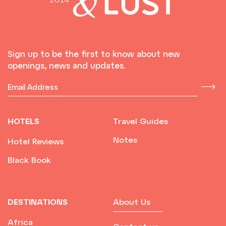
Sign up to be the first to know about new
openings, news and updates.
HOTELS
Travel Guides
Notes
Hotel Reviews
Black Book
DESTINATIONS
About Us
Africa