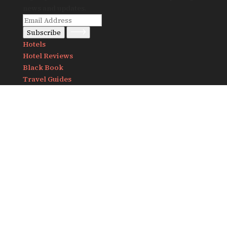
news and updates.
Subscribe
Hotels
Hotel Reviews
Black Book
Travel Guides
Notes
Destinations
Africa
America
Asia
Europe
About Us
Contact us
info@travelandlust.com
Follow us