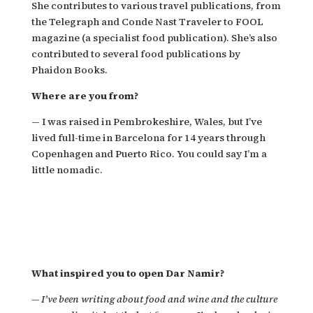
She contributes to various travel publications, from
the Telegraph and Conde Nast Traveler to FOOL
magazine (a specialist food publication). She’s also
contributed to several food publications by
Phaidon Books.
Where are you from?
—
I was raised in Pembrokeshire, Wales, but I’ve
lived full-time in Barcelona for 14 years through
Copenhagen and Puerto Rico. You could say I’m a
little nomadic.
What inspired you to open Dar Namir?
—
I’ve been writing about food and wine and the culture