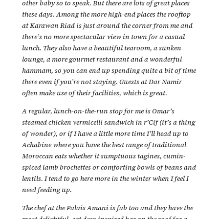
other baby so to speak. But there are lots of great places
these days. Among the more high-end places the rooftop
at Karawan Riad is just around the corner from me and
there’s no more spectacular view in town for a casual
lunch. They also have a beautiful tearoom, a sunken
lounge, a more gourmet restaurant and a wonderful
hammam, so you can end up spending quite a bit of time
there even if you’re not staying. Guests at Dar Namir
often make use of their facilities, which is great.
A regular, lunch-on-the-run stop for me is Omar’s
steamed chicken vermicelli sandwich in r’Cif (it’s a thing
of wonder), or if I have a little more time I’ll head up to
Achabine where you have the best range of traditional
Moroccan eats whether it sumptuous tagines, cumin-
spiced lamb brochettes or comforting bowls of beans and
lentils. I tend to go here more in the winter when I feel I
need feeding up.
The chef at the Palais Amani is fab too and they have the
most delightful, art deco inspired bar on the roof for a