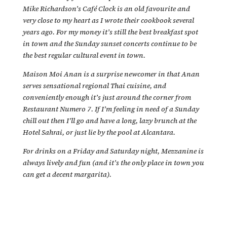
Mike Richardson’s Café Clock is an old favourite and
very close to my heart as I wrote their cookbook several
years ago. For my money it’s still the best breakfast spot
in town and the Sunday sunset concerts continue to be
the best regular cultural event in town.
Maison Moi Anan is a surprise newcomer in that Anan
serves sensational regional Thai cuisine, and
conveniently enough it’s just around the corner from
Restaurant Numero 7. If I’m feeling in need of a Sunday
chill out then I’ll go and have a long, lazy brunch at the
Hotel Sahrai, or just lie by the pool at Alcantara.
For drinks on a Friday and Saturday night, Mezzanine is
always lively and fun (and it’s the only place in town you
can get a decent margarita).