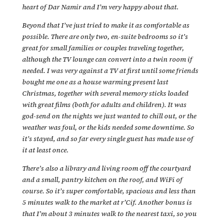
heart of Dar Namir and I’m very happy about that.
Beyond that I’ve just tried to make it as comfortable as
possible. There are only two, en-suite bedrooms so it’s
great for small families or couples traveling together,
although the TV lounge can convert into a twin room if
needed. I was very against a TV at first until some friends
bought me one as a house warming present last
Christmas, together with several memory sticks loaded
with great films (both for adults and children). It was
god-send on the nights we just wanted to chill out, or the
weather was foul, or the kids needed some downtime. So
it’s stayed, and so far every single guest has made use of
it at least once.
There’s also a library and living room off the courtyard
and a small, pantry kitchen on the roof, and WiFi of
course. So it’s super comfortable, spacious and less than
5 minutes walk to the market at r’Cif. Another bonus is
that I’m about 3 minutes walk to the nearest taxi, so you