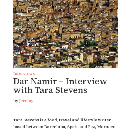
Interviews
Dar Namir – Interview
with Tara Stevens
by
Jeremy
Tara Stevens is a food, travel and lifestyle writer
based between Barcelona, Spain and Fez, Morocco.