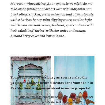
Moroccan wine pairing. As an example we might do my
take khobz (traditional bread) with wild marjoram and
black olives; chicken, preserved lemon and olive briouats
with a harissa-honey-mint dipping sauce; sardine kefta
with lemon zest and cumin; beetroot, goat curd and wild
herb salad; beef ‘tagine’ with star anise and orange;
almond berry cake with lemon labne.
You seem to be really busy as you are also the
project manager behind Restaurant Numero 7 in
Fez Medina. Are you involved in more projects?
—
Yes, my business partner Rebecca Eve who also teaches
at the cooking school (she’s the baking specialist) and I