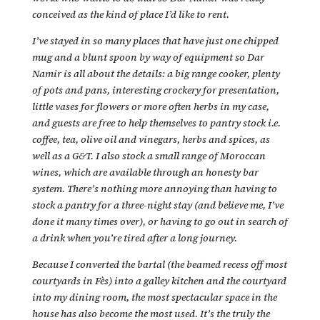
conceived as the kind of place I’d like to rent.
I’ve stayed in so many places that have just one chipped
mug and a blunt spoon by way of equipment so Dar
Namir is all about the details: a big range cooker, plenty
of pots and pans, interesting crockery for presentation,
little vases for flowers or more often herbs in my case,
and guests are free to help themselves to pantry stock i.e.
coffee, tea, olive oil and vinegars, herbs and spices, as
well as a G&T. I also stock a small range of Moroccan
wines, which are available through an honesty bar
system. There’s nothing more annoying than having to
stock a pantry for a three-night stay (and believe me, I’ve
done it many times over), or having to go out in search of
a drink when you’re tired after a long journey.
Because I converted the bartal (the beamed recess off most
courtyards in Fès) into a galley kitchen and the courtyard
into my dining room, the most spectacular space in the
house has also become the most used. It’s the truly the