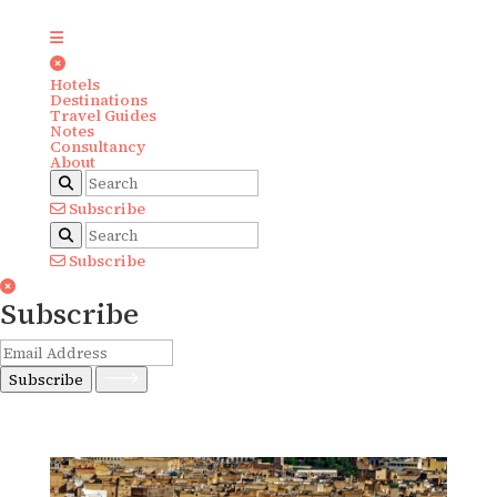
Hotels
Destinations
Travel Guides
Notes
Consultancy
About
Subscribe
Subscribe
Subscribe
Subscribe