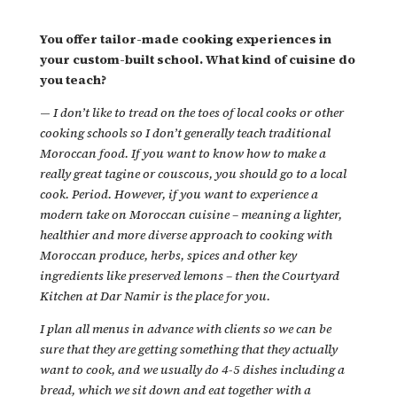
You offer tailor-made cooking experiences in
your custom-built school. What kind of cuisine do
you teach?
—
I don’t like to tread on the toes of local cooks or other
cooking schools so I don’t generally teach traditional
Moroccan food. If you want to know how to make a
really great tagine or couscous, you should go to a local
cook. Period. However, if you want to experience a
modern take on Moroccan cuisine – meaning a lighter,
healthier and more diverse approach to cooking with
Moroccan produce, herbs, spices and other key
ingredients like preserved lemons – then the Courtyard
Kitchen at Dar Namir is the place for you.
I plan all menus in advance with clients so we can be
sure that they are getting something that they actually
want to cook, and we usually do 4-5 dishes including a
bread, which we sit down and eat together with a