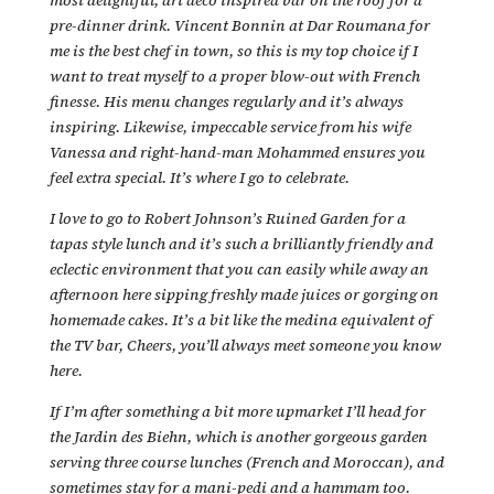
pre-dinner drink. Vincent Bonnin at Dar Roumana for
me is the best chef in town, so this is my top choice if I
want to treat myself to a proper blow-out with French
finesse. His menu changes regularly and it’s always
inspiring. Likewise, impeccable service from his wife
Vanessa and right-hand-man Mohammed ensures you
feel extra special. It’s where I go to celebrate.
I love to go to Robert Johnson’s Ruined Garden for a
tapas style lunch and it’s such a brilliantly friendly and
eclectic environment that you can easily while away an
afternoon here sipping freshly made juices or gorging on
homemade cakes. It’s a bit like the medina equivalent of
the TV bar, Cheers, you’ll always meet someone you know
here.
If I’m after something a bit more upmarket I’ll head for
the Jardin des Biehn, which is another gorgeous garden
serving three course lunches (French and Moroccan), and
sometimes stay for a mani-pedi and a hammam too.