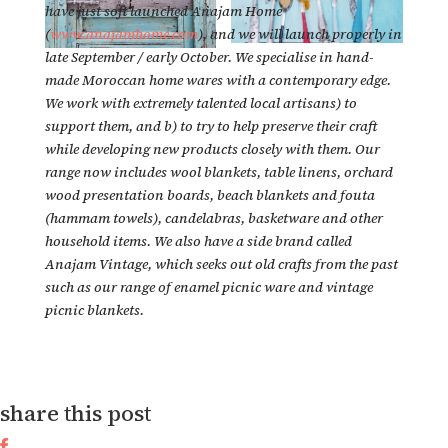
have just soft launched Anajam Home
(
www.anajamhome.com
), and we will launch properly in
late September / early October. We specialise in hand-
made Moroccan home wares with a contemporary edge.
We work with extremely talented local artisans) to
support them, and b) to try to help preserve their craft
while developing new products closely with them. Our
range now includes wool blankets, table linens, orchard
wood presentation boards, beach blankets and fouta
(hammam towels), candelabras, basketware and other
household items. We also have a side brand called
Anajam Vintage, which seeks out old crafts from the past
such as our range of enamel picnic ware and vintage
picnic blankets.
share this post