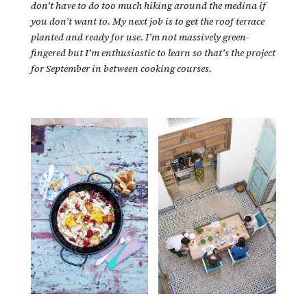
don’t have to do too much hiking around the medina if
you don’t want to. My next job is to get the roof terrace
planted and ready for use. I’m not massively green-
fingered but I’m enthusiastic to learn so that’s the project
for September in between cooking courses.