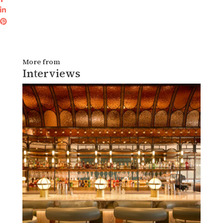
More from
Interviews