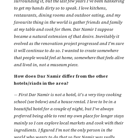
surrounding it, but the last few years I’ve been hankering
to get my hands dirty so to speak. I love kitchens,
restaurants, dining rooms and outdoor eating, and my
favourite thing in the world is gather friends and family
at my table and cook for them. Dar Namir I suppose
became a natural extension of that desire. Inevitably it
evolved as the renovation project progressed and I’m sure
it will continue to do so. I wanted to create somewhere
that people would feel at home, somewhere that feels alive
and lived in, not a museum piece.
How does Dar Namir differ from the other
hotels/riads in the area?
—
First Dar Namir is not a hotel, it’s a very tiny cooking
school (see below) and a house rental. I love to be in a
beautiful hotel for a couple of night, but I’ve always
preferred being able to rent my own place for longer stays
mainly so I can explore local markets and cook with their
ingredients. I figured I’m not the only person in the
world who wants to do that so Dar Namir was really