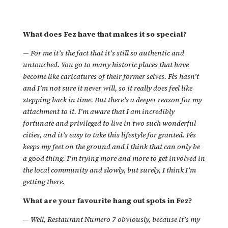
What does Fez have that makes it so special?
—
For me it’s the fact that it’s still so authentic and
untouched. You go to many historic places that have
become like caricatures of their former selves. Fès hasn’t
and I’m not sure it never will, so it really does feel like
stepping back in time. But there’s a deeper reason for my
attachment to it. I’m aware that I am incredibly
fortunate and privileged to live in two such wonderful
cities, and it’s easy to take this lifestyle for granted. Fès
keeps my feet on the ground and I think that can only be
a good thing. I’m trying more and more to get involved in
the local community and slowly, but surely, I think I’m
getting there.
What are your favourite hang out spots in Fez?
—
Well, Restaurant Numero 7 obviously, because it’s my