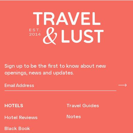
Sign up to be the first to know about new
openings, news and updates.
HOTELS
Travel Guides
Notes
Hotel Reviews
Black Book