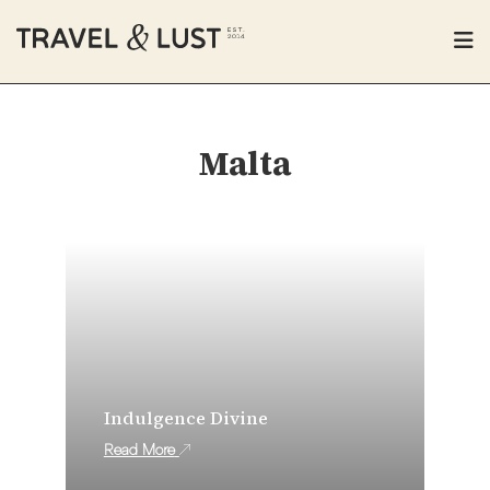
Malta
Indulgence Divine
Read More