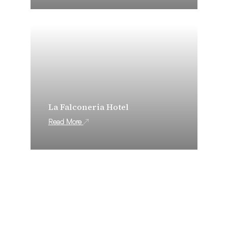
La Falconeria Hotel
Read More