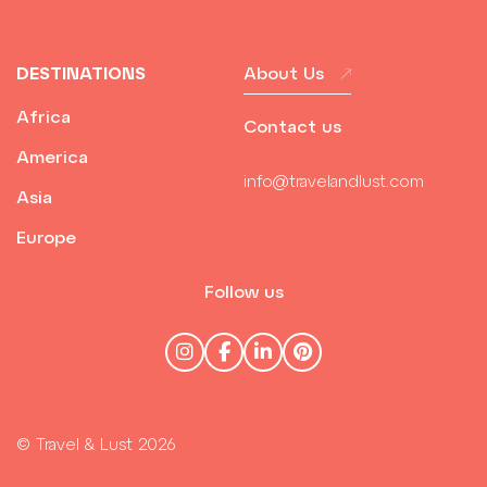
DESTINATIONS
About Us
Africa
Contact us
America
info@travelandlust.com
Asia
Europe
Follow us
© Travel & Lust 2026