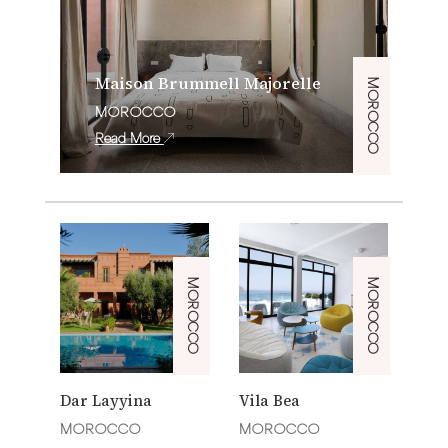
Maison Brummell Majorelle
MOROCCO
MOROCCO
Read More
MOROCCO
MOROCCO
Dar Layyina
Vila Bea
MOROCCO
MOROCCO