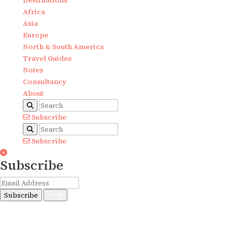
Destinations
Africa
Asia
Europe
North & South America
Travel Guides
Notes
Consultancy
About
Subscribe
Subscribe
Subscribe
Subscribe