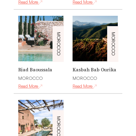
Read More
Read More
MOROCCO
MOROCCO
Riad Baoussala
Kasbah Bab Ourika
MOROCCO
MOROCCO
Read More
Read More
MOROCCO