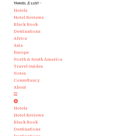
Hotels
Hotel Reviews
Black Book
Destinations
Africa
Asia
Europe
North & South America
Travel Guides
Notes
Consultancy
About
Hotels
Hotel Reviews
Black Book
Destinations