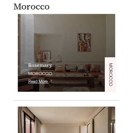
Morocco
Rosemary
MOROCCO
MOROCCO
Read More