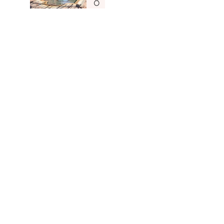
Dar Tafantant
MOROCCO
Read More
Sign up to be the first to know about new openings,
news and updates.
Subscribe
Hotels