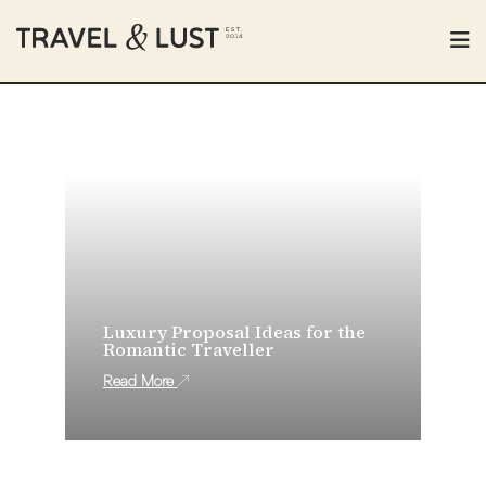
Luxury Proposal Ideas for the
Romantic Traveller
Read More