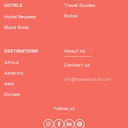
HOTELS
Travel Guides
Notes
Hotel Reviews
Black Book
DESTINATIONS
About Us
Africa
Contact us
America
info@travelandlust.com
Asia
Europe
Follow us