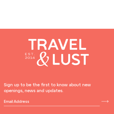
Sign up to be the first to know about new
openings, news and updates.