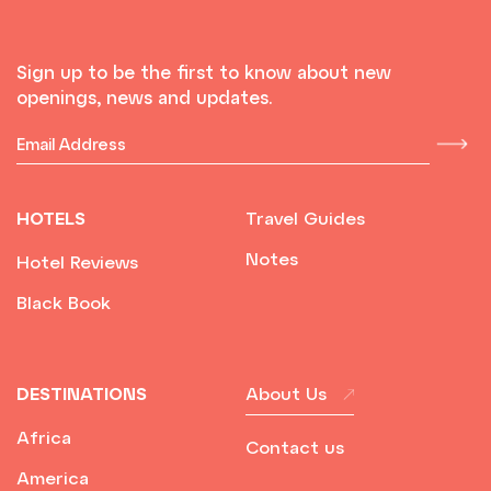
Sign up to be the first to know about new
openings, news and updates.
HOTELS
Travel Guides
Notes
Hotel Reviews
Black Book
DESTINATIONS
About Us
Africa
Contact us
America