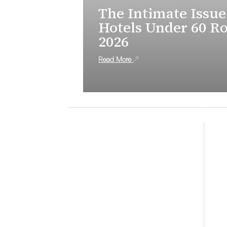
The Intimate Issue
Hotels Under 60 R
2026
Read More