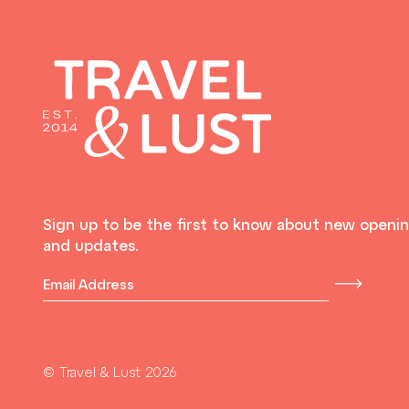
Sign up to be the first to know about new openi
and updates.
© Travel & Lust 2026