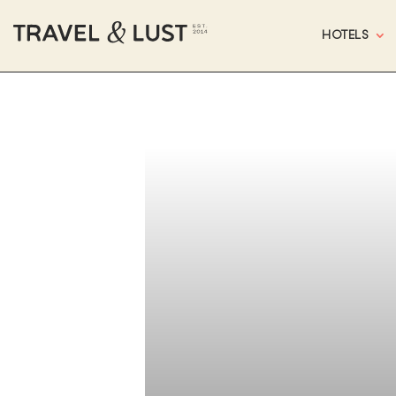
HOTELS