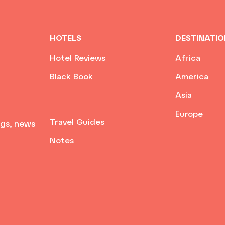
HOTELS
DESTINATI
Hotel Reviews
Africa
Black Book
America
Asia
Europe
Travel Guides
ngs, news
Notes