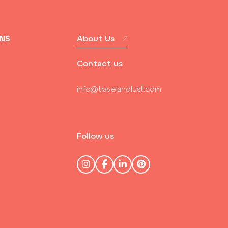
ONS
About Us
Contact us
info@travelandlust.com
Follow us