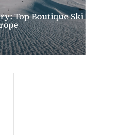
ry: Top Boutique Ski
urope