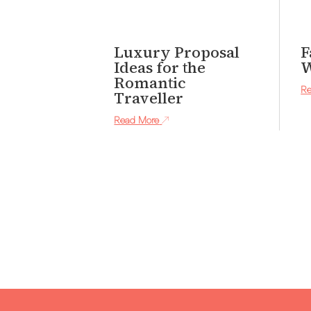
Luxury Proposal
F
Ideas for the
W
Romantic
Re
Traveller
Read More