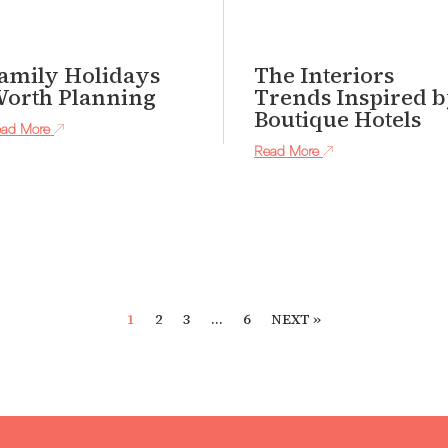
amily Holidays
The Interiors
orth Planning
Trends Inspired 
Boutique Hotels
ad More
Read More
1
2
3
…
6
NEXT »