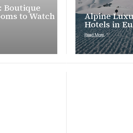
: Boutique
ooms to Watch in
Alpine Luxu
Hotels in E
Read More