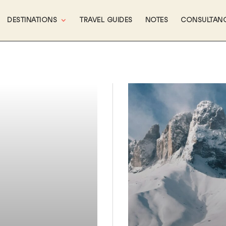
DESTINATIONS
TRAVEL GUIDES
NOTES
CONSULTAN