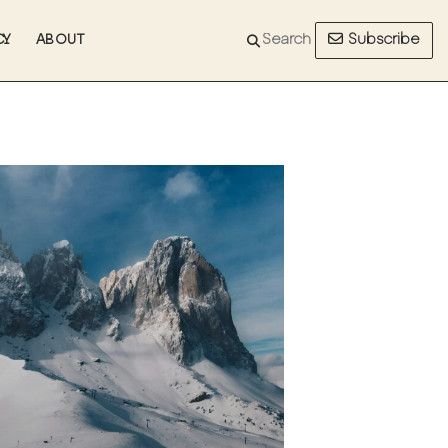
Subscribe
CY
ABOUT