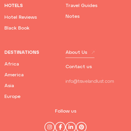
HOTELS
Travel Guides
Notes
Hotel Reviews
Black Book
DESTINATIONS
About Us
Africa
Contact us
America
info@travelandlust.com
Asia
Europe
Follow us