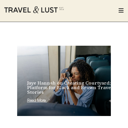
Jaye Hannah on Creating Courtyard: A
Platform for Black and Brown Travel
Stories
Read More