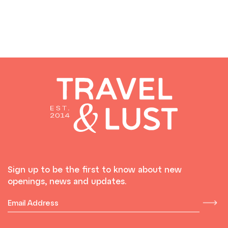
Sign up to be the first to know about new
openings, news and updates.