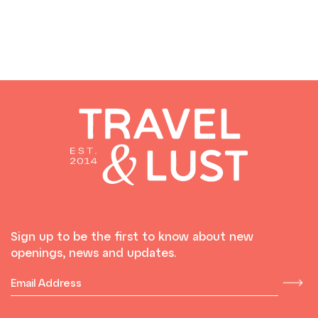
Sign up to be the first to know about new
openings, news and updates.