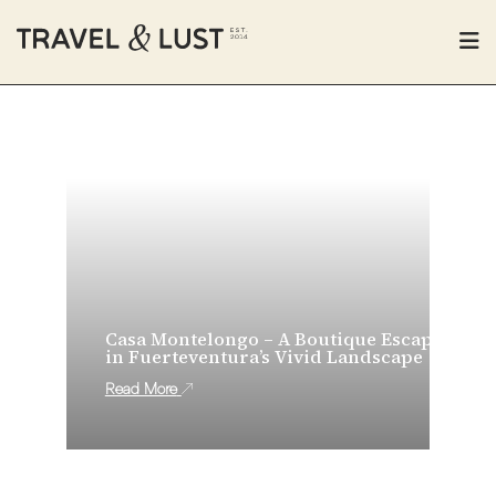
Casa Montelongo – A Boutique Escape
in Fuerteventura’s Vivid Landscape
Read More