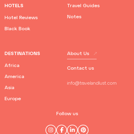
HOTELS
Travel Guides
Notes
Hotel Reviews
Black Book
DESTINATIONS
About Us
Africa
Contact us
America
info@travelandlust.com
Asia
Europe
Follow us