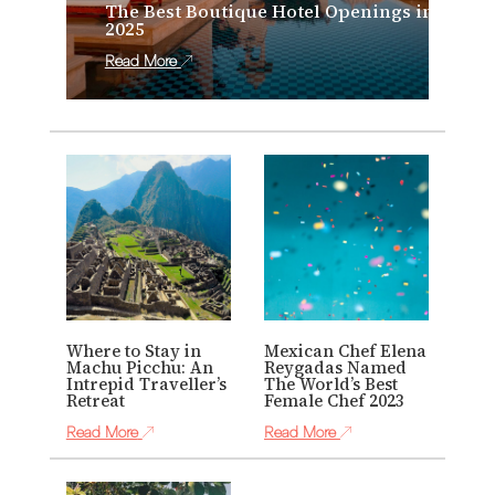
The Best Boutique Hotel Openings in
2025
Read More
Where to Stay in
Mexican Chef Elena
Machu Picchu: An
Reygadas Named
Intrepid Traveller’s
The World’s Best
Retreat
Female Chef 2023
Read More
Read More