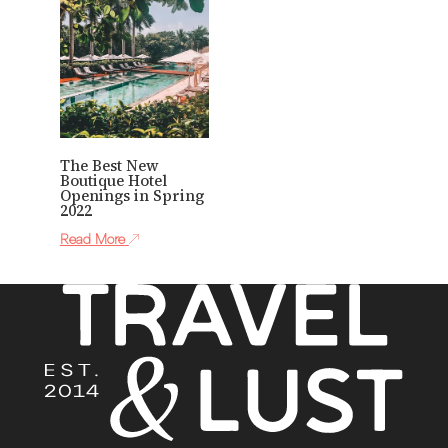
The Best New
Boutique Hotel
Openings in Spring
2022
Read More