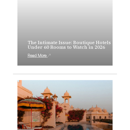
The Intimate Issue: Boutique Hotels
Under 60 Rooms to Watch in 2026
Read More