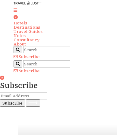
Hotels
Destinations
Travel Guides
Notes
Consultancy
About
Subscribe
Subscribe
Subscribe
Subscribe