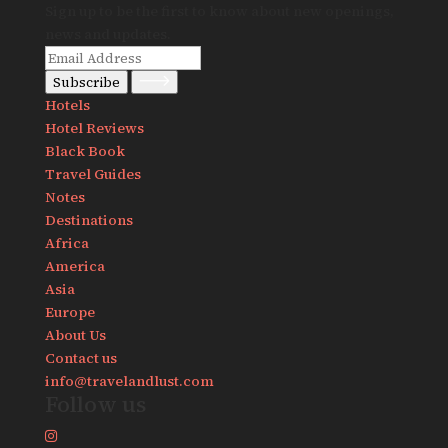
Sign up to be the first to know about new openings,
news and updates.
Subscribe
Hotels
Hotel Reviews
Black Book
Travel Guides
Notes
Destinations
Africa
America
Asia
Europe
About Us
Contact us
info@travelandlust.com
Follow us