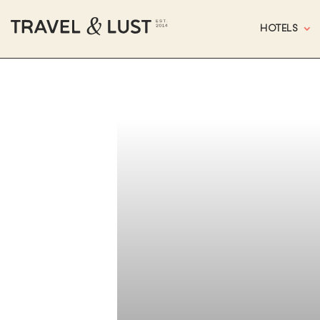
HOTELS