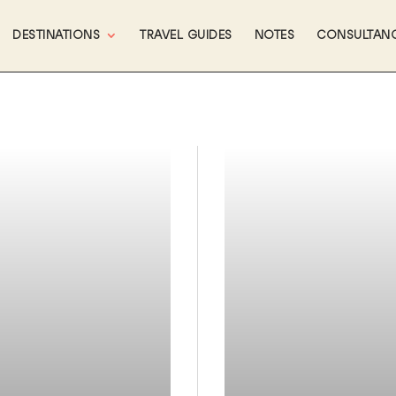
DESTINATIONS
TRAVEL GUIDES
NOTES
CONSULTAN