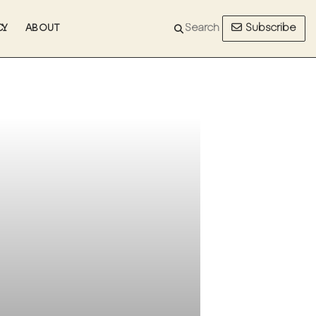
Subscribe
CY
ABOUT