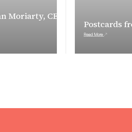
an Moriarty, CEO
Postcards f
Read More