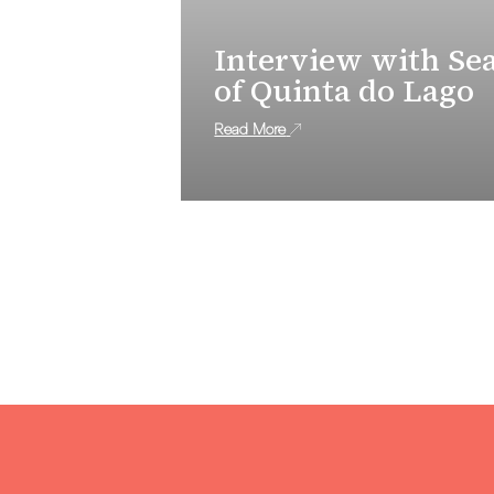
Interview with Se
of Quinta do Lago
Read More