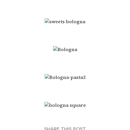
SHARE THIS POST