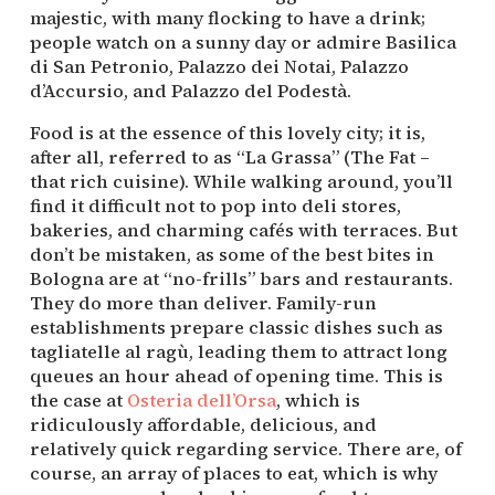
majestic, with many flocking to have a drink; 
people watch on a sunny day or admire Basilica 
di San Petronio, Palazzo dei Notai, Palazzo 
d’Accursio, and Palazzo del Podestà.
Food is at the essence of this lovely city; it is, 
after all, referred to as “La Grassa” (The Fat – 
that rich cuisine). While walking around, you’ll 
find it difficult not to pop into deli stores, 
bakeries, and charming cafés with terraces. But 
don’t be mistaken, as some of the best bites in 
Bologna are at “no-frills” bars and restaurants. 
They do more than deliver. Family-run 
establishments prepare classic dishes such as 
tagliatelle al ragù, leading them to attract long 
queues an hour ahead of opening time. This is 
the case at 
Osteria dell’Orsa
, which is 
ridiculously affordable, delicious, and 
relatively quick regarding service. There are, of 
course, an array of places to eat, which is why 