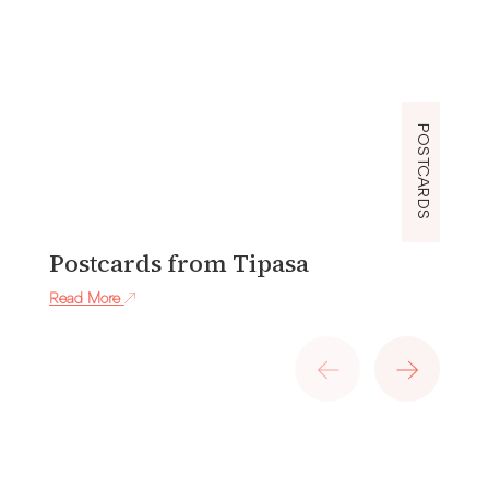
POSTCARDS
Postcards from Tipasa
P
Read More
Re