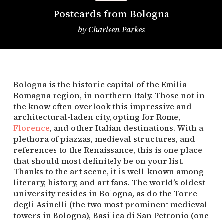
Postcards from Bologna
by
Charleen Parkes
Bologna is the historic capital of the Emilia-
Romagna region, in northern Italy. Those not in 
the know often overlook this impressive and 
architectural-laden city, opting for Rome, 
Florence
, and other Italian destinations. With a 
plethora of piazzas, medieval structures, and 
references to the Renaissance, this is one place 
that should most definitely be on your list. 
Thanks to the art scene, it is well-known among 
literary, history, and art fans. The world’s oldest 
university resides in Bologna, as do the Torre 
degli Asinelli (the two most prominent medieval 
towers in Bologna), Basilica di San Petronio (one 