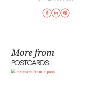
More from
POSTCARDS