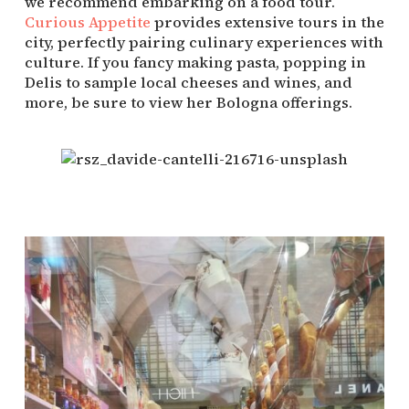
we recommend embarking on a food tour. 
Curious Appetite
 provides extensive tours in the 
city, perfectly pairing culinary experiences with 
culture. If you fancy making pasta, popping in 
Delis to sample local cheeses and wines, and 
more, be sure to view her Bologna offerings.