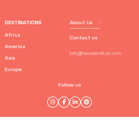
DESTINATIONS
About Us
Africa
Contact us
America
info@travelandlust.com
Asia
Europe
Follow us
© Travel & Lust 2026