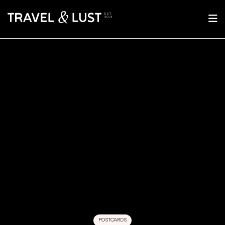
POSTCARDS