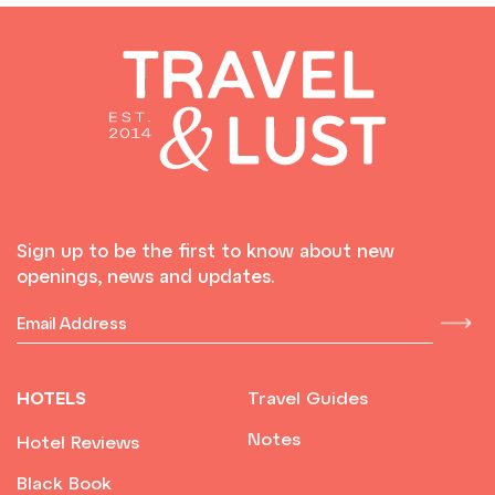
Sign up to be the first to know about new
openings, news and updates.
HOTELS
Travel Guides
Notes
Hotel Reviews
Black Book