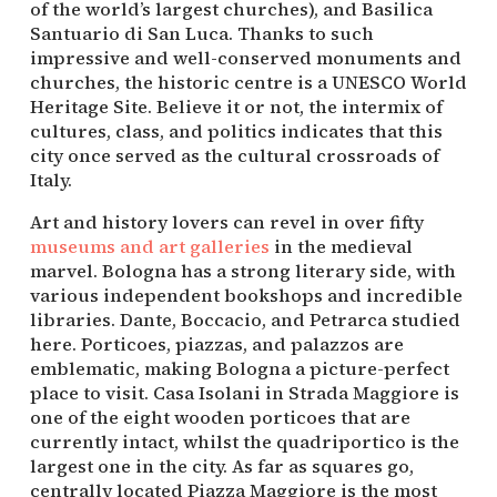
of the world’s largest churches), and Basilica 
Santuario di San Luca. Thanks to such 
impressive and well-conserved monuments and 
churches, the historic centre is a UNESCO World 
Heritage Site. Believe it or not, the intermix of 
cultures, class, and politics indicates that this 
city once served as the cultural crossroads of 
Italy.
Art and history lovers can revel in over fifty 
museums and art galleries
 in the medieval 
marvel. Bologna has a strong literary side, with 
various independent bookshops and incredible 
libraries. Dante, Boccacio, and Petrarca studied 
here. Porticoes, piazzas, and palazzos are 
emblematic, making Bologna a picture-perfect 
place to visit. Casa Isolani in Strada Maggiore is 
one of the eight wooden porticoes that are 
currently intact, whilst the quadriportico is the 
largest one in the city. As far as squares go, 
centrally located Piazza Maggiore is the most 