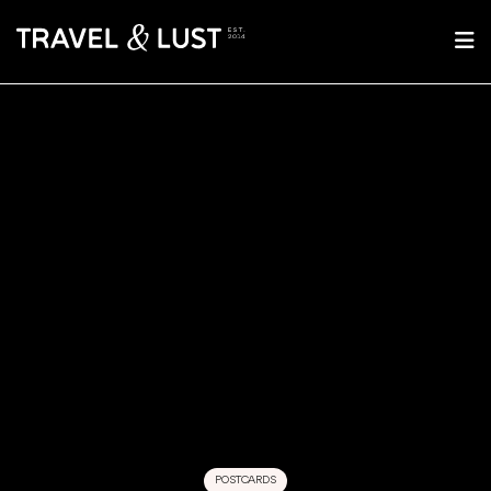
POSTCARDS