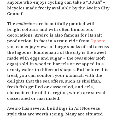
anyone who enjoys cycling can take a “BUGA” –
bicycles made freely available by the Aveiro City
Council.
The
moliceiros
are beautifully painted with
bright colours and with often humorous
decorations. Aveiro is also famous for its salt
production, in fact in a train ride from
Oporto
,
you can enjoy views of large stacks of salt across
the lagoons. Emblematic of the city is the sweet
made with eggs and sugar – the
ovos moles
(soft
eggs) sold in wooden barrels or wrapped in a
crusty wafer in different shapes. But before this
treat, you can comfort your stomach with the
delights that the sea offers, such as shellfish,
fresh fish grilled or casseroled, and eels,
characteristic of this region, which are served
casseroled or marinated.
Aveiro has several buildings in Art Nouveau
style that are worth seeing. Many are situated