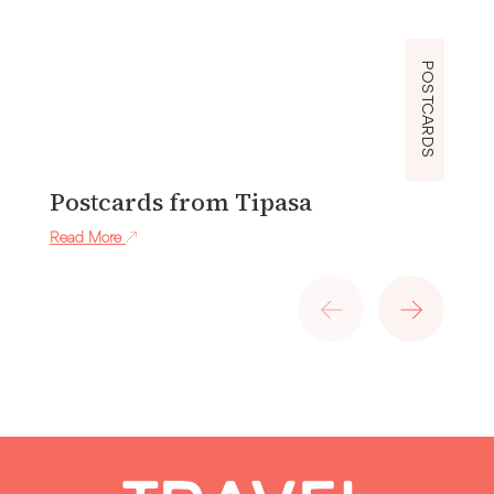
POSTCARDS
Postcards from Tipasa
P
Read More
Re