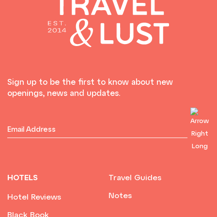
Sign up to be the first to know about new
openings, news and updates.
HOTELS
Travel Guides
Notes
Hotel Reviews
Black Book