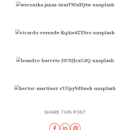
SHARE THIS POST