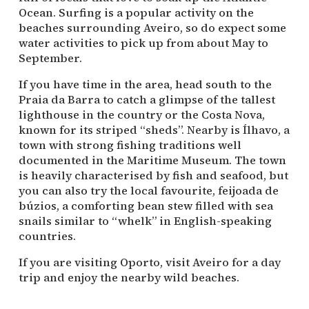
Ocean. Surfing is a popular activity on the
beaches surrounding Aveiro, so do expect some
water activities to pick up from about May to
September.
If you have time in the area, head south to the
Praia da Barra to catch a glimpse of the tallest
lighthouse in the country or the Costa Nova,
known for its striped “sheds”. Nearby is Ílhavo, a
town with strong fishing traditions well
documented in the Maritime Museum. The town
is heavily characterised by fish and seafood, but
you can also try the local favourite, feijoada de
búzios, a comforting bean stew filled with sea
snails similar to “whelk” in English-speaking
countries.
If you are visiting Oporto, visit Aveiro for a day
trip and enjoy the nearby wild beaches.