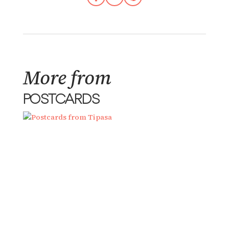
More from
POSTCARDS