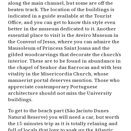
along the main channel, but some are off the
beaten track. The location of the buildings is
indicated in a guide available at the Tourist
Office, and you can get to know this style even
better in the museum dedicated to it. Another
essential place to visit is the Aveiro Museum in
the Convent of Jesus, where you can admire the
Mausoleum of Princess Saint Joana and the
gilded woodcarvings that decorate the church’s
interior. These are to be found in abundance in
the chapel of Senhor das Barrocas and with less
vitality in the Misericordia Church, whose
mannerist portal deserves mention. Those who
appreciate contemporary Portuguese
architecture should not miss the University
buildings.
To get to the beach part (São Jacinto Dunes
Natural Reserve) you will need a car, but worth
the 15-minutes trip as it is totally relaxing and
full of locals that love to soak up the Atlantic