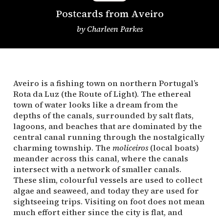
Postcards from Aveiro
by
Charleen Parkes
Aveiro is a fishing town on northern Portugal’s
Rota da Luz (the Route of Light). The ethereal
town of water looks like a dream from the
depths of the canals, surrounded by salt flats,
lagoons, and beaches that are dominated by the
central canal running through the nostalgically
charming township. The
moliceiros
(local boats)
meander across this canal, where the canals
intersect with a network of smaller canals.
These slim, colourful vessels are used to collect
algae and seaweed, and today they are used for
sightseeing trips. Visiting on foot does not mean
much effort either since the city is flat, and