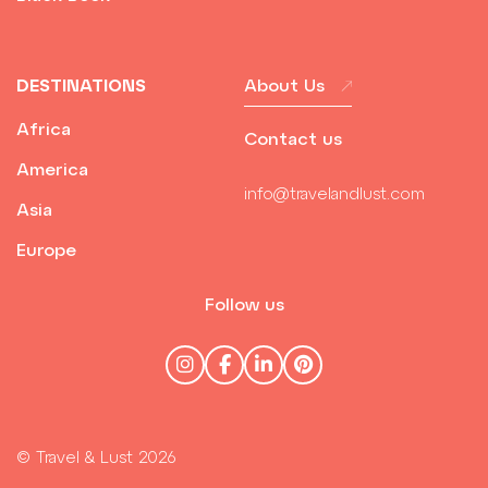
DESTINATIONS
About Us
Africa
Contact us
America
info@travelandlust.com
Asia
Europe
Follow us
© Travel & Lust 2026