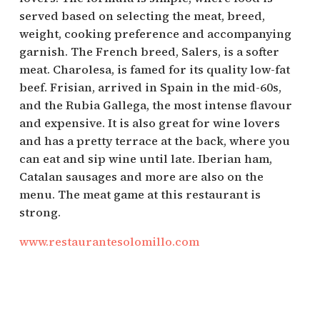
served based on selecting the meat, breed,
weight, cooking preference and accompanying
garnish. The French breed, Salers, is a softer
meat. Charolesa, is famed for its quality low-fat
beef. Frisian, arrived in Spain in the mid-60s,
and the Rubia Gallega, the most intense flavour
and expensive. It is also great for wine lovers
and has a pretty terrace at the back, where you
can eat and sip wine until late. Iberian ham,
Catalan sausages and more are also on the
menu. The meat game at this restaurant is
strong.
www.restaurantesolomillo.com