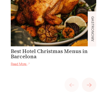
GASTRONOMY
Best Hotel Christmas Menus in
S
Barcelona
W
Read More
Re