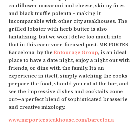
cauliflower macaroni and cheese, skinny fires
and black truffle polenta – making it
incomparable with other city steakhouses. The
grilled lobster with herb butter is also
tantalizing, but we won’t delve too much into
that in this carnivore-focused post. MR PORTER
Barcelona, by the
Entourage Group
, is an ideal
place to have a date night, enjoy a night out with
friends, or dine with the family. It’s an
experience in itself, simply watching the cooks
prepare the food, should you eat at the bar, and
see the impressive dishes and cocktails come
out—a perfect blend of sophisticated brasserie
and creative mixology.
www.mrportersteakhouse.com/barcelona