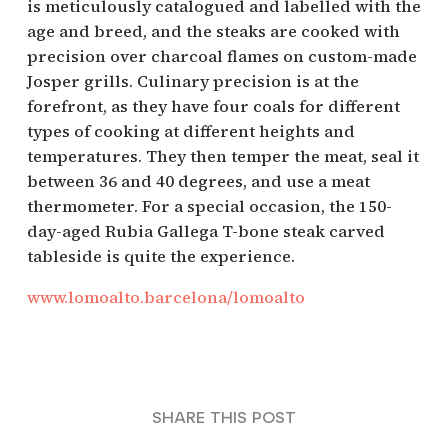
is meticulously catalogued and labelled with the
age and breed, and the steaks are cooked with
precision over charcoal flames on custom-made
Josper grills. Culinary precision is at the
forefront, as they have four coals for different
types of cooking at different heights and
temperatures. They then temper the meat, seal it
between 36 and 40 degrees, and use a meat
thermometer. For a special occasion, the 150-
day-aged Rubia Gallega T-bone steak carved
tableside is quite the experience.
www.lomoalto.barcelona/lomoalto
SHARE THIS POST