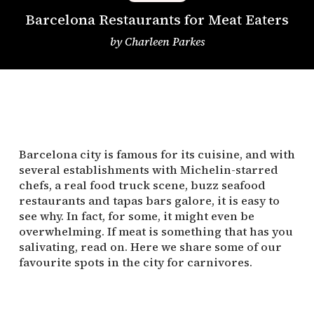
Barcelona Restaurants for Meat Eaters
by
Charleen Parkes
Barcelona city is famous for its cuisine, and with
several establishments with Michelin-starred
chefs, a real food truck scene, buzz seafood
restaurants and tapas bars galore, it is easy to
see why. In fact, for some, it might even be
overwhelming. If meat is something that has you
salivating, read on. Here we share some of our
favourite spots in the city for carnivores.