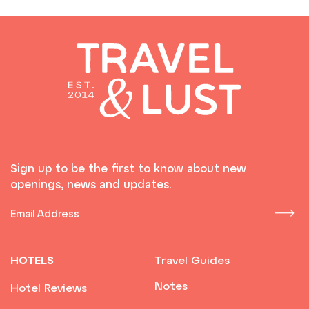
Sign up to be the first to know about new
openings, news and updates.
HOTELS
Travel Guides
Notes
Hotel Reviews