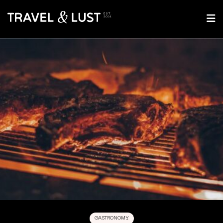
GASTRONOMY