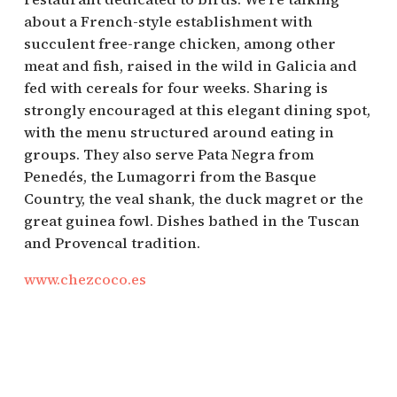
about a French-style establishment with
succulent free-range chicken, among other
meat and fish, raised in the wild in Galicia and
fed with cereals for four weeks. Sharing is
strongly encouraged at this elegant dining spot,
with the menu structured around eating in
groups. They also serve Pata Negra from
Penedés, the Lumagorri from the Basque
Country, the veal shank, the duck magret or the
great guinea fowl. Dishes bathed in the Tuscan
and Provencal tradition.
www.chezcoco.es