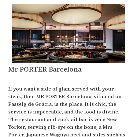
Mr PORTER Barcelona
If you want a side of glam served with your
steak, then MR PORTER Barcelona, situated on
Passeig de Gracia, is the place. It is chic, the
service is impeccable, and the food is divine.
The restaurant and cocktail bar is very New
Yorker, serving rib-eye on the bone, a Mrs
Porter, Japanese Waguya beef and sides such as