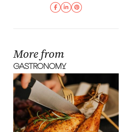
More from
GASTRONOMY