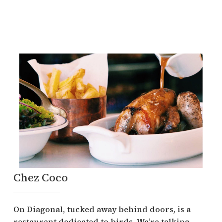
Chez Coco
On Diagonal, tucked away behind doors, is a
restaurant dedicated to birds. We’re talking