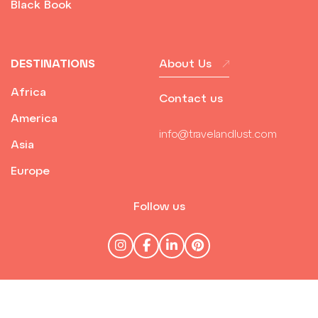
Black Book
DESTINATIONS
About Us
Africa
Contact us
America
info@travelandlust.com
Asia
Europe
Follow us
© Travel & Lust 2026