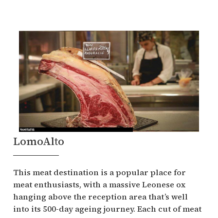
LomoAlto
This meat destination is a popular place for
meat enthusiasts, with a massive Leonese ox
hanging above the reception area that’s well
into its 500-day ageing journey. Each cut of meat