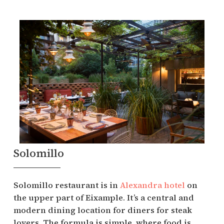
Solomillo
Solomillo restaurant is in
Alexandra hotel
on
the upper part of Eixample. It’s a central and
modern dining location for diners for steak
lovers. The formula is simple, where food is