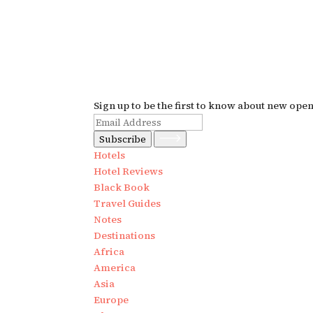
Sign up to be the first to know about new ope
Subscribe
Hotels
Hotel Reviews
Black Book
Travel Guides
Notes
Destinations
Africa
America
Asia
Europe