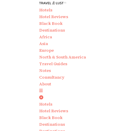
Hotels
Hotel Reviews
Black Book
Destinations
Africa
Asia
Europe
North & South America
Travel Guides
Notes
Consultancy
About
Hotels
Hotel Reviews
Black Book
Destinations