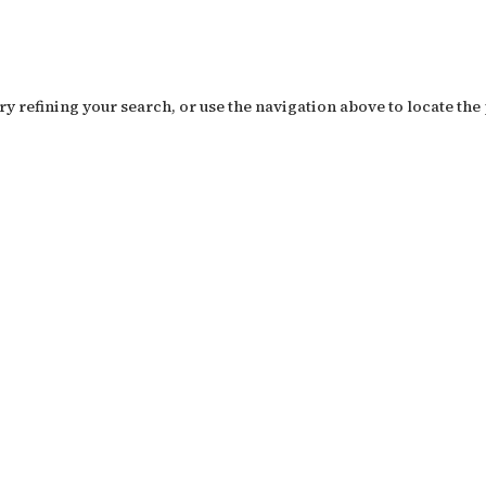
y refining your search, or use the navigation above to locate the 