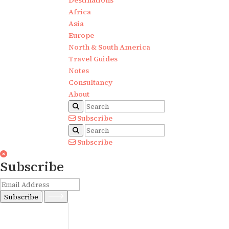
Destinations
Africa
Asia
Europe
North & South America
Travel Guides
Notes
Consultancy
About
Subscribe
Subscribe
Subscribe
Subscribe