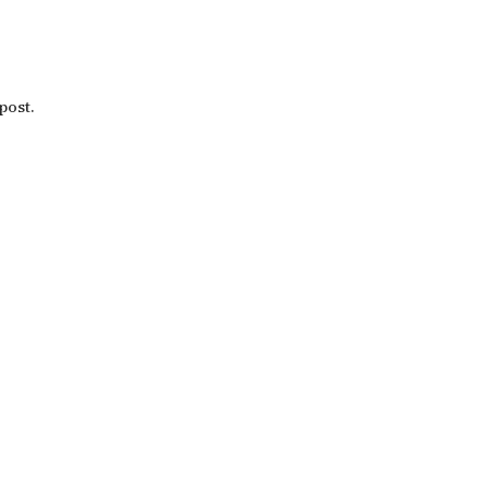
post.