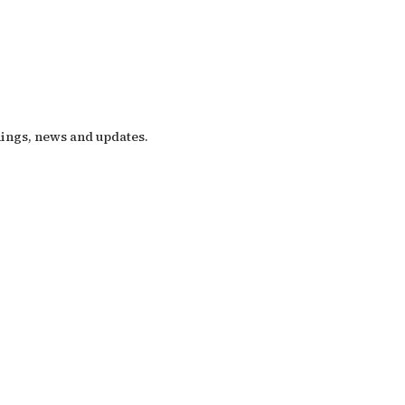
nings, news and updates.