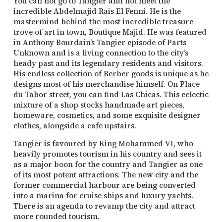
You can not go to Tangier and not meet the
incredible Abdelmajid Rais El Fenni. He is the
mastermind behind the most incredible treasure
trove of art in town, Boutique Majid. He was featured
in Anthony Bourdain’s Tangier episode of Parts
Unknown and is a living connection to the city’s
heady past and its legendary residents and visitors.
His endless collection of Berber goods is unique as he
designs most of his merchandise himself. On Place
du Tabor street, you can find Las Chicas. This eclectic
mixture of a shop stocks handmade art pieces,
homeware, cosmetics, and some exquisite designer
clothes, alongside a cafe upstairs.
Tangier is favoured by King Mohammed VI, who
heavily promotes tourism in his country and sees it
as a major boon for the country and Tangier as one
of its most potent attractions. The new city and the
former commercial harbour are being converted
into a marina for cruise ships and luxury yachts.
There is an agenda to revamp the city and attract
more rounded tourism.