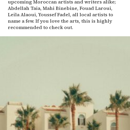
upcoming Moroccan artists and writers alike;
Abdellah Taia, Mahi Binebine, Fouad Laroui,
Leila Alaoui, Youssef Fadel, all local artists to
name a few. If you love the arts, this is highly
recommended to check out.