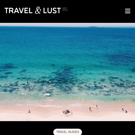
TRAVEL GUIDES