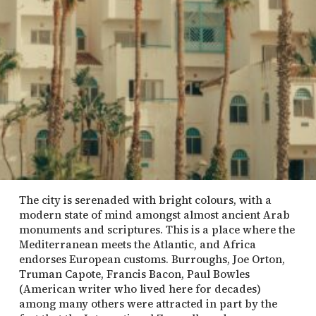
The city is serenaded with bright colours, with a
modern state of mind amongst almost ancient Arab
monuments and scriptures. This is a place where the
Mediterranean meets the Atlantic, and Africa
endorses European customs. Burroughs, Joe Orton,
Truman Capote, Francis Bacon, Paul Bowles
(American writer who lived here for decades)
among many others were attracted in part by the