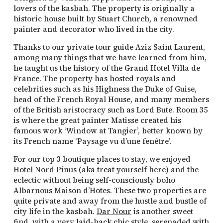
lovers of the kasbah. The property is originally a
historic house built by Stuart Church, a renowned
painter and decorator who lived in the city.
Thanks to our private tour guide Aziz Saint Laurent,
among many things that we have learned from him,
he taught us the history of the Grand Hotel Villa de
France. The property has hosted royals and
celebrities such as his Highness the Duke of Guise,
head of the French Royal House, and many members
of the British aristocracy such as Lord Bute. Room 35
is where the great painter Matisse created his
famous work ‘Window at Tangier’, better known by
its French name ‘Paysage vu d’une fenêtre’.
For our top 3 boutique places to stay, we enjoyed
Hotel Nord Pinus
(aka treat yourself here) and the
eclectic without being self-consciously boho
Albarnous Maison d’Hotes. These two properties are
quite private and away from the hustle and bustle of
city life in the kasbah.
Dar Nour
is another sweet
find, with a very laid-back chic style, serenaded with