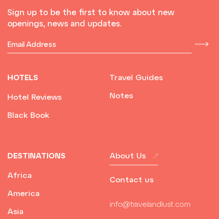
Sign up to be the first to know about new
openings, news and updates.
HOTELS
Travel Guides
Notes
Hotel Reviews
Black Book
DESTINATIONS
About Us
Africa
Contact us
America
info@travelandlust.com
Asia