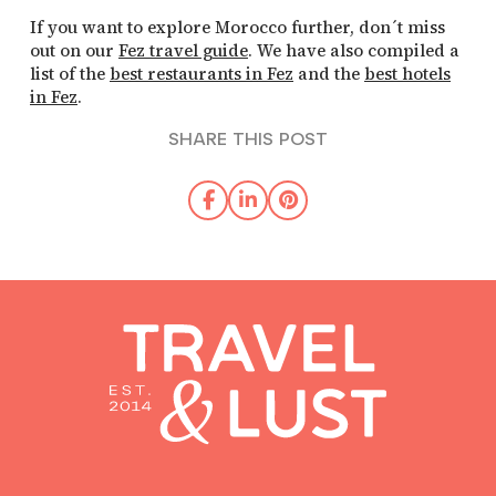
If you want to explore Morocco further, don´t miss
out on our
Fez travel guide
. We have also compiled a
list of the
best restaurants in Fez
and the
best hotels
in Fez
.
SHARE THIS POST