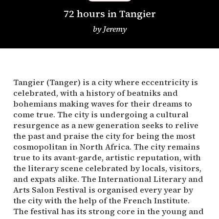
72 hours in Tangier
by
Jeremy
Tangier (Tanger) is a city where eccentricity is
celebrated, with a history of beatniks and
bohemians making waves for their dreams to
come true. The city is undergoing a cultural
resurgence as a new generation seeks to relive
the past and praise the city for being the most
cosmopolitan in North Africa. The city remains
true to its avant-garde, artistic reputation, with
the literary scene celebrated by locals, visitors,
and expats alike. The International Literary and
Arts Salon Festival is organised every year by
the city with the help of the French Institute.
The festival has its strong core in the young and