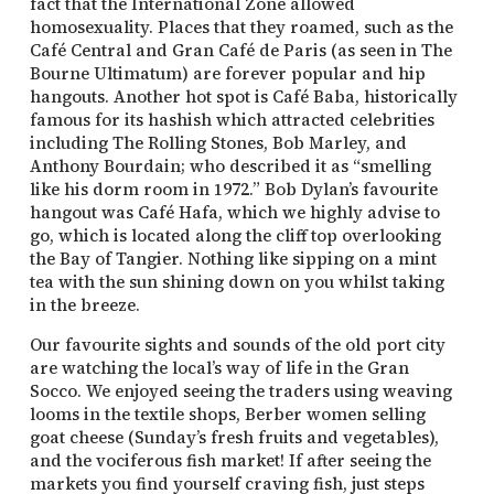
fact that the International Zone allowed
homosexuality. Places that they roamed, such as the
Café Central and Gran Café de Paris (as seen in The
Bourne Ultimatum) are forever popular and hip
hangouts. Another hot spot is Café Baba, historically
famous for its hashish which attracted celebrities
including The Rolling Stones, Bob Marley, and
Anthony Bourdain; who described it as “smelling
like his dorm room in 1972.” Bob Dylan’s favourite
hangout was Café Hafa, which we highly advise to
go, which is located along the cliff top overlooking
the Bay of Tangier. Nothing like sipping on a mint
tea with the sun shining down on you whilst taking
in the breeze.
Our favourite sights and sounds of the old port city
are watching the local’s way of life in the Gran
Socco. We enjoyed seeing the traders using weaving
looms in the textile shops, Berber women selling
goat cheese (Sunday’s fresh fruits and vegetables),
and the vociferous fish market! If after seeing the
markets you find yourself craving fish, just steps