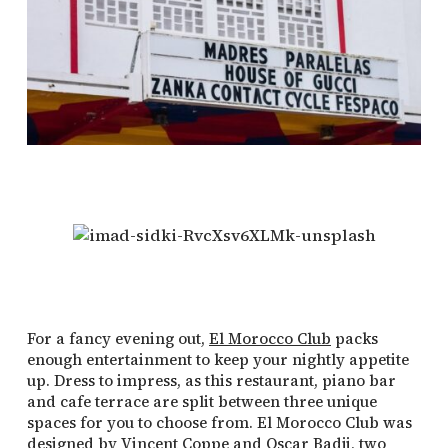
For a fancy evening out,
El Morocco Club
packs
enough entertainment to keep your nightly appetite
up. Dress to impress, as this restaurant, piano bar
and cafe terrace are split between three unique
spaces for you to choose from. El Morocco Club was
designed by Vincent Coppe and Oscar Badji, two