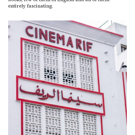
entirely fascinating.