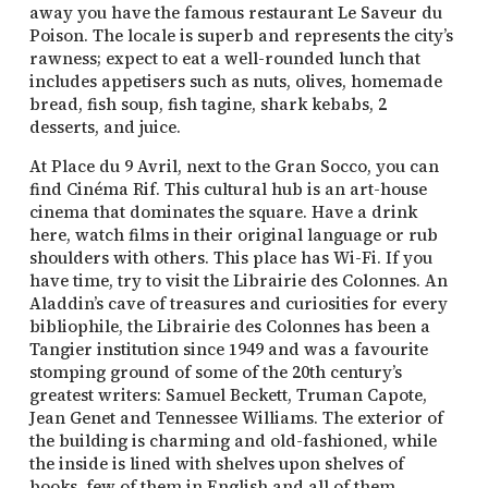
away you have the famous restaurant Le Saveur du
Poison. The locale is superb and represents the city’s
rawness; expect to eat a well-rounded lunch that
includes appetisers such as nuts, olives, homemade
bread, fish soup, fish tagine, shark kebabs, 2
desserts, and juice.
At Place du 9 Avril, next to the Gran Socco, you can
find Cinéma Rif. This cultural hub is an art-house
cinema that dominates the square. Have a drink
here, watch films in their original language or rub
shoulders with others. This place has Wi-Fi. If you
have time, try to visit the Librairie des Colonnes. An
Aladdin’s cave of treasures and curiosities for every
bibliophile, the Librairie des Colonnes has been a
Tangier institution since 1949 and was a favourite
stomping ground of some of the 20th century’s
greatest writers: Samuel Beckett, Truman Capote,
Jean Genet and Tennessee Williams. The exterior of
the building is charming and old-fashioned, while
the inside is lined with shelves upon shelves of
books, few of them in English and all of them