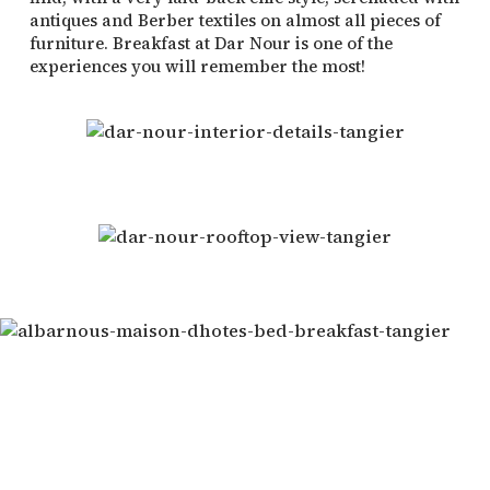
antiques and Berber textiles on almost all pieces of
furniture. Breakfast at Dar Nour is one of the
experiences you will remember the most!