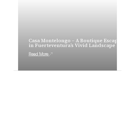
Casa Montelongo – A Boutique Escape
in Fuerteventura’s Vivid Landscape
Read More