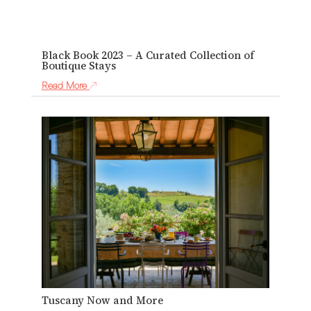
Black Book 2023 – A Curated Collection of
Boutique Stays
Read More
Tuscany Now and More