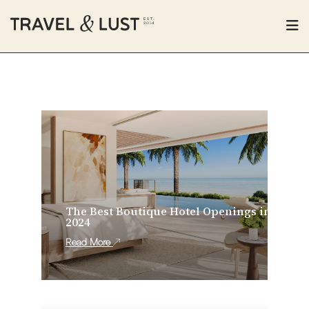
The Best Boutique Hotel Openings in
2024
Read More