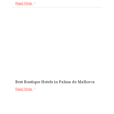
Read More
Best Boutique Hotels in Palma de Mallorca
Read More