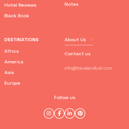
Notes
Hotel Reviews
Black Book
DESTINATIONS
About Us
Africa
Contact us
America
info@travelandlust.com
Asia
Europe
Follow us