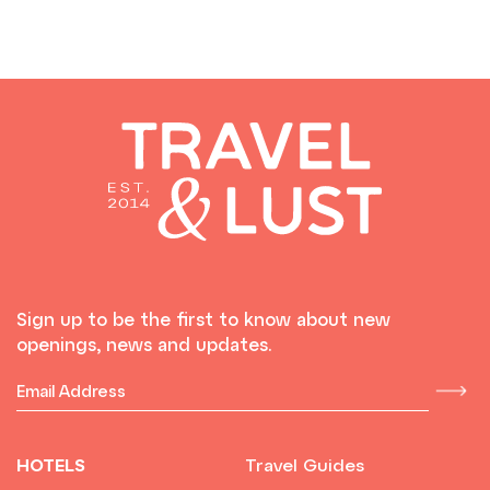
Sign up to be the first to know about new
openings, news and updates.
HOTELS
Travel Guides