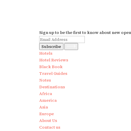
Sign up to be the first to know about new ope
Subscribe
Hotels
Hotel Reviews
Black Book
Travel Guides
Notes
Destinations
Africa
America
Asia
Europe
About Us
Contact us