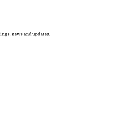
nings, news and updates.