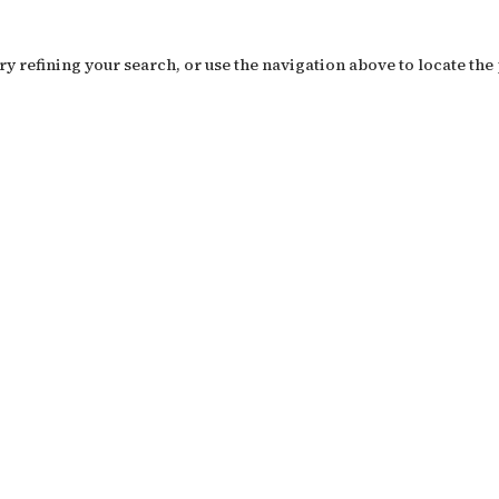
y refining your search, or use the navigation above to locate the 