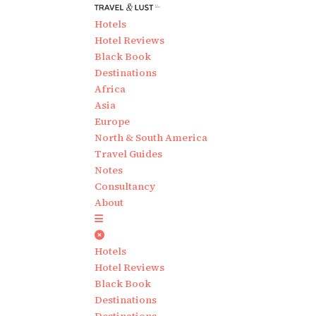
Hotels
Hotel Reviews
Black Book
Destinations
Africa
Asia
Europe
North & South America
Travel Guides
Notes
Consultancy
About
Hotels
Hotel Reviews
Black Book
Destinations