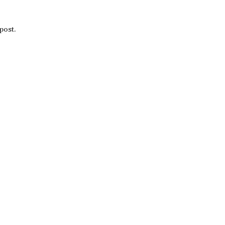
post.