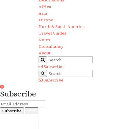
Destinations
Africa
Asia
Europe
North & South America
Travel Guides
Notes
Consultancy
About
Subscribe
Subscribe
Subscribe
Subscribe