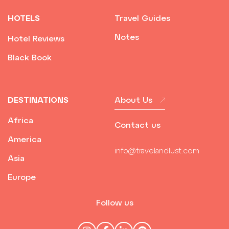
HOTELS
Travel Guides
Notes
Hotel Reviews
Black Book
DESTINATIONS
About Us
Africa
Contact us
America
info@travelandlust.com
Asia
Europe
Follow us