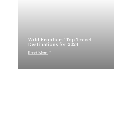
Wild Frontiers’ Top Travel
Destinations for 2024
Read More