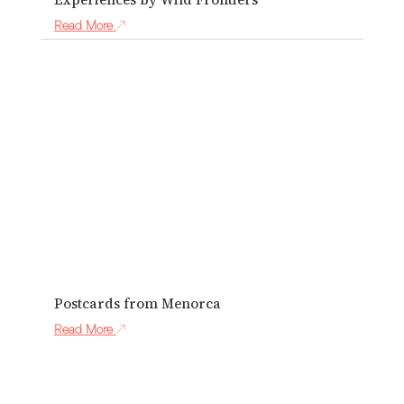
Read More
Postcards from Menorca
Read More