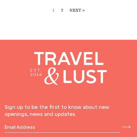
1
2
NEXT »
Sign up to be the first to know about new
openings, news and updates.