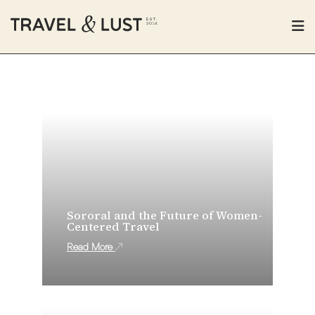
Sororal and the Future of Women-
Centered Travel
Read More