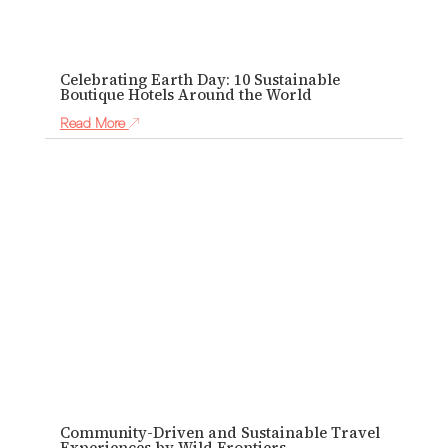
Celebrating Earth Day: 10 Sustainable
Boutique Hotels Around the World
Read More
Community-Driven and Sustainable Travel
Experiences by Wild Frontiers