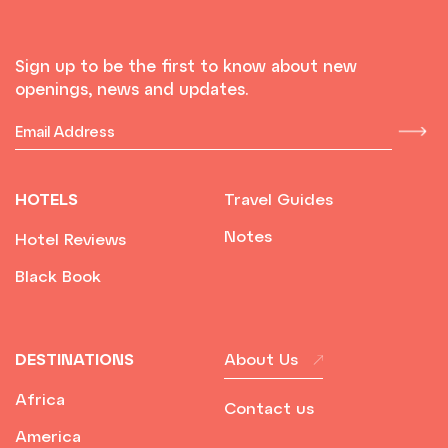
Sign up to be the first to know about new
openings, news and updates.
HOTELS
Travel Guides
Notes
Hotel Reviews
Black Book
DESTINATIONS
About Us
Africa
Contact us
America