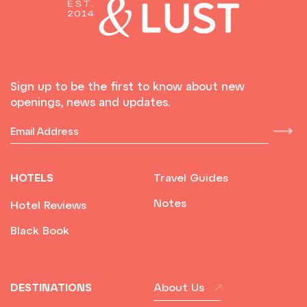
Sign up to be the first to know about new
openings, news and updates.
HOTELS
Travel Guides
Notes
Hotel Reviews
Black Book
DESTINATIONS
About Us